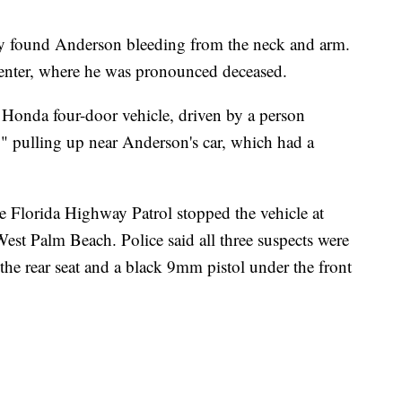
hey found Anderson bleeding from the neck and arm.
enter, where he was pronounced deceased.
 Honda four-door vehicle, driven by a person
" pulling up near Anderson's car, which had a
the Florida Highway Patrol stopped the vehicle at
est Palm Beach. Police said all three suspects were
n the rear seat and a black 9mm pistol under the front