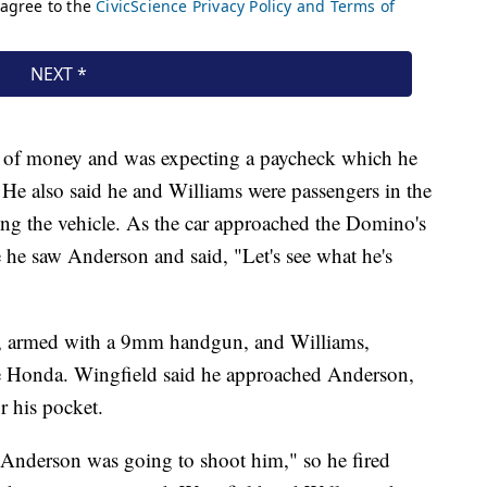
d of money and was expecting a paycheck which he
ed. He also said he and Williams were passengers in the
ng the vehicle. As the car approached the Domino's
e he saw Anderson and said, "Let's see what he's
eld, armed with a 9mm handgun, and Williams,
the Honda. Wingfield said he approached Anderson,
r his pocket.
 Anderson was going to shoot him," so he fired