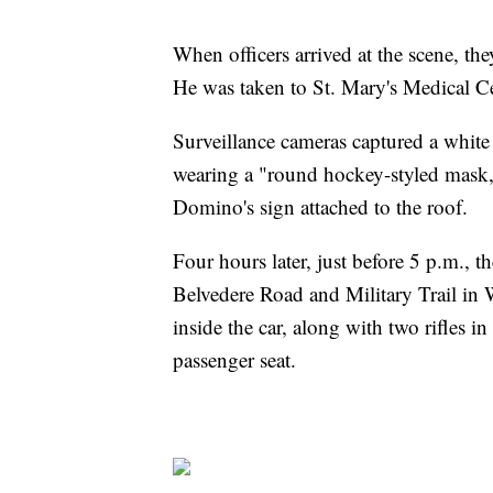
When officers arrived at the scene, t
He was taken to St. Mary's Medical C
Surveillance cameras captured a white
wearing a "round hockey-styled mask,
Domino's sign attached to the roof.
Four hours later, just before 5 p.m., 
Belvedere Road and Military Trail in W
inside the car, along with two rifles i
passenger seat.