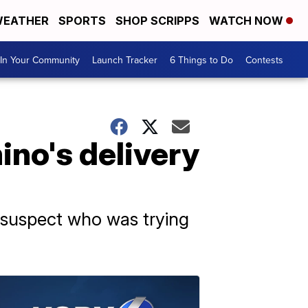
EATHER
SPORTS
SHOP SCRIPPS
WATCH NOW
In Your Community
Launch Tracker
6 Things to Do
Contests
ino's delivery
a suspect who was trying