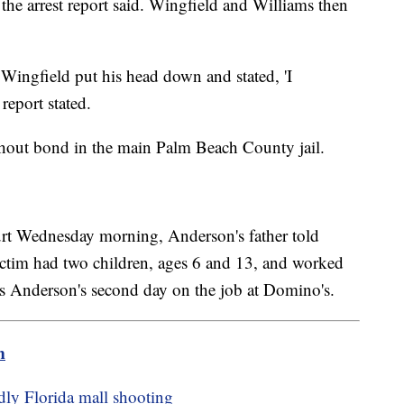
r, the arrest report said. Wingfield and Williams then
a Wingfield put his head down and stated, 'I
report stated.
thout bond in the main Palm Beach County jail.
court Wednesday morning, Anderson's father told
ctim had two children, ages 6 and 13, and worked
s Anderson's second day on the job at Domino's.
m
adly Florida mall shooting