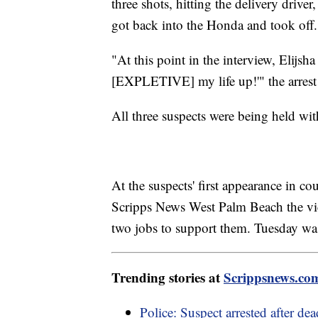
three shots, hitting the delivery drive
got back into the Honda and took off.
"At this point in the interview, Elijsh
[EXPLETIVE] my life up!'" the arrest 
All three suspects were being held wi
At the suspects' first appearance in 
Scripps News West Palm Beach the vi
two jobs to support them. Tuesday wa
Trending stories at
Scrippsnews.co
Police: Suspect arrested after de