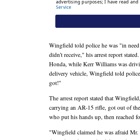
Wingfield told police he was "in nee
didn't receive," his arrest report stat
Honda, while Kerr Williams was drivi
delivery vehicle, Wingfield told polic
got!"
The arrest report stated that Wingfi
carrying an AR-15 rifle, got out of 
who put his hands up, then reached fo
"Wingfield claimed he was afraid Mr.