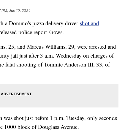
7 PM, Jan 10, 2024
h a Domino's pizza delivery driver
shot and
eleased police report shows.
ms, 25, and Marcus Williams, 29, were arrested and
ty jail just after 3 a.m. Wednesday on charges of
the fatal shooting of Tommie Anderson III, 33, of
 was shot just before 1 p.m. Tuesday, only seconds
 the 1000 block of Douglass Avenue.