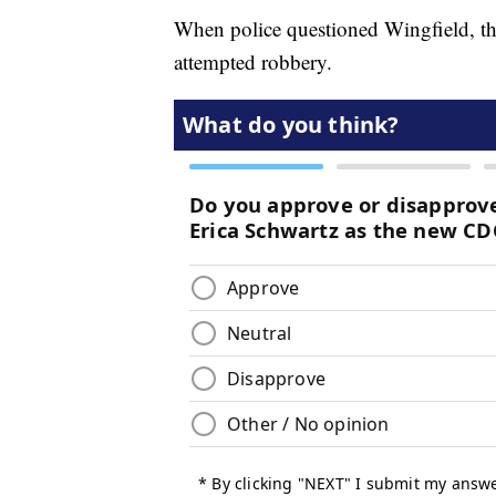
When police questioned Wingfield, th
attempted robbery.