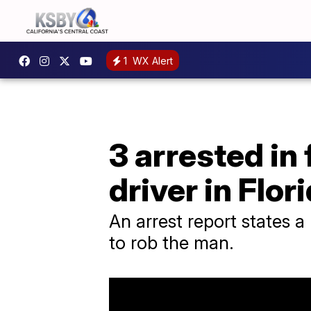
1
WX Alert
3 arrested in
driver in Flor
An arrest report states 
to rob the man.