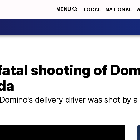
LOCAL
NATIONAL
W
MENU
 fatal shooting of Dom
ida
a Domino's delivery driver was shot by 