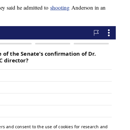
ey said he admitted to
shooting
Anderson in an