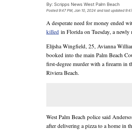
By:
Scripps News West Palm Beach
Posted
9:47 PM, Jan 10, 2024
and last updated
9:4
A desperate need for money ended wit
killed
in Florida on Tuesday, a newly r
Elijsha Wingfield, 25, Avianna Willia
booked into the main Palm Beach Coun
first-degree murder with a firearm in 
Riviera Beach.
West Palm Beach police said Anderson
after delivering a pizza to a home in