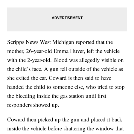
Scripps News West Michigan reported that the
mother, 26-year-old Emma Huver, left the vehicle
with the 2-year-old. Blood was allegedly visible on
the child’s face. A gun fell outside of the vehicle as
she exited the car. Coward is then said to have
handed the child to someone else, who tried to stop
the bleeding inside the gas station until first
responders showed up.
Coward then picked up the gun and placed it back
inside the vehicle before shattering the window that