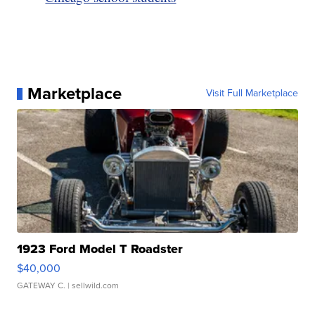
Marketplace
Visit Full Marketplace
1923 Ford Model T Roadster
$40,000
GATEWAY C.
| sellwild.com