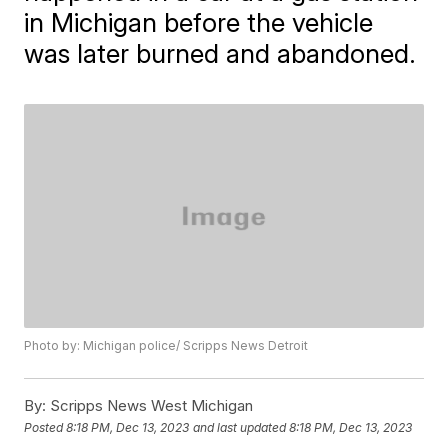
in Michigan before the vehicle
was later burned and abandoned.
Photo by: Michigan police/ Scripps News Detroit
By:
Scripps News West Michigan
Posted
8:18 PM, Dec 13, 2023
and last updated
8:18 PM, Dec 13, 2023