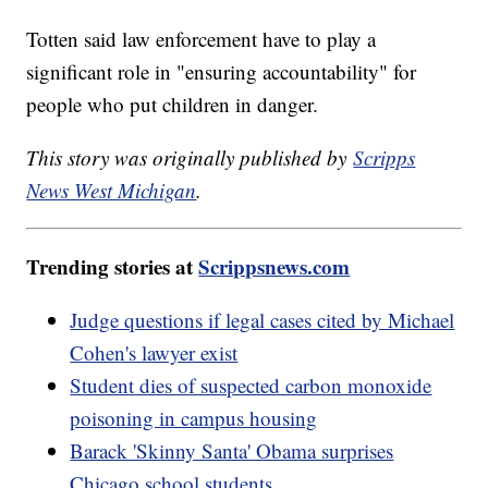
Totten said law enforcement have to play a
significant role in "ensuring accountability" for
people who put children in danger.
This story was originally published by
Scripps
News West Michigan
.
Trending stories at
Scrippsnews.com
Judge questions if legal cases cited by Michael
Cohen's lawyer exist
Student dies of suspected carbon monoxide
poisoning in campus housing
Barack 'Skinny Santa' Obama surprises
Chicago school students