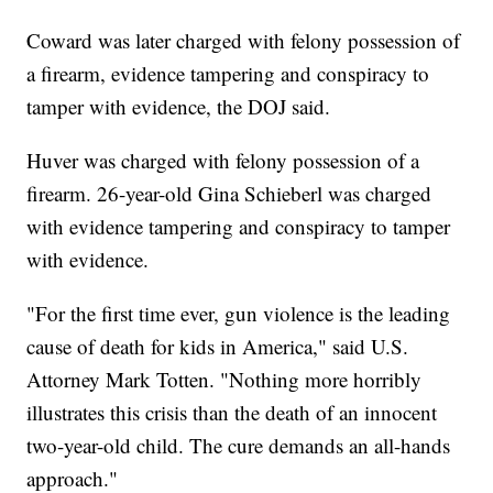
Coward was later charged with felony possession of
a firearm, evidence tampering and conspiracy to
tamper with evidence, the DOJ said.
Huver was charged with felony possession of a
firearm. 26-year-old Gina Schieberl was charged
with evidence tampering and conspiracy to tamper
with evidence.
"For the first time ever, gun violence is the leading
cause of death for kids in America," said U.S.
Attorney Mark Totten. "Nothing more horribly
illustrates this crisis than the death of an innocent
two-year-old child. The cure demands an all-hands
approach."