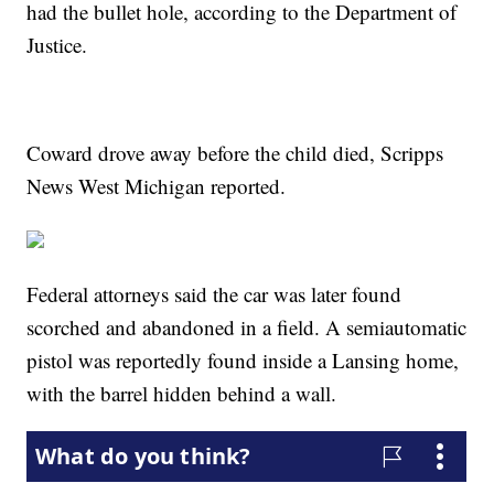
had the bullet hole, according to the Department of
Justice.
Coward drove away before the child died, Scripps
News West Michigan reported.
Federal attorneys said the car was later found
scorched and abandoned in a field. A semiautomatic
pistol was reportedly found inside a Lansing home,
with the barrel hidden behind a wall.