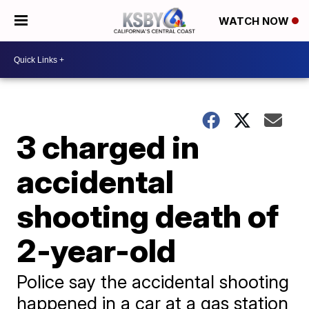
WATCH NOW
3 charged in
accidental
shooting death of
2-year-old
Police say the accidental shooting
happened in a car at a gas station