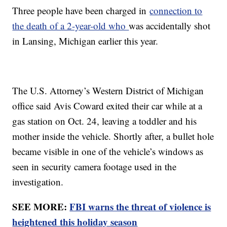
Three people have been charged in
connection to
the death of a 2-year-old who
was accidentally shot
in Lansing, Michigan earlier this year.
The U.S. Attorney’s Western District of Michigan
office said Avis Coward exited their car while at a
gas station on Oct. 24, leaving a toddler and his
mother inside the vehicle. Shortly after, a bullet hole
became visible in one of the vehicle’s windows as
seen in security camera footage used in the
investigation.
SEE MORE:
FBI warns the threat of violence is
heightened this holiday season