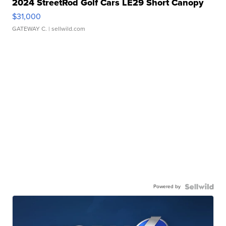
2024 StreetRod Golf Cars LE29 Short Canopy
$31,000
GATEWAY C.
| sellwild.com
Powered by