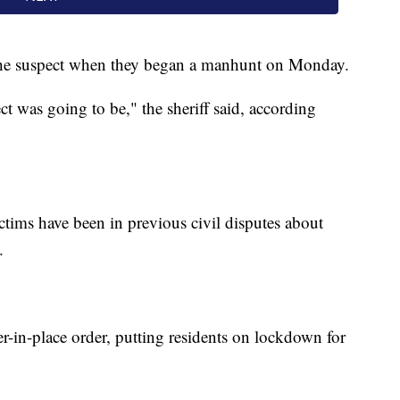
 the suspect when they began a manhunt on Monday.
 was going to be," the sheriff said, according
ictims have been in previous civil disputes about
d.
ter-in-place order, putting residents on lockdown for