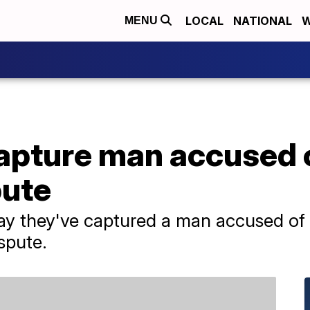
LOCAL
NATIONAL
W
MENU
apture man accused of
pute
say they've captured a man accused of k
spute.