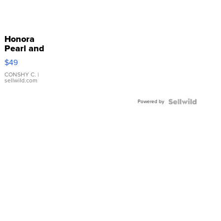
Honora
Pearl and
Pink
$49
Leather
Bracelet
CONSHY C.
|
sellwild.com
Adjustable
Buckle
Powered by
Clo...