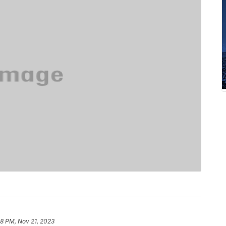
38 PM, Nov 21, 2023