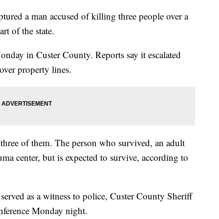
ptured a man accused of killing three people over a
rt of the state.
nday in Custer County. Reports say it escalated
ver property lines.
 three of them. The person who survived, an adult
auma center, but is expected to survive, according to
served as a witness to police, Custer County Sheriff
onference Monday night.