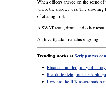
When officers arrived on the scene of 
where the shooter was. The shooting 
of at a high risk."
A SWAT team, drone and other resourc
An investigation remains ongoing.
Trending stories at
Scrippsnews.co
Binance founder guilty of felon
Revolutionizing transit: A bluepri
How has the JFK assassination na