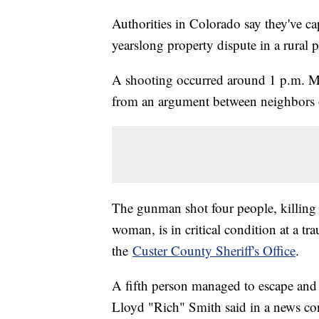
Authorities in Colorado say they've ca
yearslong property dispute in a rural pa
A shooting occurred around 1 p.m. Mo
from an argument between neighbors o
The gunman shot four people, killing
woman, is in critical condition at a tr
the
Custer County Sheriff's Office
.
A fifth person managed to escape and 
Lloyd "Rich" Smith said in a news c