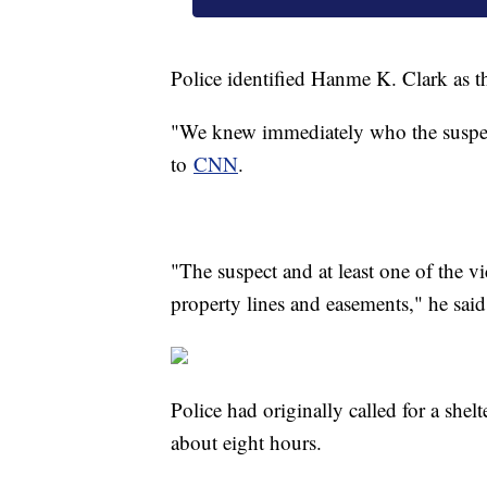
Police identified Hanme K. Clark as
"We knew immediately who the suspect
to
CNN
.
"The suspect and at least one of the v
property lines and easements," he sai
Police had originally called for a shel
about eight hours.