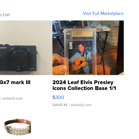
Visit Full Marketplace
o List
Gx7 mark III
2024 Leaf Elvis Presley
Icons Collection Base 1/1
SSP Clear ...
$300
| sellwild.com
DAVID M.
| sellwild.com