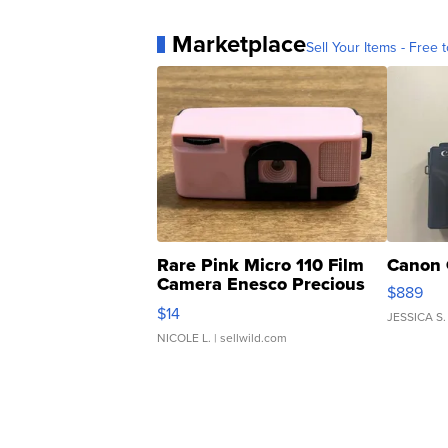
Marketplace
Sell Your Items - Free t
Rare Pink Micro 110 Film
Canon 
Camera Enesco Precious
$889
Moments TD4
$14
JESSICA S.
NICOLE L.
| sellwild.com