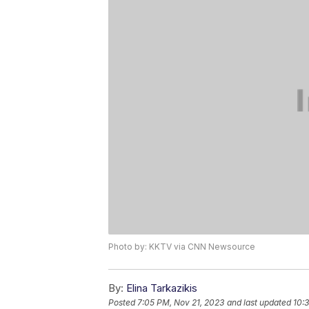
Photo by: KKTV via CNN Newsource
By:
Elina Tarkazikis
Posted
7:05 PM, Nov 21, 2023
and last updated
10: