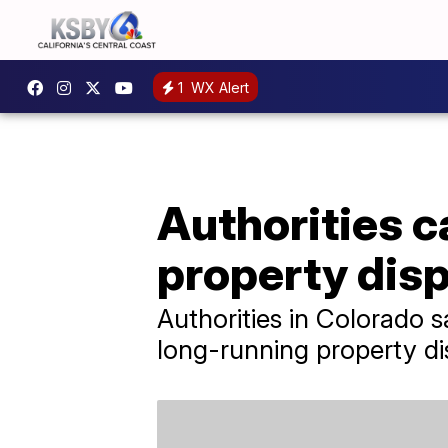
1
WX Alert
Authorities c
property dis
Authorities in Colorado 
long-running property di