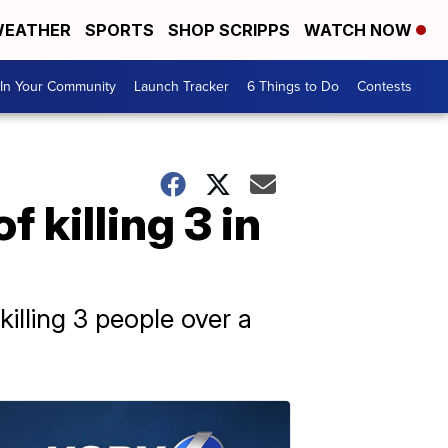
EATHER
SPORTS
SHOP SCRIPPS
WATCH NOW
In Your Community
Launch Tracker
6 Things to Do
Contests
 killing 3 in
illing 3 people over a