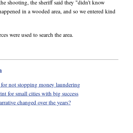
the shooting, the sheriff said they "didn't know
happened in a wooded area, and so we entered kind
es were used to search the area.
m
y for not stopping money laundering
nt for small cities with big success
rrative changed over the years?