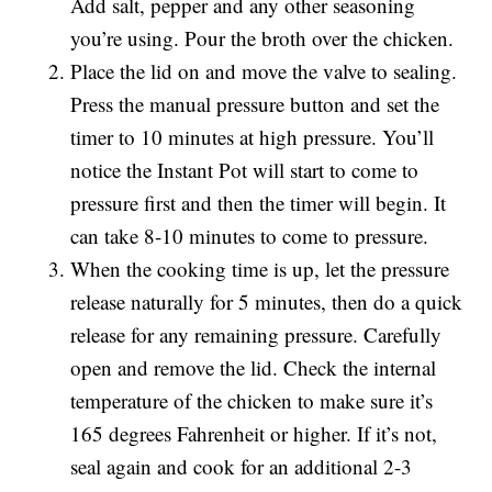
Add salt, pepper and any other seasoning
you’re using. Pour the broth over the chicken.
Place the lid on and move the valve to sealing.
Press the manual pressure button and set the
timer to 10 minutes at high pressure. You’ll
notice the Instant Pot will start to come to
pressure first and then the timer will begin. It
can take 8-10 minutes to come to pressure.
When the cooking time is up, let the pressure
release naturally for 5 minutes, then do a quick
release for any remaining pressure. Carefully
open and remove the lid. Check the internal
temperature of the chicken to make sure it’s
165 degrees Fahrenheit or higher. If it’s not,
seal again and cook for an additional 2-3