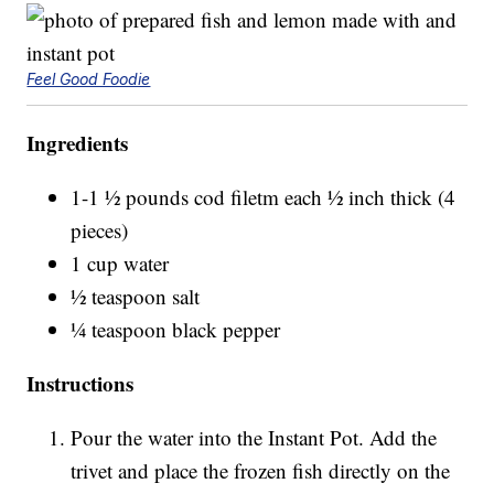
Feel Good Foodie
Ingredients
1-1 ½ pounds cod filetm each ½ inch thick (4
pieces)
1 cup water
½ teaspoon salt
¼ teaspoon black pepper
Instructions
Pour the water into the Instant Pot. Add the
trivet and place the frozen fish directly on the