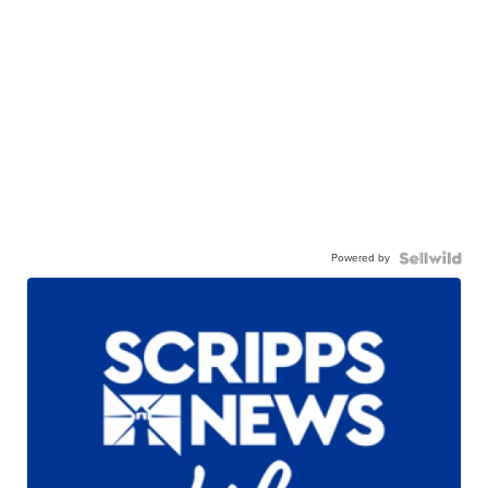
Powered by