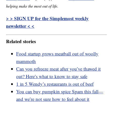
helping make the most out of life.
> > SIGN UP for the Simplemost weekly
newsletter < <
Related stories
Food startup grows meatball out of woolly
mammoth
Can you refreeze meat after you’ve thawed it
out? Here’s what to know to stay safe
1 in 5 Wendy’s restaurants is out of beef
You can buy pumpkin spice Spam this fall—
and we’re not sure how to feel about it