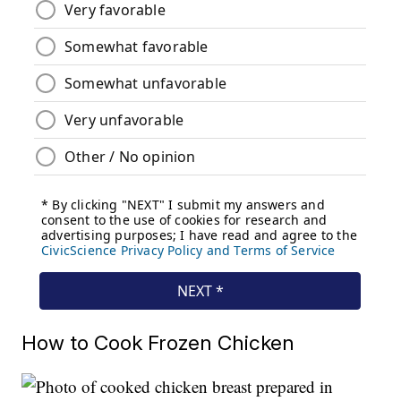
How to Cook Frozen Chicken