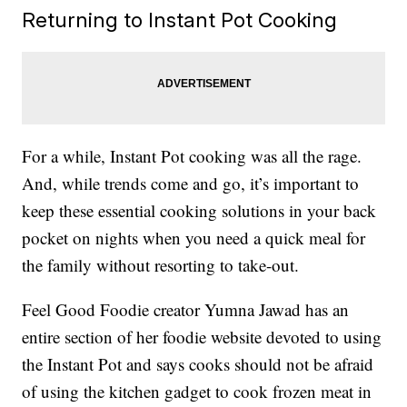
Returning to Instant Pot Cooking
For a while, Instant Pot cooking was all the rage.
And, while trends come and go, it’s important to
keep these essential cooking solutions in your back
pocket on nights when you need a quick meal for
the family without resorting to take-out.
Feel Good Foodie creator Yumna Jawad has an
entire section of her foodie website devoted to using
the Instant Pot and says cooks should not be afraid
of using the kitchen gadget to cook frozen meat in