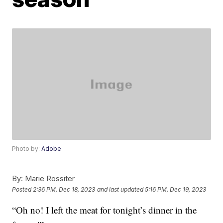
Photo by:
Adobe
By:
Marie Rossiter
Posted
2:36 PM, Dec 18, 2023
and last updated
5:16 PM, Dec 19, 2023
“Oh no! I left the meat for tonight’s dinner in the