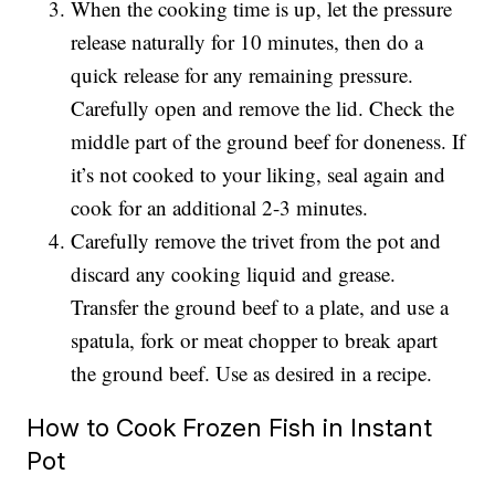
When the cooking time is up, let the pressure
release naturally for 10 minutes, then do a
quick release for any remaining pressure.
Carefully open and remove the lid. Check the
middle part of the ground beef for doneness. If
it’s not cooked to your liking, seal again and
cook for an additional 2-3 minutes.
Carefully remove the trivet from the pot and
discard any cooking liquid and grease.
Transfer the ground beef to a plate, and use a
spatula, fork or meat chopper to break apart
the ground beef. Use as desired in a recipe.
How to Cook Frozen Fish in Instant
Pot