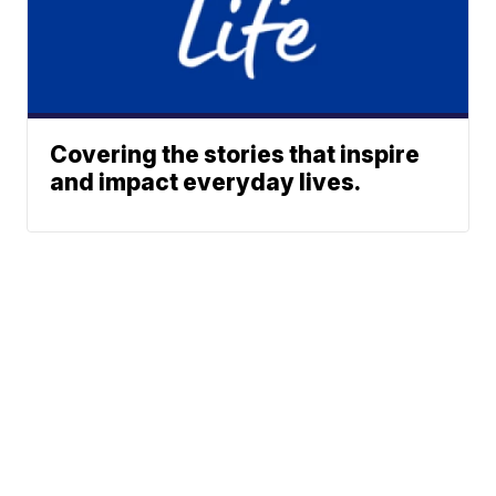
Covering the stories that inspire
and impact everyday lives.