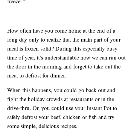
freezer!”
How often have you come home at the end of a
long day only to realize that the main part of your
meal is frozen solid? During this especially busy
time of year, it’s understandable how we can run out
the door in the morning and forget to take out the
meat to defrost for dinner.
When this happens, you could go back out and
fight the holiday crowds at restaurants or in the
drive-thru. Or, you could use your Instant Pot to
safely defrost your beef, chicken or fish and try
some simple, delicious recipes.