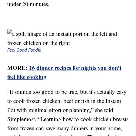
under 20 minutes.
Feel Good Foodie
MORE:
16 dinner recipes for nights you don’t
feel like cooking
“It sounds too good to be true, but it’s actually easy
to cook frozen chicken, beef or fish in the Instant
Pot with minimal effort or planning,” she told
Simplemost. “Learning how to cook chicken breasts
from frozen can save many dinners in your home,