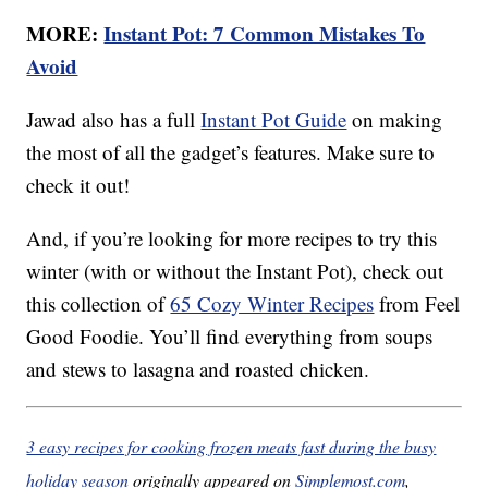
MORE:
Instant Pot: 7 Common Mistakes To
Avoid
Jawad also has a full
Instant Pot Guide
on making
the most of all the gadget’s features. Make sure to
check it out!
And, if you’re looking for more recipes to try this
winter (with or without the Instant Pot), check out
this collection of
65 Cozy Winter Recipes
from Feel
Good Foodie. You’ll find everything from soups
and stews to lasagna and roasted chicken.
3 easy recipes for cooking frozen meats fast during the busy
holiday season
originally appeared on
Simplemost.com
,