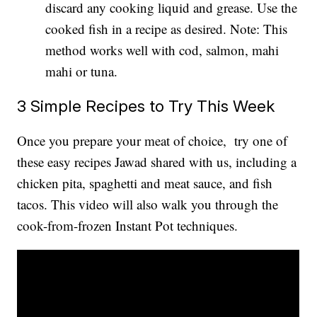
discard any cooking liquid and grease. Use the
cooked fish in a recipe as desired. Note: This
method works well with cod, salmon, mahi
mahi or tuna.
3 Simple Recipes to Try This Week
Once you prepare your meat of choice, try one of
these easy recipes Jawad shared with us, including a
chicken pita, spaghetti and meat sauce, and fish
tacos. This video will also walk you through the
cook-from-frozen Instant Pot techniques.