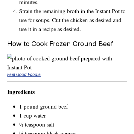
minutes.
Strain the remaining broth in the Instant Pot to
use for soups. Cut the chicken as desired and
use it in a recipe as desired.
How to Cook Frozen Ground Beef
Feel Good Foodie
Ingredients
1 pound ground beef
1 cup water
½ teaspoon salt
¼ teaspoon black pepper