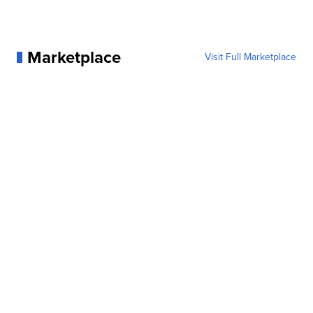
Marketplace
Visit Full Marketplace