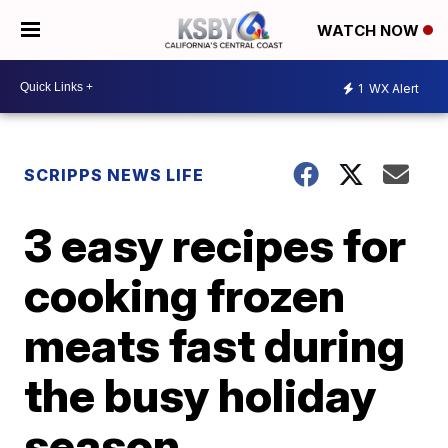
WATCH NOW
1
WX Alert
SCRIPPS NEWS LIFE
3 easy recipes for
cooking frozen
meats fast during
the busy holiday
season