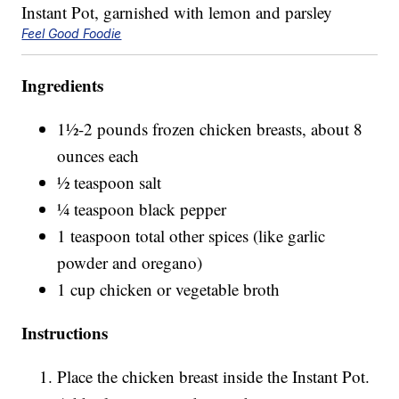
Feel Good Foodie
Ingredients
1½-2 pounds frozen chicken breasts, about 8
ounces each
½ teaspoon salt
¼ teaspoon black pepper
1 teaspoon total other spices (like garlic
powder and oregano)
1 cup chicken or vegetable broth
Instructions
Place the chicken breast inside the Instant Pot.