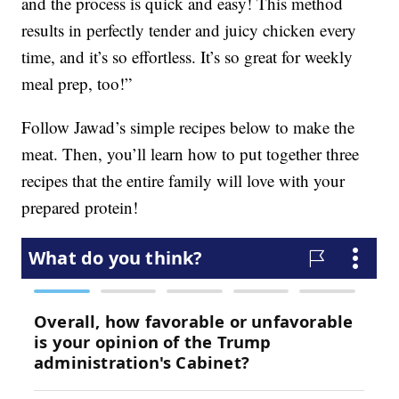
and the process is quick and easy! This method
results in perfectly tender and juicy chicken every
time, and it’s so effortless. It’s so great for weekly
meal prep, too!”
Follow Jawad’s simple recipes below to make the
meat. Then, you’ll learn how to put together three
recipes that the entire family will love with your
prepared protein!