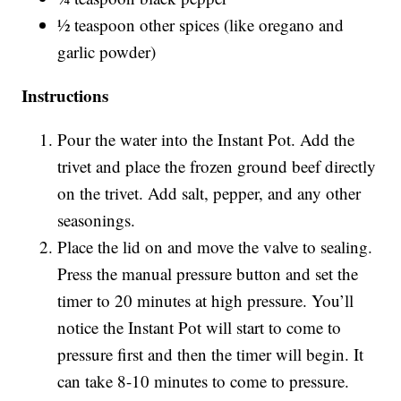
½ teaspoon other spices (like oregano and
garlic powder)
Instructions
Pour the water into the Instant Pot. Add the
trivet and place the frozen ground beef directly
on the trivet. Add salt, pepper, and any other
seasonings.
Place the lid on and move the valve to sealing.
Press the manual pressure button and set the
timer to 20 minutes at high pressure. You’ll
notice the Instant Pot will start to come to
pressure first and then the timer will begin. It
can take 8-10 minutes to come to pressure.