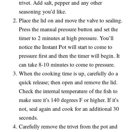
trivet. Add salt, pepper and any other
seasoning you’d like.
Place the lid on and move the valve to sealing.
Press the manual pressure button and set the
timer to 2 minutes at high pressure. You’ll
notice the Instant Pot will start to come to
pressure first and then the timer will begin. It
can take 8-10 minutes to come to pressure.
When the cooking time is up, carefully do a
quick release; then open and remove the lid.
Check the internal temperature of the fish to
make sure it’s 140 degrees F or higher. If it’s
not, seal again and cook for an additional 30
seconds.
Carefully remove the trivet from the pot and