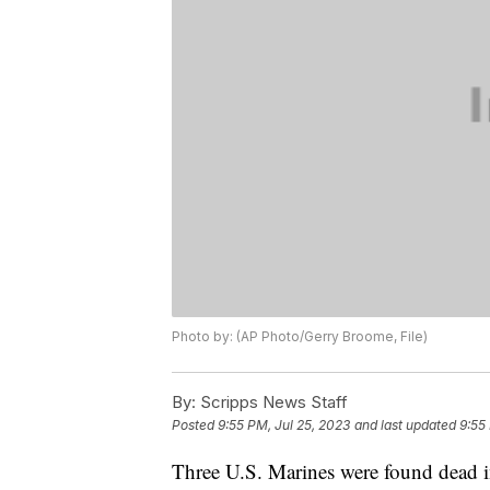
Photo by: (AP Photo/Gerry Broome, File)
By:
Scripps News Staff
Posted
9:55 PM, Jul 25, 2023
and last updated
9:55
Three U.S. Marines were found dead in 