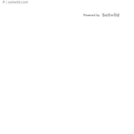
P.
| sellwild.com
Powered by