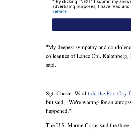
"My deepest sympathy and condolences
colleagues of Lance Cpl. Kaltenberg,
said.
Sgt. Chester Ward
told the Port City 
but said, "We're waiting for an autops
happened."
The U.S. Marine Corps said the thre