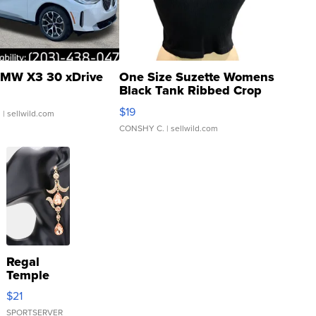
MW X3 30 xDrive
One Size Suzette Womens
Black Tank Ribbed Crop
Asymmetrical ...
$19
.
| sellwild.com
CONSHY C.
| sellwild.com
Regal
Temple
Droplet
$21
Earrings
SPORTSERVER