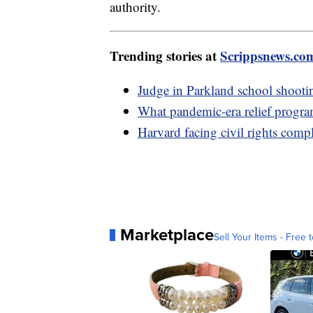
authority.
Trending stories at
Scrippsnews.co
Judge in Parkland school shootin
What pandemic-era relief program
Harvard facing civil rights comp
Marketplace
Sell Your Items - Free t