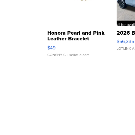
Honora Pearl and Pink
2026 B
Leather Bracelet
$56,335
Adjustable Buckle Clo...
$49
LOTLINX A
CONSHY C.
| sellwild.com