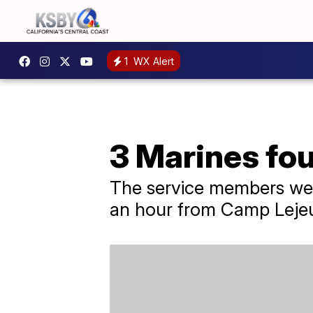
1
WX Alert
3 Marines fo
The service members wer
an hour from Camp Leje