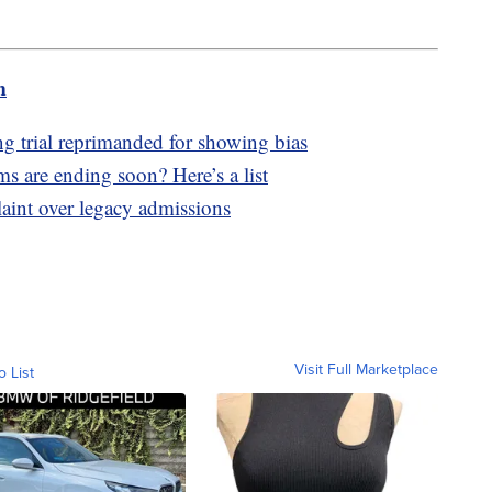
m
g trial reprimanded for showing bias
s are ending soon? Here’s a list
laint over legacy admissions
Visit Full Marketplace
o List