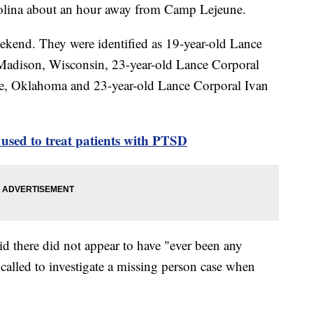
lina about an hour away from Camp Lejeune.
ekend. They were identified as 19-year-old Lance
Madison, Wisconsin, 23-year-old Lance Corporal
e, Oklahoma and 23-year-old Lance Corporal Ivan
used to treat patients with PTSD
id there did not appear to have "ever been any
called to investigate a missing person case when