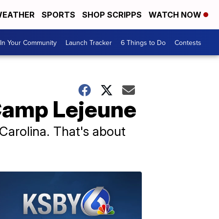
EATHER
SPORTS
SHOP SCRIPPS
WATCH NOW
In Your Community
Launch Tracker
6 Things to Do
Contests
 Camp Lejeune
Carolina. That's about