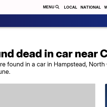
LOCAL
NATIONAL
W
MENU
und dead in car near
e found in a car in Hampstead, North 
une.