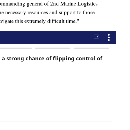
ommanding general of 2nd Marine Logistics
he necessary resources and support to those
vigate this extremely difficult time."