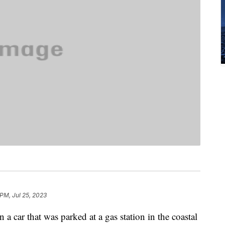
 PM, Jul 25, 2023
a car that was parked at a gas station in the coastal