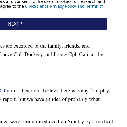
 are extended to the family, friends, and
 Lance Cpl. Dockery and Lance Cpl. Garcia," he
Daily
that they don't believe there was any foul play,
y report, but we have an idea of probably what
e men were pronounced dead on Sunday by a medical