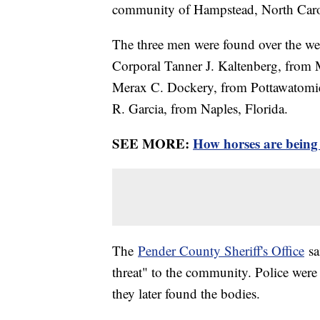
community of Hampstead, North Caro
The three men were found over the we
Corporal Tanner J. Kaltenberg, from 
Merax C. Dockery, from Pottawatomi
R. Garcia, from Naples, Florida.
SEE MORE:
How horses are being 
The
Pender County Sheriff's Office
sa
threat" to the community. Police were 
they later found the bodies.