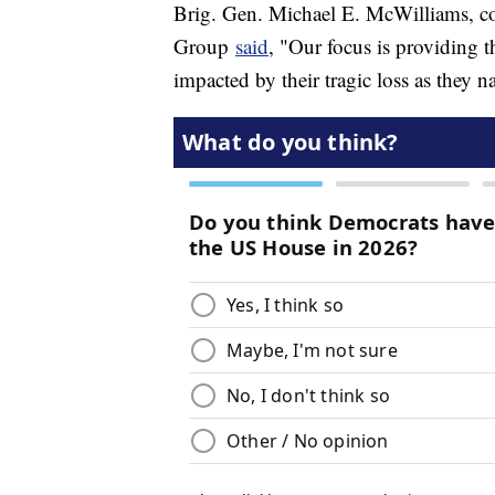
Brig. Gen. Michael E. McWilliams, c
Group
said
, "Our focus is providing t
impacted by their tragic loss as they na