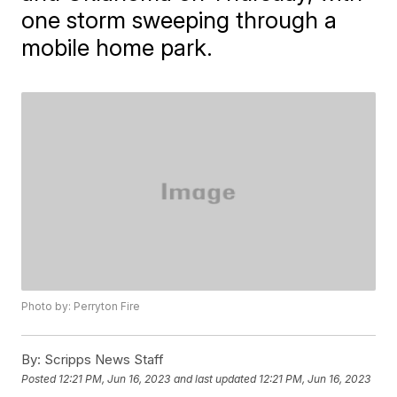
one storm sweeping through a
mobile home park.
Photo by: Perryton Fire
By:
Scripps News Staff
Posted
12:21 PM, Jun 16, 2023
and last updated
12:21 PM, Jun 16, 2023