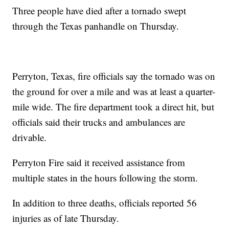
Three people have died after a tornado swept
through the Texas panhandle on Thursday.
Perryton, Texas, fire officials say the tornado was on
the ground for over a mile and was at least a quarter-
mile wide. The fire department took a direct hit, but
officials said their trucks and ambulances are
drivable.
Perryton Fire said it received assistance from
multiple states in the hours following the storm.
In addition to three deaths, officials reported 56
injuries as of late Thursday.