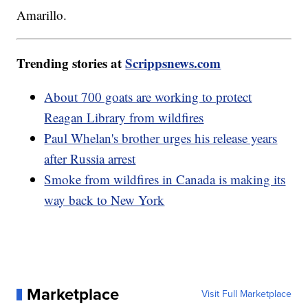
Amarillo.
Trending stories at
Scrippsnews.com
About 700 goats are working to protect
Reagan Library from wildfires
Paul Whelan's brother urges his release years
after Russia arrest
Smoke from wildfires in Canada is making its
way back to New York
Marketplace
Visit Full Marketplace