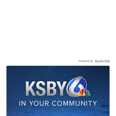
Powered by