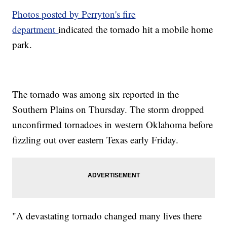
Photos posted by Perryton's fire
department
indicated the tornado hit a mobile home
park.
The tornado was among six reported in the
Southern Plains on Thursday. The storm dropped
unconfirmed tornadoes in western Oklahoma before
fizzling out over eastern Texas early Friday.
"A devastating tornado changed many lives there