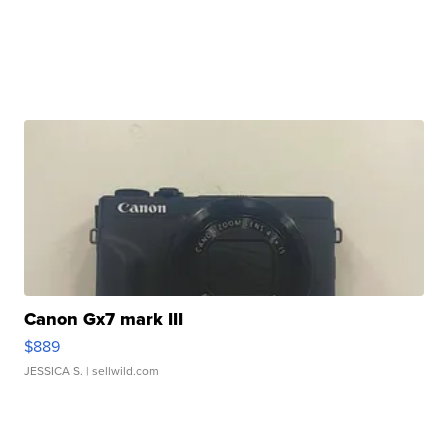
Canon Gx7 mark III
$889
JESSICA S.
| sellwild.com