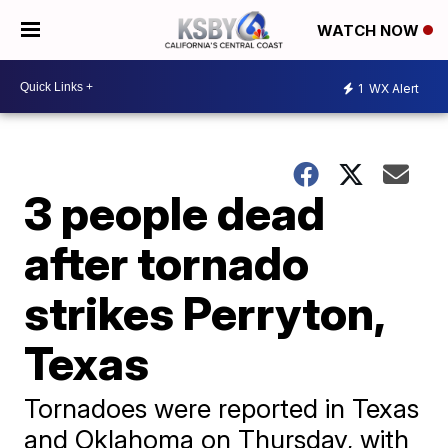
WATCH NOW
1
WX Alert
3 people dead
after tornado
strikes Perryton,
Texas
Tornadoes were reported in Texas
and Oklahoma on Thursday, with