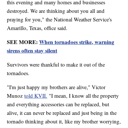
this evening and many homes and businesses
destroyed. We are thinking about you all and
praying for you," the National Weather Service's
Amarillo, Texas, office said.
SEE MORE:
When tornadoes strike, warning
sirens often stay silent
Survivors were thankful to make it out of the
tornadoes.
"I'm just happy my brothers are alive," Victor
Munoz
told KVII.
"I mean, I know all the property
and everything accessories can be replaced, but
alive, it can never be replaced and just being in the
tornado thinking about it, like my brother worrying,