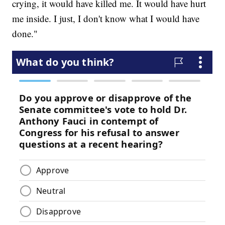
crying, it would have killed me. It would have hurt
me inside. I just, I don't know what I would have
done."