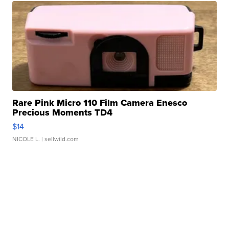
Rare Pink Micro 110 Film Camera Enesco
Precious Moments TD4
$14
NICOLE L.
| sellwild.com