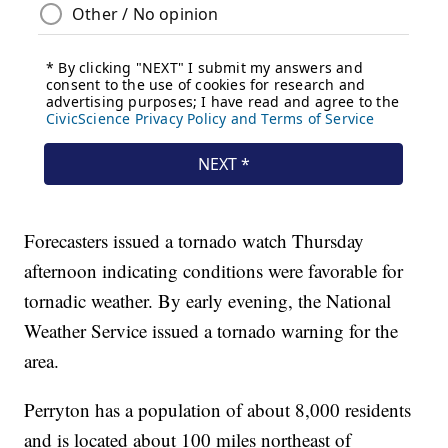
Forecasters issued a tornado watch Thursday
afternoon indicating conditions were favorable for
tornadic weather. By early evening, the National
Weather Service issued a tornado warning for the
area.
Perryton has a population of about 8,000 residents
and is located about 100 miles northeast of