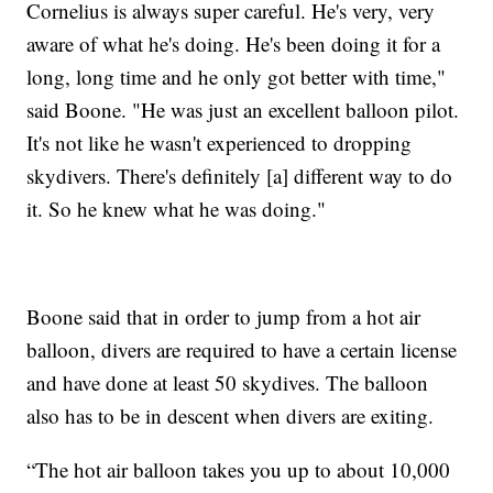
Cornelius is always super careful. He's very, very
aware of what he's doing. He's been doing it for a
long, long time and he only got better with time,"
said Boone. "He was just an excellent balloon pilot.
It's not like he wasn't experienced to dropping
skydivers. There's definitely [a] different way to do
it. So he knew what he was doing."
Boone said that in order to jump from a hot air
balloon, divers are required to have a certain license
and have done at least 50 skydives. The balloon
also has to be in descent when divers are exiting.
“The hot air balloon takes you up to about 10,000