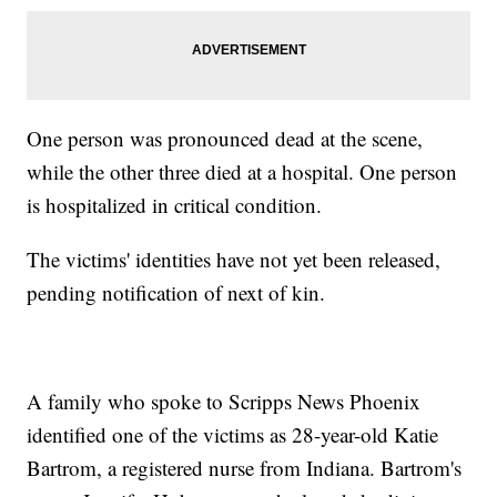
One person was pronounced dead at the scene,
while the other three died at a hospital. One person
is hospitalized in critical condition.
The victims' identities have not yet been released,
pending notification of next of kin.
A family who spoke to Scripps News Phoenix
identified one of the victims as 28-year-old Katie
Bartrom, a registered nurse from Indiana. Bartrom's