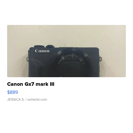
Canon Gx7 mark III
$889
JESSICA S.
| sellwild.com