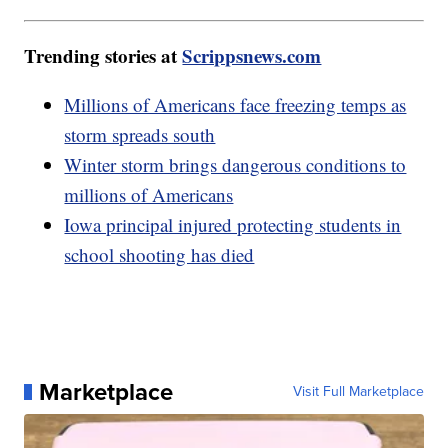
Trending stories at
Scrippsnews.com
Millions of Americans face freezing temps as
storm spreads south
Winter storm brings dangerous conditions to
millions of Americans
Iowa principal injured protecting students in
school shooting has died
Marketplace
Visit Full Marketplace