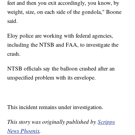
feet and then you exit accordingly, you know, by
weight, size, on each side of the gondola," Boone
said.
Eloy police are working with federal agencies,
including the NTSB and FAA, to investigate the
crash.
NTSB officials say the balloon crashed after an
unspecified problem with its envelope.
This incident remains under investigation.
This story was originally published by
Scripps
News Phoenix
.