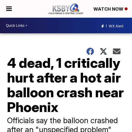
WATCH NOW
1
WX Alert
4 dead, 1 critically
hurt after a hot air
balloon crash near
Phoenix
Officials say the balloon crashed
after an "unspecified problem"