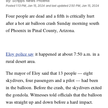
By:
Scripps News Phoenix
Posted
1:13 PM, Jan 15, 2024
and last updated
2:50 PM, Jan 15, 2024
Four people are dead and a fifth is critically hurt
after a hot air balloon crash Sunday morning south
of Phoenix in Pinal County, Arizona.
Eloy police say
it happened at about 7:50 a.m. in a
rural desert area.
The mayor of Eloy said that 13 people — eight
skydivers, four passengers and a pilot — had been
in the balloon. Before the crash, the skydivers exited
the gondola. Witnesses told officials that the balloon
was straight up and down before a hard impact.