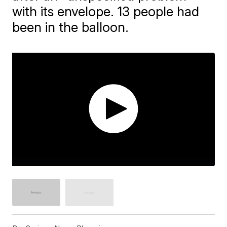
with its envelope. 13 people had
been in the balloon.