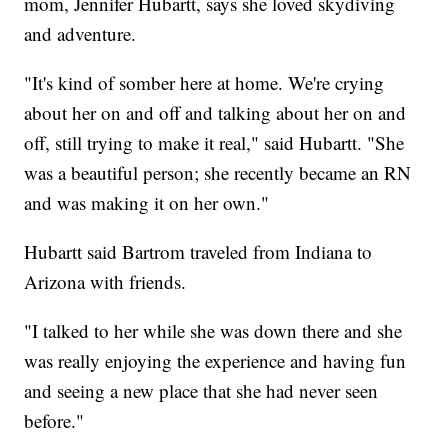
mom, Jennifer Hubartt, says she loved skydiving
and adventure.
"It's kind of somber here at home. We're crying
about her on and off and talking about her on and
off, still trying to make it real," said Hubartt. "She
was a beautiful person; she recently became an RN
and was making it on her own."
Hubartt said Bartrom traveled from Indiana to
Arizona with friends.
"I talked to her while she was down there and she
was really enjoying the experience and having fun
and seeing a new place that she had never seen
before."