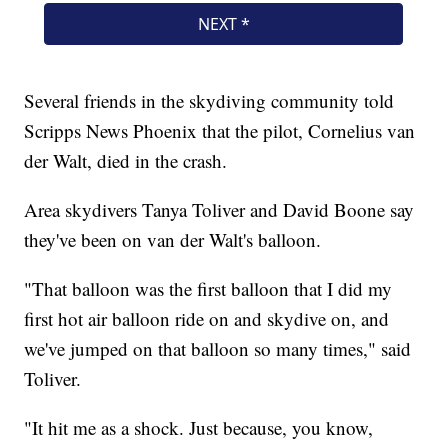
Several friends in the skydiving community told
Scripps News Phoenix that the pilot, Cornelius van
der Walt, died in the crash.
Area skydivers Tanya Toliver and David Boone say
they've been on van der Walt's balloon.
"That balloon was the first balloon that I did my
first hot air balloon ride on and skydive on, and
we've jumped on that balloon so many times," said
Toliver.
"It hit me as a shock. Just because, you know,