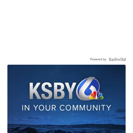
Powered by