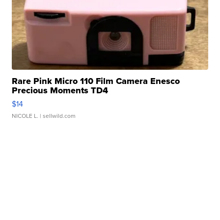
Rare Pink Micro 110 Film Camera Enesco
Precious Moments TD4
$14
NICOLE L.
| sellwild.com