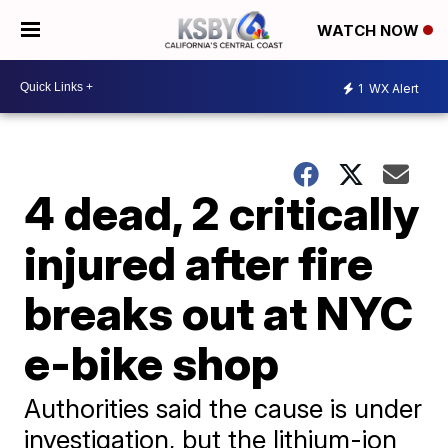
WATCH NOW
1
WX Alert
4 dead, 2 critically
injured after fire
breaks out at NYC
e-bike shop
Authorities said the cause is under
investigation, but the lithium-ion