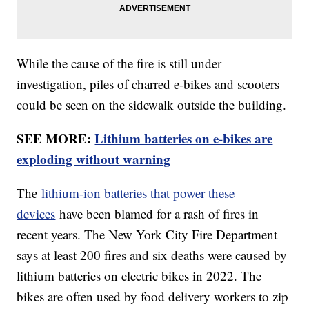
While the cause of the fire is still under
investigation, piles of charred e-bikes and scooters
could be seen on the sidewalk outside the building.
SEE MORE:
Lithium batteries on e-bikes are
exploding without warning
The
lithium-ion batteries that power these
devices
have been blamed for a rash of fires in
recent years. The New York City Fire Department
says at least 200 fires and six deaths were caused by
lithium batteries on electric bikes in 2022. The
bikes are often used by food delivery workers to zip