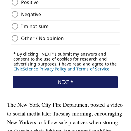
The New York City Fire Department posted a video
to social media later Tuesday morning, encouraging
New Yorkers to follow safe practices when storing
or charging their lithium-ion powered mobility