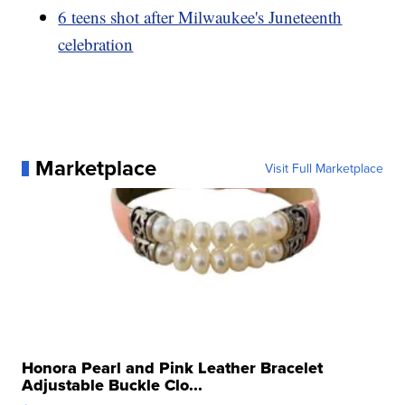
6 teens shot after Milwaukee's Juneteenth
celebration
Marketplace
Visit Full Marketplace
Honora Pearl and Pink Leather Bracelet
Adjustable Buckle Clo...