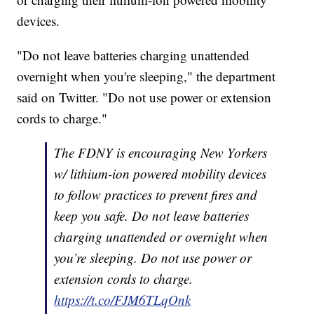
devices.
"Do not leave batteries charging unattended
overnight when you're sleeping," the department
said on Twitter. "Do not use power or extension
cords to charge."
The FDNY is encouraging New Yorkers
w/ lithium-ion powered mobility devices
to follow practices to prevent fires and
keep you safe. Do not leave batteries
charging unattended or overnight when
you’re sleeping. Do not use power or
extension cords to charge.
https://t.co/FJM6TLqOnk