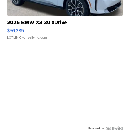
2026 BMW X3 30 xDrive
$56,335
LOTLINX A.
| sellwild.com
Powered by