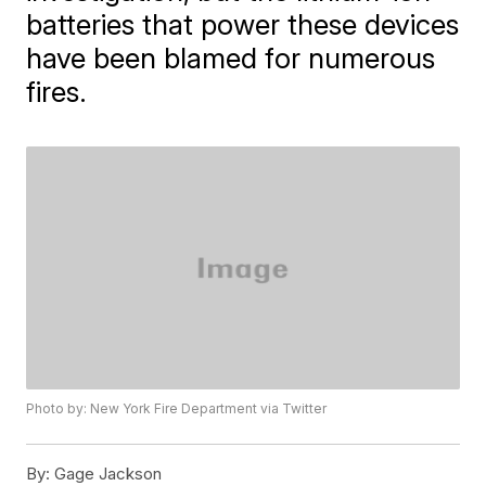
batteries that power these devices
have been blamed for numerous
fires.
Photo by: New York Fire Department via Twitter
By:
Gage Jackson