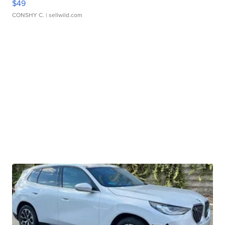
$49
CONSHY C.
| sellwild.com