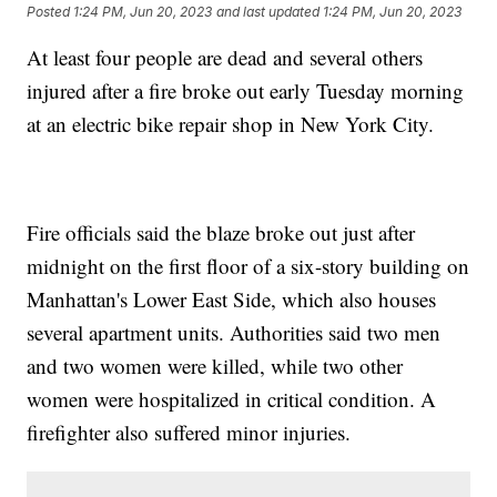
Posted
1:24 PM, Jun 20, 2023
and last updated
1:24 PM, Jun 20, 2023
At least four people are dead and several others
injured after a fire broke out early Tuesday morning
at an electric bike repair shop in New York City.
Fire officials said the blaze broke out just after
midnight on the first floor of a six-story building on
Manhattan's Lower East Side, which also houses
several apartment units. Authorities said two men
and two women were killed, while two other
women were hospitalized in critical condition. A
firefighter also suffered minor injuries.