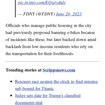
pic.twitter.com/EQqjvxItds
— FDNY (@FDNY)
June 20, 2023
Officials who manage public housing in the city
had previously proposed banning e-bikes because
of incidents like these, but later backed down amid
backlash from low-income residents who rely on
the transportation for their livelihoods.
Trending stories at
Scrippsnews.com
Rescuers race against the clock to find missing
sub bound for Titanic
Judge sets date for Trump's classified
documents trial