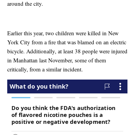
around the city.
Earlier this year, two children were killed in New
York City from a fire that was blamed on an electric
bicycle. Additionally, at least 38 people were injured
in Manhattan last November, some of them
critically, from a similar incident.