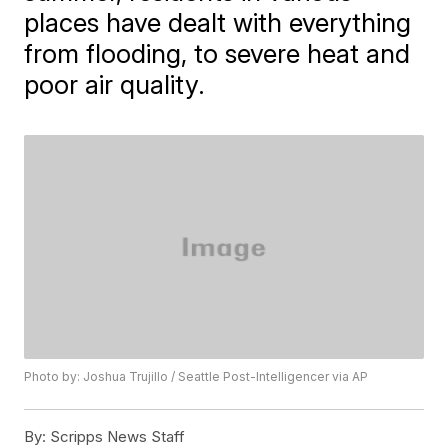
places have dealt with everything
from flooding, to severe heat and
poor air quality.
Photo by: Joshua Trujillo / Seattle Post-Intelligencer via AP
By:
Scripps News Staff