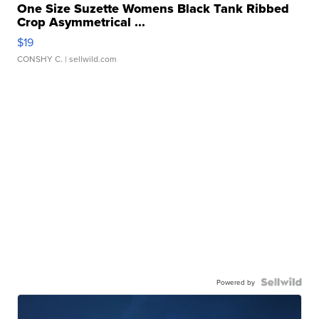
One Size Suzette Womens Black Tank Ribbed
Crop Asymmetrical ...
$19
CONSHY C.
| sellwild.com
Powered by