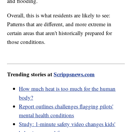
and flooding.
Overall, this is what residents are likely to see:
Patterns that are different, and more extreme in
certain areas that aren't historically prepared for
those conditions.
Trending stories at
Scrippsnews.com
How much heat is too much for the human
body?
Report outlines challenges flagging pilots'
mental health conditions
Study: 1-minute safety video changes kids'