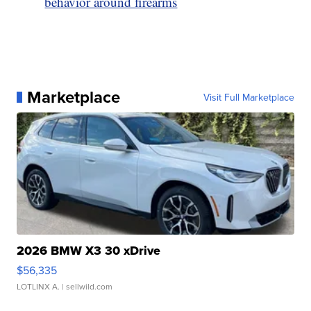
behavior around firearms
Marketplace
Visit Full Marketplace
2026 BMW X3 30 xDrive
$56,335
LOTLINX A.
| sellwild.com