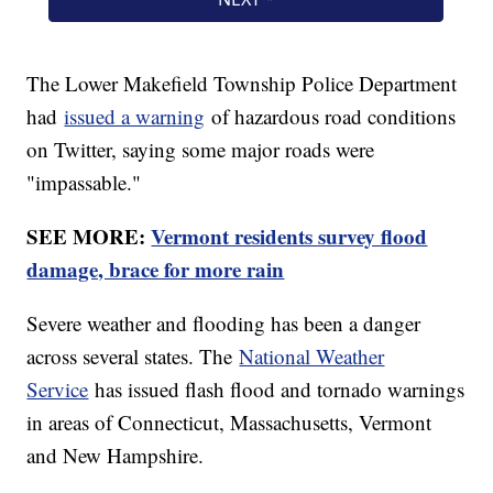
The Lower Makefield Township Police Department
had
issued a warning
of hazardous road conditions
on Twitter, saying some major roads were
"impassable."
SEE MORE:
Vermont residents survey flood
damage, brace for more rain
Severe weather and flooding has been a danger
across several states. The
National Weather
Service
has issued flash flood and tornado warnings
in areas of Connecticut, Massachusetts, Vermont
and New Hampshire.