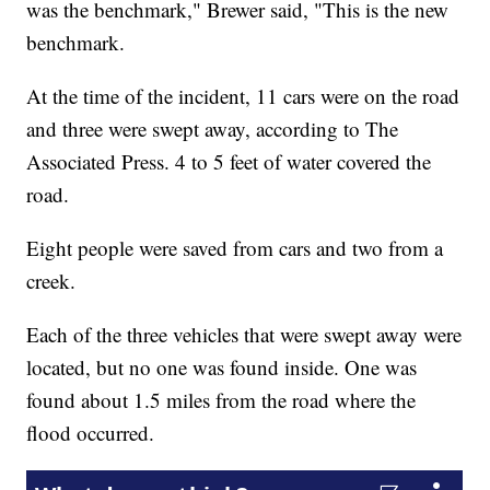
was the benchmark," Brewer said, "This is the new
benchmark.
At the time of the incident, 11 cars were on the road
and three were swept away, according to The
Associated Press. 4 to 5 feet of water covered the
road.
Eight people were saved from cars and two from a
creek.
Each of the three vehicles that were swept away were
located, but no one was found inside. One was
found about 1.5 miles from the road where the
flood occurred.