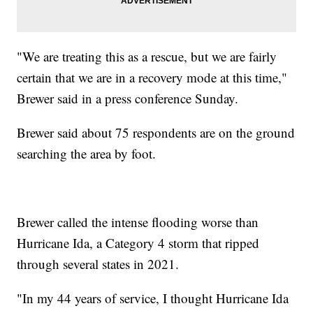
"We are treating this as a rescue, but we are fairly
certain that we are in a recovery mode at this time,"
Brewer said in a press conference Sunday.
Brewer said about 75 respondents are on the ground
searching the area by foot.
Brewer called the intense flooding worse than
Hurricane Ida, a Category 4 storm that ripped
through several states in 2021.
"In my 44 years of service, I thought Hurricane Ida