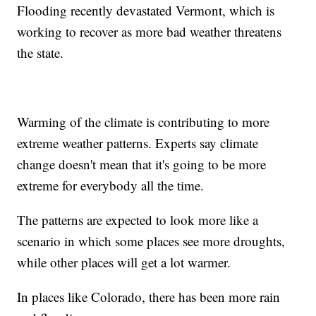
Flooding recently devastated Vermont, which is
working to recover as more bad weather threatens
the state.
Warming of the climate is contributing to more
extreme weather patterns. Experts say climate
change doesn't mean that it's going to be more
extreme for everybody all the time.
The patterns are expected to look more like a
scenario in which some places see more droughts,
while other places will get a lot warmer.
In places like Colorado, there has been more rain