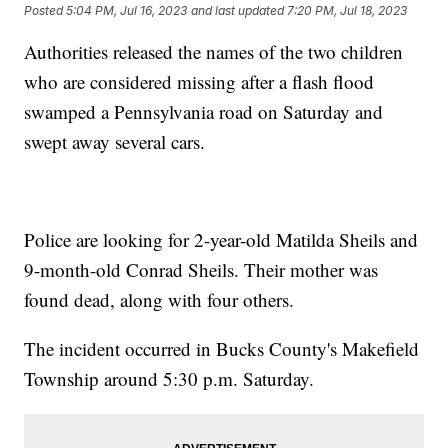
Posted
5:04 PM, Jul 16, 2023
and last updated
7:20 PM, Jul 18, 2023
Authorities released the names of the two children
who are considered missing after a flash flood
swamped a Pennsylvania road on Saturday and
swept away several cars.
Police are looking for 2-year-old Matilda Sheils and
9-month-old Conrad Sheils. Their mother was
found dead, along with four others.
The incident occurred in Bucks County's Makefield
Township around 5:30 p.m. Saturday.