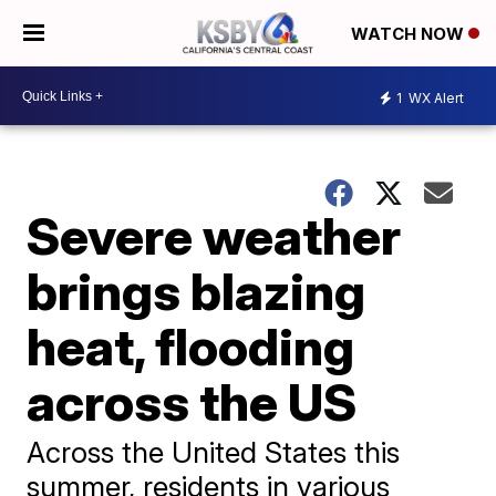
WATCH NOW
1
WX Alert
Severe weather
brings blazing
heat, flooding
across the US
Across the United States this
summer, residents in various