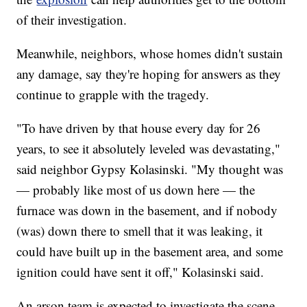
of their investigation.
Meanwhile, neighbors, whose homes didn't sustain
any damage, say they're hoping for answers as they
continue to grapple with the tragedy.
"To have driven by that house every day for 26
years, to see it absolutely leveled was devastating,"
said neighbor Gypsy Kolasinski. "My thought was
— probably like most of us down here — the
furnace was down in the basement, and if nobody
(was) down there to smell that it was leaking, it
could have built up in the basement area, and some
ignition could have sent it off," Kolasinski said.
An arson team is expected to investigate the scene