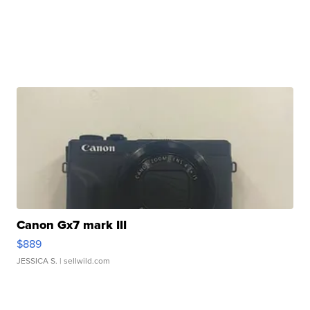
Canon Gx7 mark III
$889
JESSICA S.
| sellwild.com