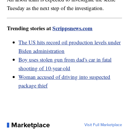
Tuesday as the next step of the investigation.
Trending stories at
Scrippsnews.com
The US hits record oil production levels under
Biden administration
Boy uses stolen gun from dad's car in fatal
shooting of 10-year-old
Woman accused of driving into suspected
package thief
Marketplace
Visit Full Marketplace