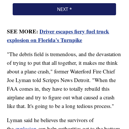
SEE MORE:
Driver escapes fiery fuel truck
explosion on Florida's Turnpike
"The debris field is tremendous, and the devastation
of trying to put that all together, it makes me think
about a plane crash," former Waterford Fire Chief
Joe Lyman told Scripps News Detroit. "When the
FAA comes in, they have to totally rebuild this
airplane and try to figure out what caused a crash
like that. It's going to be a long tedious process."
Lyman said he believes the survivors of
the
explosion
can help authorities get to the bottom