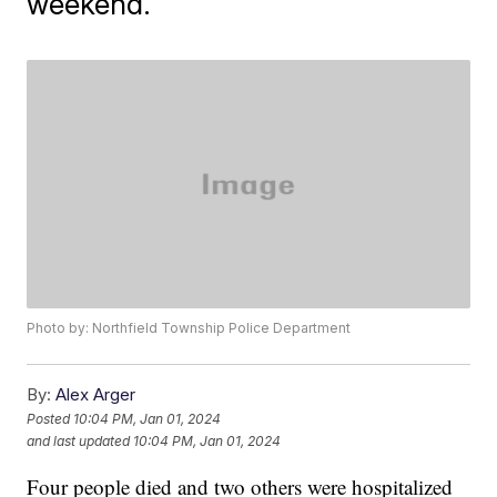
weekend.
Photo by: Northfield Township Police Department
By:
Alex Arger
Posted
10:04 PM, Jan 01, 2024
and last updated
10:04 PM, Jan 01, 2024
Four people died and two others were hospitalized