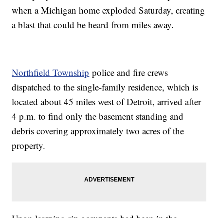
when a Michigan home exploded Saturday, creating
a blast that could be heard from miles away.
Northfield Township
police and fire crews
dispatched to the single-family residence, which is
located about 45 miles west of Detroit, arrived after
4 p.m. to find only the basement standing and
debris covering approximately two acres of the
property.