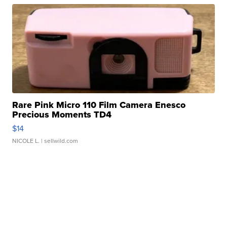
Rare Pink Micro 110 Film Camera Enesco
Precious Moments TD4
$14
NICOLE L.
| sellwild.com