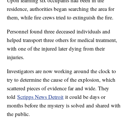
Upon learning six occupants had been in the
residence, authorities began searching the area for
them, while fire crews tried to extinguish the fire.
Personnel found three deceased individuals and
helped transport three others for medical treatment,
with one of the injured later dying from their
injuries.
Investigators are now working around the clock to
try to determine the cause of the explosion, which
scattered pieces of evidence far and wide. They
told
Scripps News Detroit
it could be days or
months before the mystery is solved and shared with
the public.