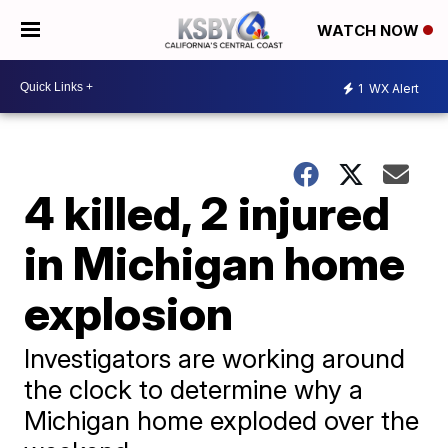
WATCH NOW
1
WX Alert
4 killed, 2 injured
in Michigan home
explosion
Investigators are working around
the clock to determine why a
Michigan home exploded over the