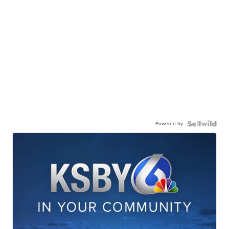
Powered by