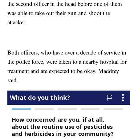
the second officer in the head before one of them
was able to take out their gun and shoot the
attacker.
Both officers, who have over a decade of service in
the police force, were taken to a nearby hospital for
treatment and are expected to be okay, Maddrey
said.