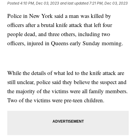
Posted
4:10 PM, Dec 03, 2023
and last updated
7:21 PM, Dec 03, 2023
Police in New York said a man was killed by
officers after a brutal knife attack that left four
people dead, and three others, including two
officers, injured in Queens early Sunday morning.
While the details of what led to the knife attack are
still unclear, police said they believe the suspect and
the majority of the victims were all family members.
Two of the victims were pre-teen children.