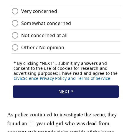
As police continued to investigate the scene, they
found an 11-year-old girl who was dead from
apparent stab wounds right outside of the home.