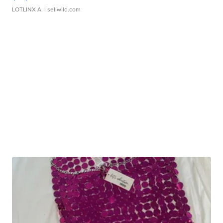
LOTLINX A.
| sellwild.com