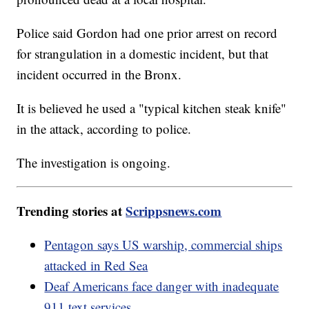
Police said Gordon had one prior arrest on record
for strangulation in a domestic incident, but that
incident occurred in the Bronx.
It is believed he used a "typical kitchen steak knife"
in the attack, according to police.
The investigation is ongoing.
Trending stories at
Scrippsnews.com
Pentagon says US warship, commercial ships
attacked in Red Sea
Deaf Americans face danger with inadequate
911 text services