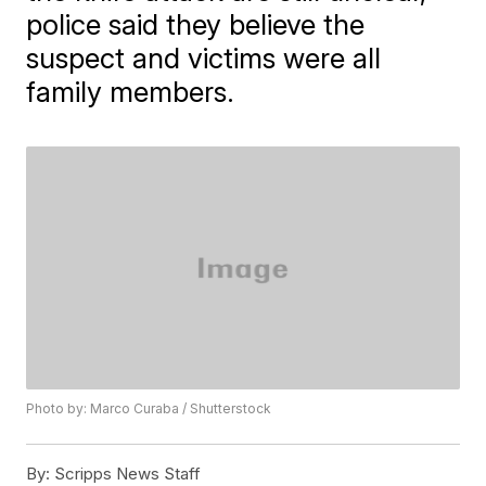
police said they believe the
suspect and victims were all
family members.
Photo by: Marco Curaba / Shutterstock
By:
Scripps News Staff