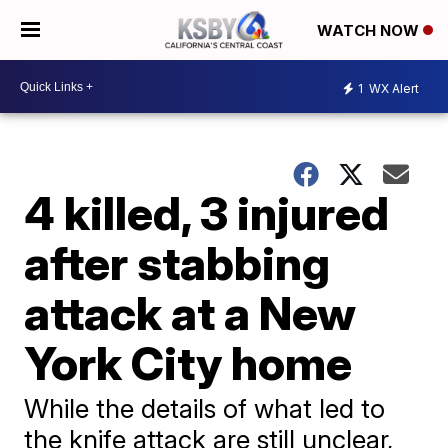
WATCH NOW
1
WX Alert
4 killed, 3 injured
after stabbing
attack at a New
York City home
While the details of what led to
the knife attack are still unclear,