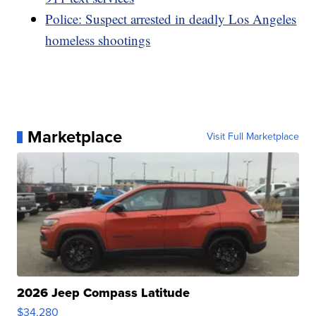
Police: Suspect arrested in deadly Los Angeles
homeless shootings
Marketplace
Visit Full Marketplace
2026 Jeep Compass Latitude
$34,280