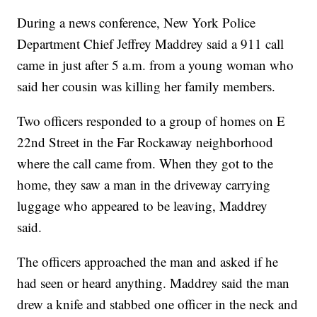
During a news conference, New York Police
Department Chief Jeffrey Maddrey said a 911 call
came in just after 5 a.m. from a young woman who
said her cousin was killing her family members.
Two officers responded to a group of homes on E
22nd Street in the Far Rockaway neighborhood
where the call came from. When they got to the
home, they saw a man in the driveway carrying
luggage who appeared to be leaving, Maddrey
said.
The officers approached the man and asked if he
had seen or heard anything. Maddrey said the man
drew a knife and stabbed one officer in the neck and