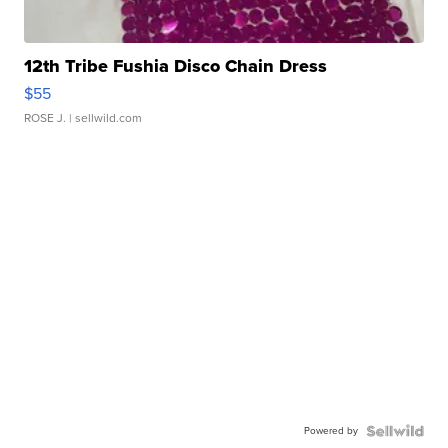
12th Tribe Fushia Disco Chain Dress
$55
ROSE J.
| sellwild.com
Powered by