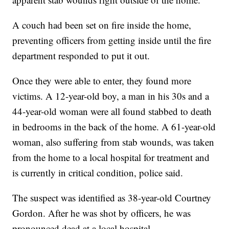
A couch had been set on fire inside the home,
preventing officers from getting inside until the fire
department responded to put it out.
Once they were able to enter, they found more
victims. A 12-year-old boy, a man in his 30s and a
44-year-old woman were all found stabbed to death
in bedrooms in the back of the home. A 61-year-old
woman, also suffering from stab wounds, was taken
from the home to a local hospital for treatment and
is currently in critical condition, police said.
The suspect was identified as 38-year-old Courtney
Gordon. After he was shot by officers, he was
pronounced dead at a local hospital.