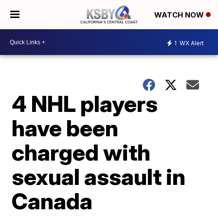
WATCH NOW
1
WX Alert
4 NHL players
have been
charged with
sexual assault in
Canada