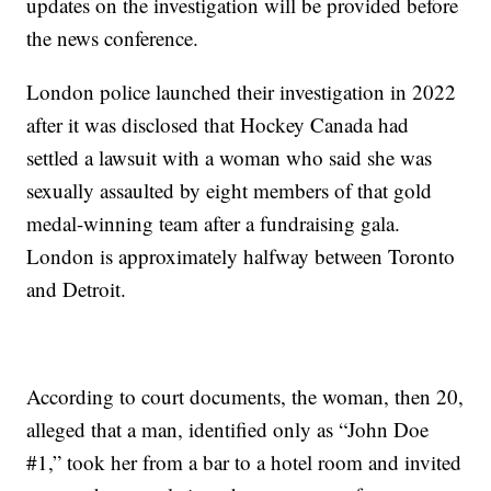
updates on the investigation will be provided before
the news conference.
London police launched their investigation in 2022
after it was disclosed that Hockey Canada had
settled a lawsuit with a woman who said she was
sexually assaulted by eight members of that gold
medal-winning team after a fundraising gala.
London is approximately halfway between Toronto
and Detroit.
According to court documents, the woman, then 20,
alleged that a man, identified only as “John Doe
#1,” took her from a bar to a hotel room and invited