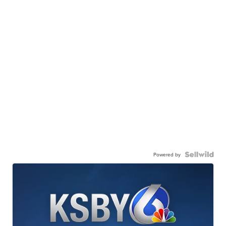
Powered by