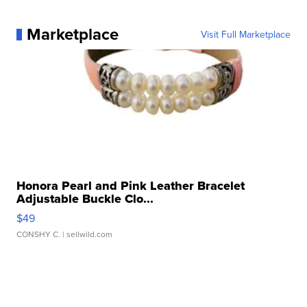
Marketplace
Visit Full Marketplace
Honora Pearl and Pink Leather Bracelet
Adjustable Buckle Clo...
$49
CONSHY C.
| sellwild.com