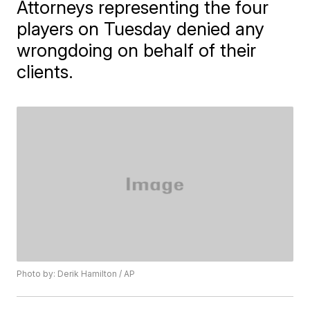
Attorneys representing the four
players on Tuesday denied any
wrongdoing on behalf of their
clients.
Photo by: Derik Hamilton / AP