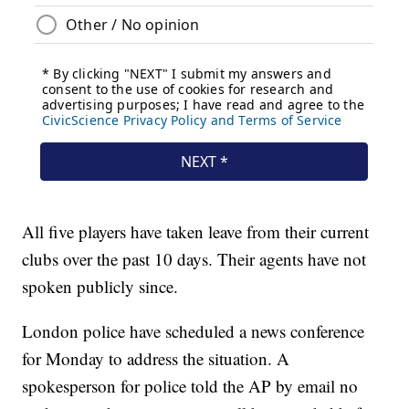
All five players have taken leave from their current
clubs over the past 10 days. Their agents have not
spoken publicly since.
London police have scheduled a news conference
for Monday to address the situation. A
spokesperson for police told the AP by email no