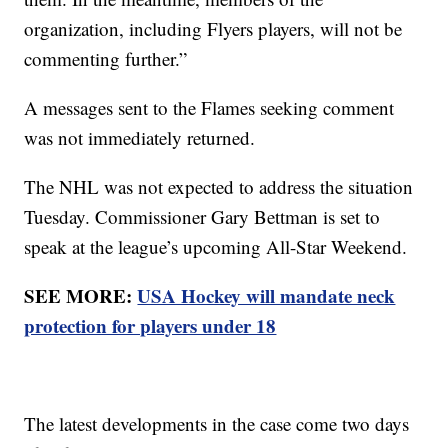
organization, including Flyers players, will not be
commenting further.”
A messages sent to the Flames seeking comment
was not immediately returned.
The NHL was not expected to address the situation
Tuesday. Commissioner Gary Bettman is set to
speak at the league’s upcoming All-Star Weekend.
SEE MORE:
USA Hockey will mandate neck
protection for players under 18
The latest developments in the case come two days