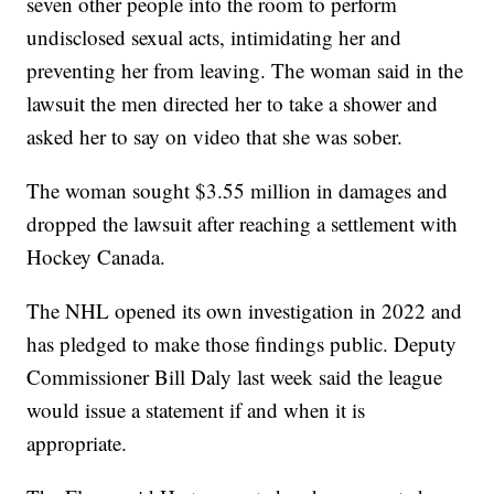
seven other people into the room to perform
undisclosed sexual acts, intimidating her and
preventing her from leaving. The woman said in the
lawsuit the men directed her to take a shower and
asked her to say on video that she was sober.
The woman sought $3.55 million in damages and
dropped the lawsuit after reaching a settlement with
Hockey Canada.
The NHL opened its own investigation in 2022 and
has pledged to make those findings public. Deputy
Commissioner Bill Daly last week said the league
would issue a statement if and when it is
appropriate.