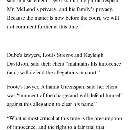
said in a statement. "We ask that the public respect
Mr. McLeod’s privacy, and his family’s privacy.
Because the matter is now before the court, we will
not comment further at this time.”
Dube's lawyers, Louis Strezos and Kayleigh
Davidson, said their client “maintains his innocence
(and) will defend the allegations in court.”
Foote's lawyer, Julianna Greenspan, said her client
was “innocent of the charge and will defend himself
against this allegation to clear his name.”
“What is most critical at this time is the presumption
of innocence, and the right to a fair trial that