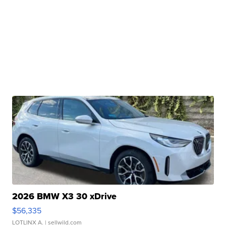
2026 BMW X3 30 xDrive
$56,335
LOTLINX A.
| sellwild.com