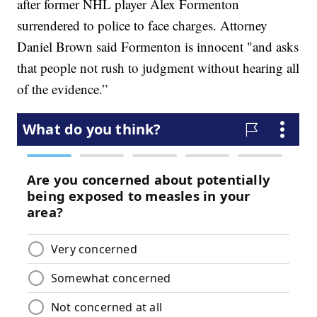
after former NHL player Alex Formenton
surrendered to police to face charges. Attorney
Daniel Brown said Formenton is innocent "and asks
that people not rush to judgment without hearing all
of the evidence.”