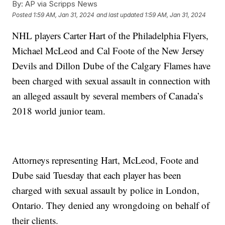
By:
AP via Scripps News
Posted
1:59 AM, Jan 31, 2024
and last updated
1:59 AM, Jan 31, 2024
NHL players Carter Hart of the Philadelphia Flyers,
Michael McLeod and Cal Foote of the New Jersey
Devils and Dillon Dube of the Calgary Flames have
been charged with sexual assault in connection with
an alleged assault by several members of Canada’s
2018 world junior team.
Attorneys representing Hart, McLeod, Foote and
Dube said Tuesday that each player has been
charged with sexual assault by police in London,
Ontario. They denied any wrongdoing on behalf of
their clients.