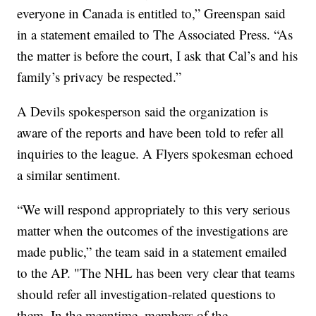
everyone in Canada is entitled to,” Greenspan said
in a statement emailed to The Associated Press. “As
the matter is before the court, I ask that Cal’s and his
family’s privacy be respected.”
A Devils spokesperson said the organization is
aware of the reports and have been told to refer all
inquiries to the league. A Flyers spokesman echoed
a similar sentiment.
“We will respond appropriately to this very serious
matter when the outcomes of the investigations are
made public,” the team said in a statement emailed
to the AP. "The NHL has been very clear that teams
should refer all investigation-related questions to
them. In the meantime, members of the