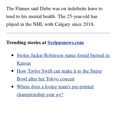
The Flames said Dube was on indefinite leave to
tend to his mental health. The 25-year-old has
played in the NHL with Calgary since 2018.
Trending stories at
Scrippsnews.com
Stolen Jackie Robinson statue found burned in
Kansas
How Taylor Swift can make it to the Super
Bowl after her Tokyo concert
Where does a losing team's pre-printed
championship gear go?