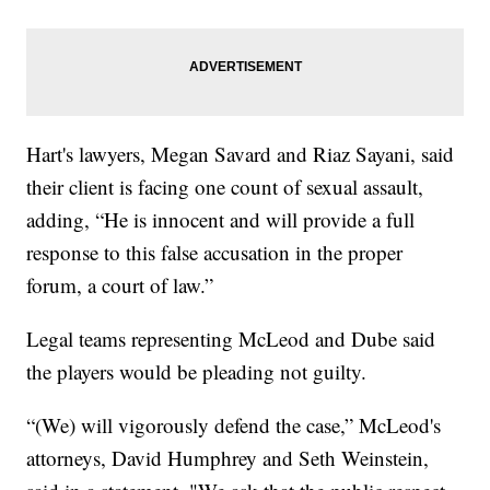
Hart's lawyers, Megan Savard and Riaz Sayani, said
their client is facing one count of sexual assault,
adding, “He is innocent and will provide a full
response to this false accusation in the proper
forum, a court of law.”
Legal teams representing McLeod and Dube said
the players would be pleading not guilty.
“(We) will vigorously defend the case,” McLeod's
attorneys, David Humphrey and Seth Weinstein,