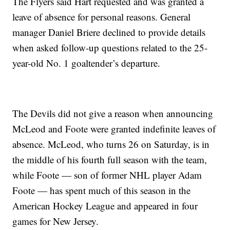
The Flyers said Hart requested and was granted a
leave of absence for personal reasons. General
manager Daniel Briere declined to provide details
when asked follow-up questions related to the 25-
year-old No. 1 goaltender’s departure.
The Devils did not give a reason when announcing
McLeod and Foote were granted indefinite leaves of
absence. McLeod, who turns 26 on Saturday, is in
the middle of his fourth full season with the team,
while Foote — son of former NHL player Adam
Foote — has spent much of this season in the
American Hockey League and appeared in four
games for New Jersey.