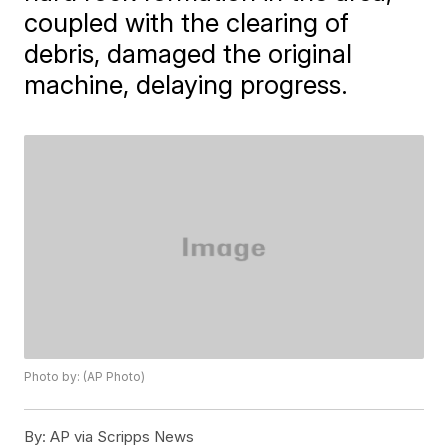
coupled with the clearing of
debris, damaged the original
machine, delaying progress.
Photo by: (AP Photo)
By:
AP via Scripps News