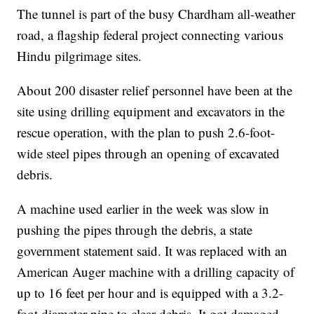
The tunnel is part of the busy Chardham all-weather
road, a flagship federal project connecting various
Hindu pilgrimage sites.
About 200 disaster relief personnel have been at the
site using drilling equipment and excavators in the
rescue operation, with the plan to push 2.6-foot-
wide steel pipes through an opening of excavated
debris.
A machine used earlier in the week was slow in
pushing the pipes through the debris, a state
government statement said. It was replaced with an
American Auger machine with a drilling capacity of
up to 16 feet per hour and is equipped with a 3.2-
foot diameter pipe to clear debris. It got damaged