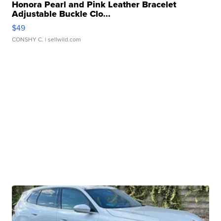
Honora Pearl and Pink Leather Bracelet
Adjustable Buckle Clo...
$49
CONSHY C.
| sellwild.com