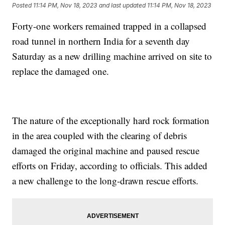
Posted
11:14 PM, Nov 18, 2023
and last updated
11:14 PM, Nov 18, 2023
Forty-one workers remained trapped in a collapsed
road tunnel in northern India for a seventh day
Saturday as a new drilling machine arrived on site to
replace the damaged one.
The nature of the exceptionally hard rock formation
in the area coupled with the clearing of debris
damaged the original machine and paused rescue
efforts on Friday, according to officials. This added
a new challenge to the long-drawn rescue efforts.