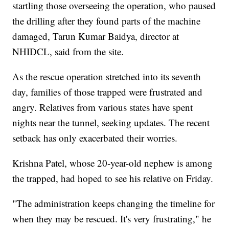
startling those overseeing the operation, who paused
the drilling after they found parts of the machine
damaged, Tarun Kumar Baidya, director at
NHIDCL, said from the site.
As the rescue operation stretched into its seventh
day, families of those trapped were frustrated and
angry. Relatives from various states have spent
nights near the tunnel, seeking updates. The recent
setback has only exacerbated their worries.
Krishna Patel, whose 20-year-old nephew is among
the trapped, had hoped to see his relative on Friday.
"The administration keeps changing the timeline for
when they may be rescued. It's very frustrating," he