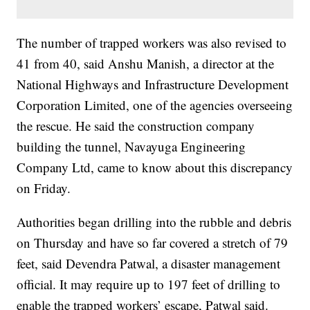
The number of trapped workers was also revised to
41 from 40, said Anshu Manish, a director at the
National Highways and Infrastructure Development
Corporation Limited, one of the agencies overseeing
the rescue. He said the construction company
building the tunnel, Navayuga Engineering
Company Ltd, came to know about this discrepancy
on Friday.
Authorities began drilling into the rubble and debris
on Thursday and have so far covered a stretch of 79
feet, said Devendra Patwal, a disaster management
official. It may require up to 197 feet of drilling to
enable the trapped workers’ escape, Patwal said.