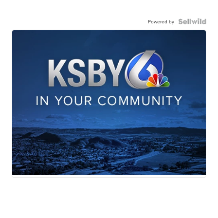
Powered by