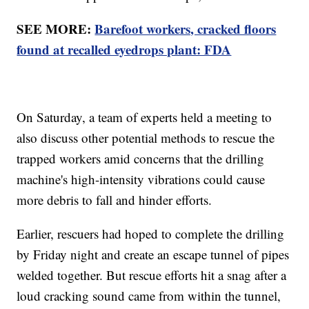
SEE MORE:
Barefoot workers, cracked floors
found at recalled eyedrops plant: FDA
On Saturday, a team of experts held a meeting to
also discuss other potential methods to rescue the
trapped workers amid concerns that the drilling
machine's high-intensity vibrations could cause
more debris to fall and hinder efforts.
Earlier, rescuers had hoped to complete the drilling
by Friday night and create an escape tunnel of pipes
welded together. But rescue efforts hit a snag after a
loud cracking sound came from within the tunnel,