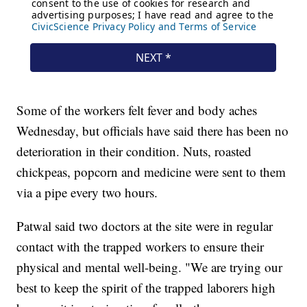
Some of the workers felt fever and body aches
Wednesday, but officials have said there has been no
deterioration in their condition. Nuts, roasted
chickpeas, popcorn and medicine were sent to them
via a pipe every two hours.
Patwal said two doctors at the site were in regular
contact with the trapped workers to ensure their
physical and mental well-being. "We are trying our
best to keep the spirit of the trapped laborers high