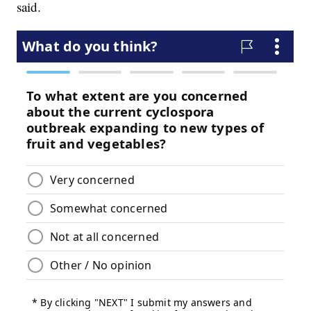
said.