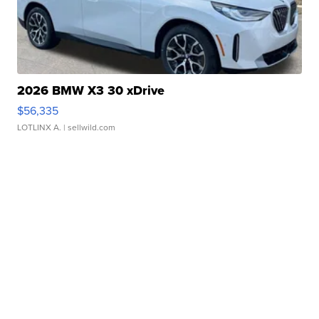
2026 BMW X3 30 xDrive
$56,335
LOTLINX A.
| sellwild.com