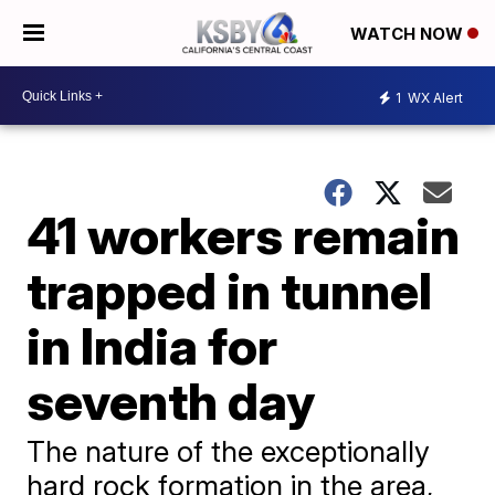
WATCH NOW
1
WX Alert
41 workers remain
trapped in tunnel
in India for
seventh day
The nature of the exceptionally
hard rock formation in the area,