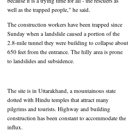
because it is a trying time for all - the rescuers as
well as the trapped people," he said.
The construction workers have been trapped since
Sunday when a landslide caused a portion of the
2.8-mile tunnel they were building to collapse about
650 feet from the entrance. The hilly area is prone
to landslides and subsidence.
The site is in Uttarakhand, a mountainous state
dotted with Hindu temples that attract many
pilgrims and tourists. Highway and building
construction has been constant to accommodate the
influx.