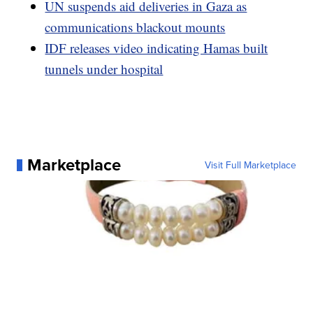
UN suspends aid deliveries in Gaza as
communications blackout mounts
IDF releases video indicating Hamas built
tunnels under hospital
Marketplace
Visit Full Marketplace