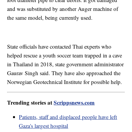
and was substituted by another Auger machine of
the same model, being currently used.
State officials have contacted Thai experts who
helped rescue a youth soccer team trapped in a cave
in Thailand in 2018, state government administrator
Gaurav Singh said. They have also approached the
Norwegian Geotechnical Institute for possible help.
Trending stories at
Scrippsnews.com
Patients, staff and displaced people have left
Gaza's largest hospital