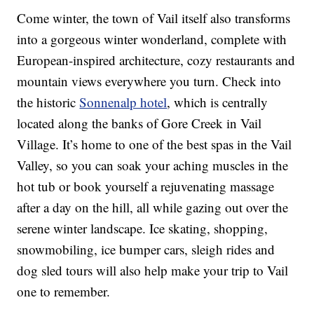
Come winter, the town of Vail itself also transforms
into a gorgeous winter wonderland, complete with
European-inspired architecture, cozy restaurants and
mountain views everywhere you turn. Check into
the historic
Sonnenalp hotel
, which is centrally
located along the banks of Gore Creek in Vail
Village. It’s home to one of the best spas in the Vail
Valley, so you can soak your aching muscles in the
hot tub or book yourself a rejuvenating massage
after a day on the hill, all while gazing out over the
serene winter landscape. Ice skating, shopping,
snowmobiling, ice bumper cars, sleigh rides and
dog sled tours will also help make your trip to Vail
one to remember.