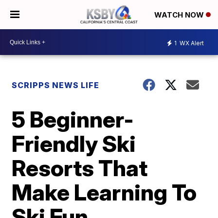
WATCH NOW
1
WX Alert
SCRIPPS NEWS LIFE
5 Beginner-
Friendly Ski
Resorts That
Make Learning To
Ski Fun