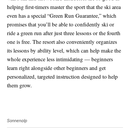
helping first-timers master the sport that the ski area
even has a special “Green Run Guarantee,” which
promises that you’ll be able to confidently ski or
ride a green run after just three lessons or the fourth
one is free. The resort also conveniently organizes
its lessons by ability level, which can help make the
whole experience less intimidating — beginners
learn right alongside other beginners and get
personalized, targeted instruction designed to help
them grow.
Sonnenalp