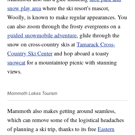
snow play area
where the ski resort’s mascot,
Woolly, is known to make regular appearances. You
can also zoom through the frosty evergreens on a
guided snowmobile adventure
, glide through the
snow on cross-country skis at
Tamarack Cross-
Country Ski Center
and hop aboard a toasty
snowcat
for a mountaintop picnic with stunning
views.
Mammoth Lakes Tourism
Mammoth also makes getting around seamless,
which can remove some of the logistical headaches
of planning a ski trip, thanks to its free
Eastern