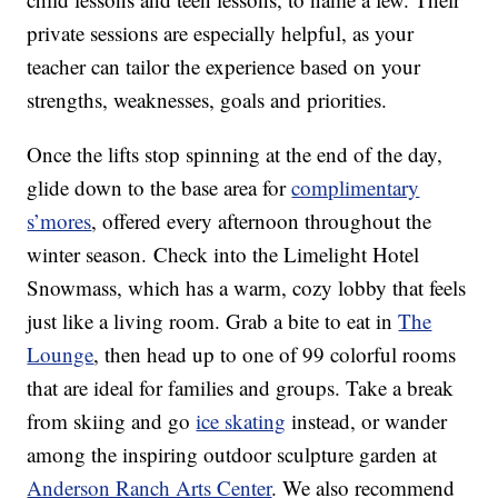
private sessions are especially helpful, as your
teacher can tailor the experience based on your
strengths, weaknesses, goals and priorities.
Once the lifts stop spinning at the end of the day,
glide down to the base area for
complimentary
s’mores
, offered every afternoon throughout the
winter season. Check into the Limelight Hotel
Snowmass, which has a warm, cozy lobby that feels
just like a living room. Grab a bite to eat in
The
Lounge
, then head up to one of 99 colorful rooms
that are ideal for families and groups. Take a break
from skiing and go
ice skating
instead, or wander
among the inspiring outdoor sculpture garden at
Anderson Ranch Arts Center
. We also recommend