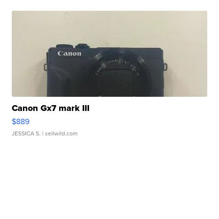
Canon Gx7 mark III
$889
JESSICA S.
| sellwild.com