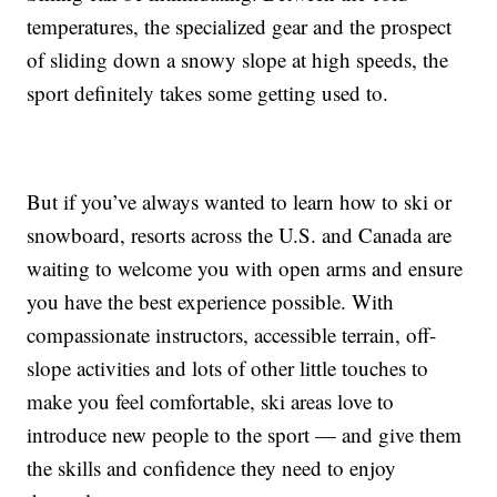
temperatures, the specialized gear and the prospect
of sliding down a snowy slope at high speeds, the
sport definitely takes some getting used to.
But if you’ve always wanted to learn how to ski or
snowboard, resorts across the U.S. and Canada are
waiting to welcome you with open arms and ensure
you have the best experience possible. With
compassionate instructors, accessible terrain, off-
slope activities and lots of other little touches to
make you feel comfortable, ski areas love to
introduce new people to the sport — and give them
the skills and confidence they need to enjoy