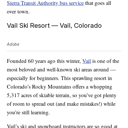
Sierra Transit Authority bus service
that goes all
over town.
Vail Ski Resort — Vail, Colorado
Adobe
Founded 60 years ago this winter,
Vail
is one of the
most beloved and well-known ski areas around —
especially for beginners. This sprawling resort in
Colorado’s Rocky Mountains offers a whopping
5,317 acres of skiable terrain, so you’ve got plenty
of room to spread out (and make mistakes!) while
you’re still learning.
Vail’s ski and snowboard instructors are so good at