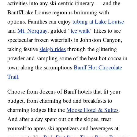
activities into any ski-centric itinerary — and the
Banff/Lake Louise region is brimming with
options. Families can enjoy
tubing at Lake Louise
and
Mt. Norquay
, guided “
ice walk
” hikes to see
spectacular frozen waterfalls in Johnston Canyon,
taking festive
sleigh rides
through the glittering
powder and sampling some of the best hot cocoa in
town along the scrumptious
Banff Hot Chocolate
Trail
.
Choose from dozens of Banff hotels that fit your
budget, from charming bed and breakfasts to
charming lodges like the
Moose Hotel & Suites
.
And after a day spent out on the slopes, treat
yourself to apres-ski appetizers and beverages at