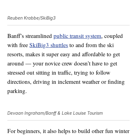
Reuben Krabbe/SkiBig3
Banff’s streamlined
public transit system
, coupled
with free
SkiBig3 shuttles
to and from the ski
resorts, makes it super easy and affordable to get
around — your novice crew doesn’t have to get
stressed out sitting in traffic, trying to follow
directions, driving in inclement weather or finding
parking.
Devaan Ingraham/Banff & Lake Louise Tourism
For beginners, it also helps to build other fun winter