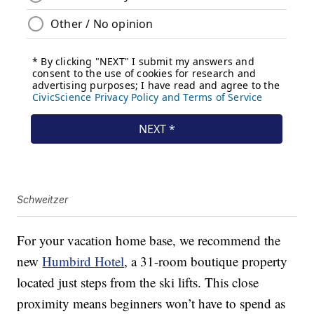
Schweitzer
For your vacation home base, we recommend the
new
Humbird Hotel
, a 31-room boutique property
located just steps from the ski lifts. This close
proximity means beginners won’t have to spend as