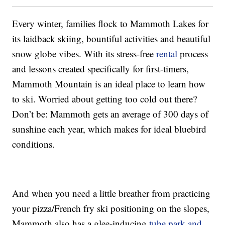
Every winter, families flock to Mammoth Lakes for
its laidback skiing, bountiful activities and beautiful
snow globe vibes. With its stress-free
rental
process
and lessons created specifically for first-timers,
Mammoth Mountain is an ideal place to learn how
to ski. Worried about getting too cold out there?
Don’t be: Mammoth gets an average of 300 days of
sunshine each year, which makes for ideal bluebird
conditions.
And when you need a little breather from practicing
your pizza/French fry ski positioning on the slopes,
Mammoth also has a glee-inducing
tube park and