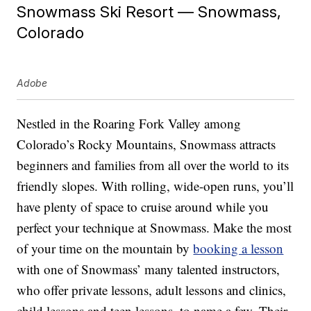
Snowmass Ski Resort — Snowmass,
Colorado
Adobe
Nestled in the Roaring Fork Valley among
Colorado’s Rocky Mountains, Snowmass attracts
beginners and families from all over the world to its
friendly slopes. With rolling, wide-open runs, you’ll
have plenty of space to cruise around while you
perfect your technique at Snowmass. Make the most
of your time on the mountain by
booking a lesson
with one of Snowmass’ many talented instructors,
who offer private lessons, adult lessons and clinics,
child lessons and teen lessons, to name a few. Their