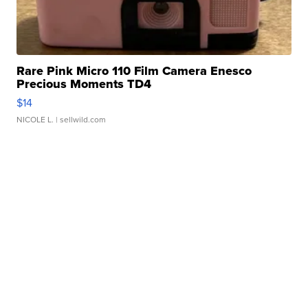
Rare Pink Micro 110 Film Camera Enesco
Precious Moments TD4
$14
NICOLE L.
| sellwild.com