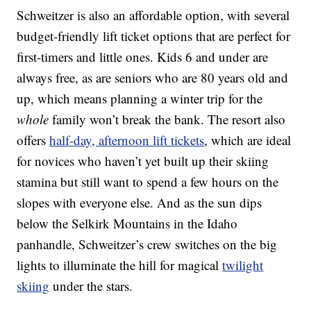
Schweitzer is also an affordable option, with several
budget-friendly lift ticket options that are perfect for
first-timers and little ones. Kids 6 and under are
always free, as are seniors who are 80 years old and
up, which means planning a winter trip for the
whole
family won’t break the bank. The resort also
offers
half-day, afternoon lift tickets
, which are ideal
for novices who haven’t yet built up their skiing
stamina but still want to spend a few hours on the
slopes with everyone else. And as the sun dips
below the Selkirk Mountains in the Idaho
panhandle, Schweitzer’s crew switches on the big
lights to illuminate the hill for magical
twilight
skiing
under the stars.