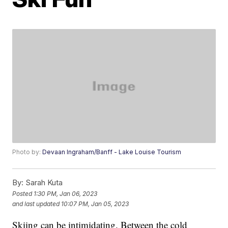
Photo by:
Devaan Ingraham/Banff - Lake Louise Tourism
By:
Sarah Kuta
Posted
1:30 PM, Jan 06, 2023
and last updated
10:07 PM, Jan 05, 2023
Skiing can be intimidating. Between the cold