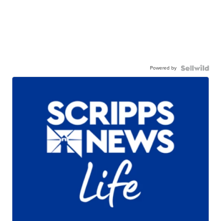
Powered by