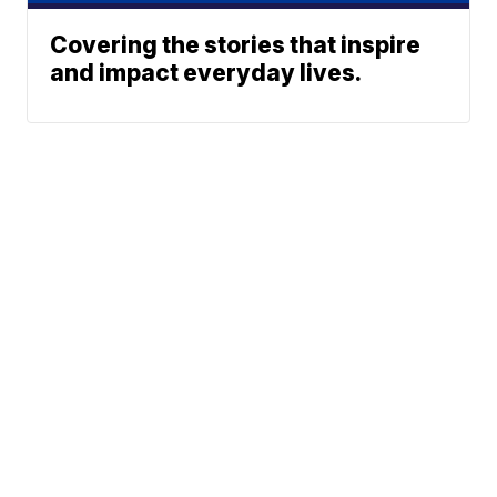
Covering the stories that inspire
and impact everyday lives.