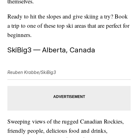
themselves.
Ready to hit the slopes and give skiing a try? Book
a trip to one of these top ski areas that are perfect for
beginners.
SkiBig3 — Alberta, Canada
Reuben Krabbe/SkiBig3
Sweeping views of the rugged Canadian Rockies,
friendly people, delicious food and drinks,