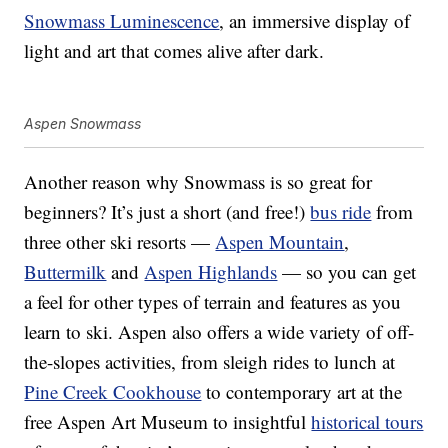
Snowmass Luminescence
, an immersive display of
light and art that comes alive after dark.
Aspen Snowmass
Another reason why Snowmass is so great for
beginners? It’s just a short (and free!)
bus ride
from
three other ski resorts —
Aspen Mountain
,
Buttermilk
and
Aspen Highlands
— so you can get
a feel for other types of terrain and features as you
learn to ski. Aspen also offers a wide variety of off-
the-slopes activities, from sleigh rides to lunch at
Pine Creek Cookhouse
to contemporary art at the
free Aspen Art Museum to insightful
historical tours