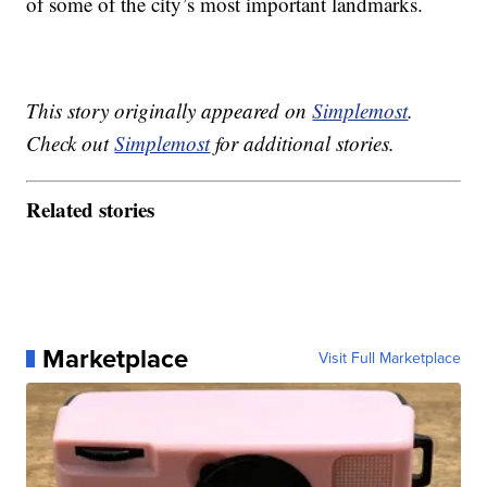
of some of the city’s most important landmarks.
This story originally appeared on
Simplemost
.
Check out
Simplemost
for additional stories.
Related stories
Marketplace
Visit Full Marketplace