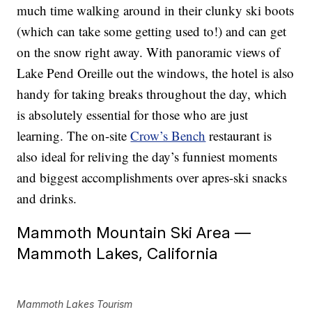
much time walking around in their clunky ski boots
(which can take some getting used to!) and can get
on the snow right away. With panoramic views of
Lake Pend Oreille out the windows, the hotel is also
handy for taking breaks throughout the day, which
is absolutely essential for those who are just
learning. The on-site
Crow’s Bench
restaurant is
also ideal for reliving the day’s funniest moments
and biggest accomplishments over apres-ski snacks
and drinks.
Mammoth Mountain Ski Area —
Mammoth Lakes, California
Mammoth Lakes Tourism