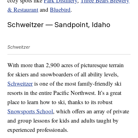
cozy spots like
Park Distillery
,
Three Bears Brewery
& Restaurant
and
Bluebird
.
Schweitzer — Sandpoint, Idaho
Schweitzer
With more than 2,900 acres of picturesque terrain
for skiers and snowboarders of all ability levels,
Schweitzer
is one of the most family-friendly ski
resorts in the entire Pacific Northwest. It’s a great
place to learn how to ski, thanks to its robust
Snowsports School
, which offers an array of private
and group lessons for kids and adults taught by
experienced professionals.