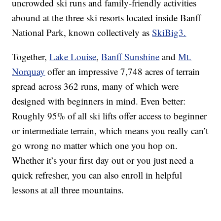
uncrowded ski runs and family-friendly activities
abound at the three ski resorts located inside Banff
National Park, known collectively as
SkiBig3.
Together,
Lake Louise
,
Banff Sunshine
and
Mt.
Norquay
offer an impressive 7,748 acres of terrain
spread across 362 runs, many of which were
designed with beginners in mind. Even better:
Roughly 95% of all ski lifts offer access to beginner
or intermediate terrain, which means you really can’t
go wrong no matter which one you hop on.
Whether it’s your first day out or you just need a
quick refresher, you can also enroll in helpful
lessons at all three mountains.