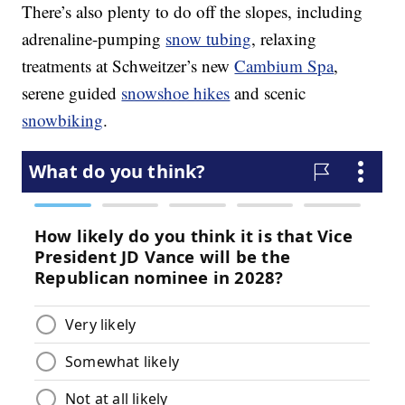
There’s also plenty to do off the slopes, including
adrenaline-pumping
snow tubing
, relaxing
treatments at Schweitzer’s new
Cambium Spa
,
serene guided
snowshoe hikes
and scenic
snowbiking
.