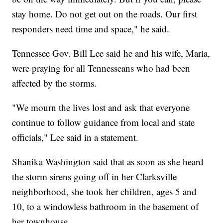
stay home. Do not get out on the roads. Our first
responders need time and space," he said.
Tennessee Gov. Bill Lee said he and his wife, Maria,
were praying for all Tennesseans who had been
affected by the storms.
"We mourn the lives lost and ask that everyone
continue to follow guidance from local and state
officials," Lee said in a statement.
Shanika Washington said that as soon as she heard
the storm sirens going off in her Clarksville
neighborhood, she took her children, ages 5 and
10, to a windowless bathroom in the basement of
her townhouse.