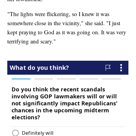
"The lights were flickering, so I knew it was
somewhere close in the vicinity," she said. "I just
kept praying to God as it was going on. It was very
terrifying and scary."