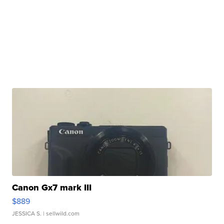
Canon Gx7 mark III
$889
JESSICA S.
| sellwild.com