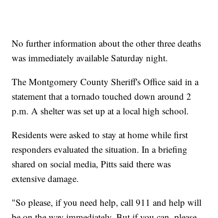
No further information about the other three deaths
was immediately available Saturday night.
The Montgomery County Sheriff's Office said in a
statement that a tornado touched down around 2
p.m. A shelter was set up at a local high school.
Residents were asked to stay at home while first
responders evaluated the situation. In a briefing
shared on social media, Pitts said there was
extensive damage.
"So please, if you need help, call 911 and help will
be on the way immediately. But if you can, please