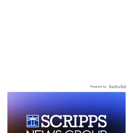
Powered by