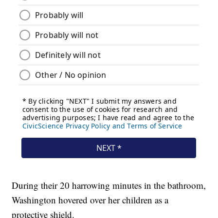
During their 20 harrowing minutes in the bathroom,
Washington hovered over her children as a
protective shield.