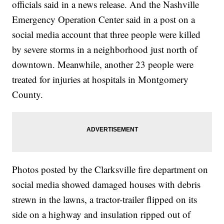
officials said in a news release. And the Nashville
Emergency Operation Center said in a post on a
social media account that three people were killed
by severe storms in a neighborhood just north of
downtown. Meanwhile, another 23 people were
treated for injuries at hospitals in Montgomery
County.
Photos posted by the Clarksville fire department on
social media showed damaged houses with debris
strewn in the lawns, a tractor-trailer flipped on its
side on a highway and insulation ripped out of