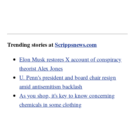
Trending stories at
Scrippsnews.com
Elon Musk restores X account of conspiracy
theorist Alex Jones
U. Penn's president and board chair resign
amid antisemitism backlash
As you shop, it's key to know concerning
chemicals in some clothing