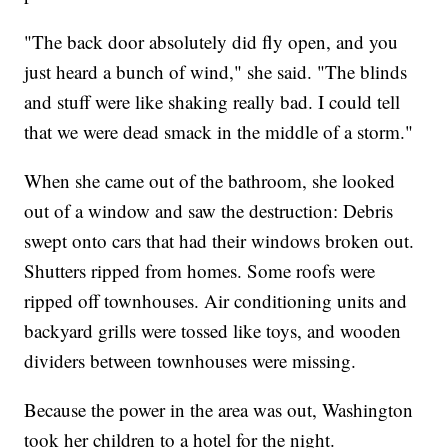
"The back door absolutely did fly open, and you
just heard a bunch of wind," she said. "The blinds
and stuff were like shaking really bad. I could tell
that we were dead smack in the middle of a storm."
When she came out of the bathroom, she looked
out of a window and saw the destruction: Debris
swept onto cars that had their windows broken out.
Shutters ripped from homes. Some roofs were
ripped off townhouses. Air conditioning units and
backyard grills were tossed like toys, and wooden
dividers between townhouses were missing.
Because the power in the area was out, Washington
took her children to a hotel for the night.