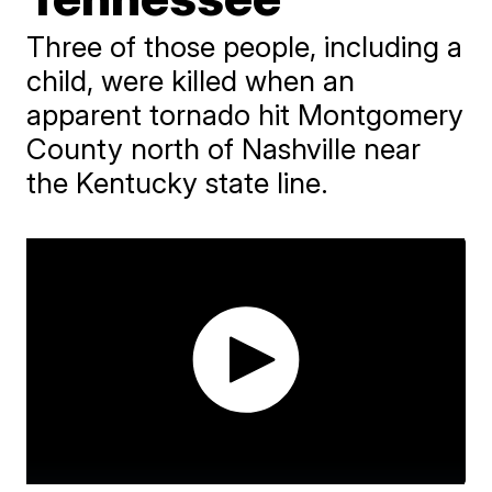
Three of those people, including a
child, were killed when an
apparent tornado hit Montgomery
County north of Nashville near
the Kentucky state line.