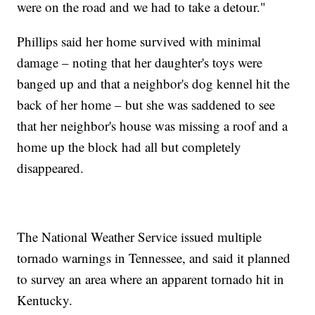
were on the road and we had to take a detour."
Phillips said her home survived with minimal
damage – noting that her daughter's toys were
banged up and that a neighbor's dog kennel hit the
back of her home – but she was saddened to see
that her neighbor's house was missing a roof and a
home up the block had all but completely
disappeared.
The National Weather Service issued multiple
tornado warnings in Tennessee, and said it planned
to survey an area where an apparent tornado hit in
Kentucky.