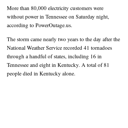
More than 80,000 electricity customers were
without power in Tennessee on Saturday night,
according to PowerOutage.us.
The storm came nearly two years to the day after the
National Weather Service recorded 41 tornadoes
through a handful of states, including 16 in
Tennessee and eight in Kentucky. A total of 81
people died in Kentucky alone.