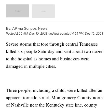
By:
AP via Scripps News
Posted
2:09 AM, Dec 10, 2023
and last updated
4:55 PM, Dec 10, 2023
Severe storms that tore through central Tennessee
killed six people Saturday and sent about two dozen
to the hospital as homes and businesses were
damaged in multiple cities.
Three people, including a child, were killed after an
apparent tornado struck Montgomery County north
of Nashville near the Kentucky state line, county