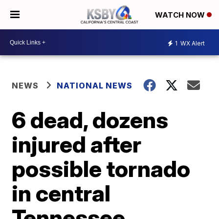
WATCH NOW
1
WX Alert
NEWS
NATIONAL NEWS
6 dead, dozens
injured after
possible tornado
in central
Tennessee