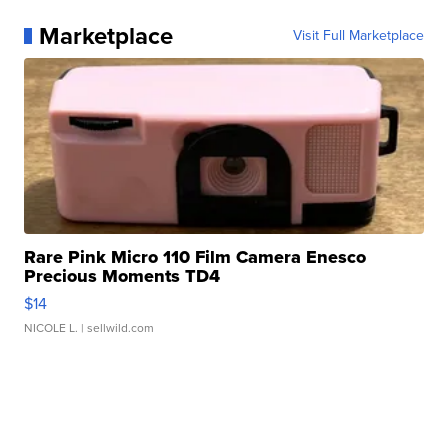
Marketplace
Visit Full Marketplace
Rare Pink Micro 110 Film Camera Enesco
Precious Moments TD4
$14
NICOLE L.
| sellwild.com