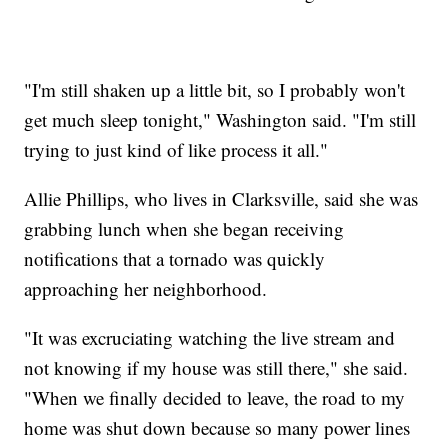
"I'm still shaken up a little bit, so I probably won't
get much sleep tonight," Washington said. "I'm still
trying to just kind of like process it all."
Allie Phillips, who lives in Clarksville, said she was
grabbing lunch when she began receiving
notifications that a tornado was quickly
approaching her neighborhood.
"It was excruciating watching the live stream and
not knowing if my house was still there," she said.
"When we finally decided to leave, the road to my
home was shut down because so many power lines