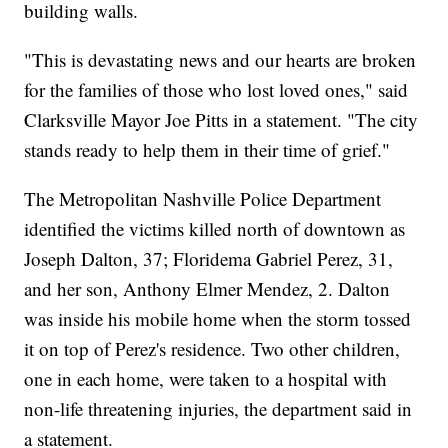
building walls.
"This is devastating news and our hearts are broken
for the families of those who lost loved ones," said
Clarksville Mayor Joe Pitts in a statement. "The city
stands ready to help them in their time of grief."
The Metropolitan Nashville Police Department
identified the victims killed north of downtown as
Joseph Dalton, 37; Floridema Gabriel Perez, 31,
and her son, Anthony Elmer Mendez, 2. Dalton
was inside his mobile home when the storm tossed
it on top of Perez's residence. Two other children,
one in each home, were taken to a hospital with
non-life threatening injuries, the department said in
a statement.