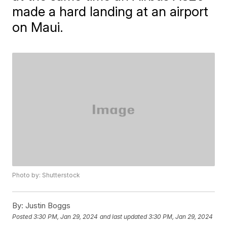
made a hard landing at an airport
on Maui.
Photo by: Shutterstock
By:
Justin Boggs
Posted
3:30 PM, Jan 29, 2024
and last updated
3:30 PM, Jan 29, 2024