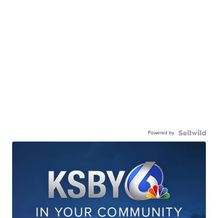
Powered by