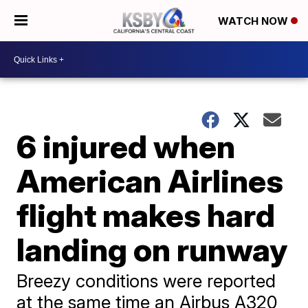
WATCH NOW
6 injured when
American Airlines
flight makes hard
landing on runway
Breezy conditions were reported
at the same time an Airbus A320