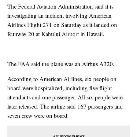
The Federal Aviation Administration said it is
investigating an incident involving American
Airlines Flight 271 on Saturday as it landed on
Runway 20 at Kahului Airport in Hawaii.
The FAA said the plane was an Airbus A320.
According to American Airlines, six people on
board were hospitalized, including five flight
attendants and one passenger. All six people were
later released. The airline said 167 passengers and
seven crew were on board.