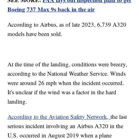
Boeing 737 Max 9s back in the air
According to Airbus, as of late 2023, 6,739 A320
models have been sold.
At the time of the landing, conditions were breezy,
according to the National Weather Service. Winds
were around 26 mph when the incident occurred.
It's unclear if the wind was a factor in the hard
landing.
According to the Aviation Safety Network,
the last
serious incident involving an Airbus A320 in the
U.S. occurred in August 2019 when a plane