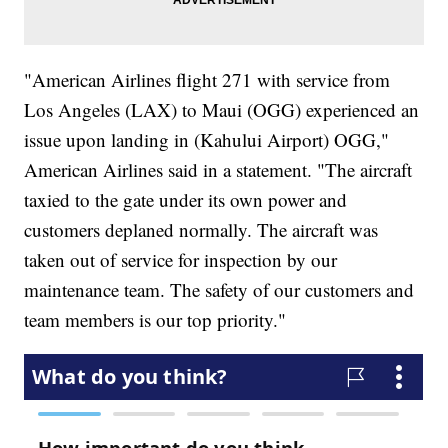
"American Airlines flight 271 with service from
Los Angeles (LAX) to Maui (OGG) experienced an
issue upon landing in (Kahului Airport) OGG,"
American Airlines said in a statement. "The aircraft
taxied to the gate under its own power and
customers deplaned normally. The aircraft was
taken out of service for inspection by our
maintenance team. The safety of our customers and
team members is our top priority."