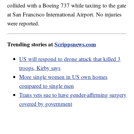
collided with a Boeing 737 while taxiing to the gate
at San Francisco International Airport. No injuries
were reported.
Trending stories at
Scrippsnews.com
US will respond to drone attack that killed 3
troops, Kirby says
More single women in US own homes
compared to single men
Trans vets sue to have gender-affirming surgery
covered by government