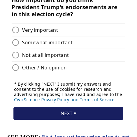
SEE MORE:
FAA lays out inspection plan to get