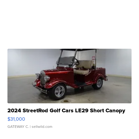
2024 StreetRod Golf Cars LE29 Short Canopy
$31,000
GATEWAY C.
| sellwild.com