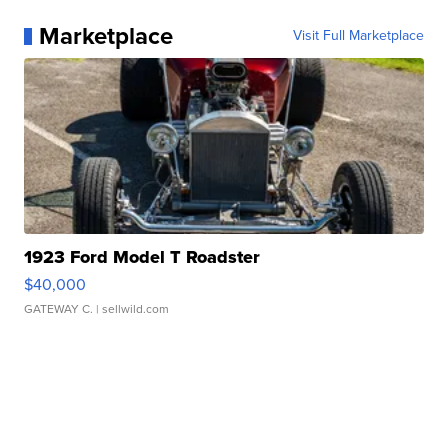
Marketplace
Visit Full Marketplace
1923 Ford Model T Roadster
$40,000
GATEWAY C.
| sellwild.com