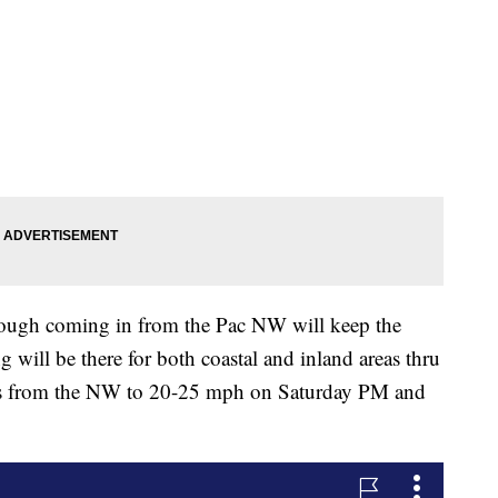
rough coming in from the Pac NW will keep the
will be there for both coastal and inland areas thru
ds from the NW to 20-25 mph on Saturday PM and