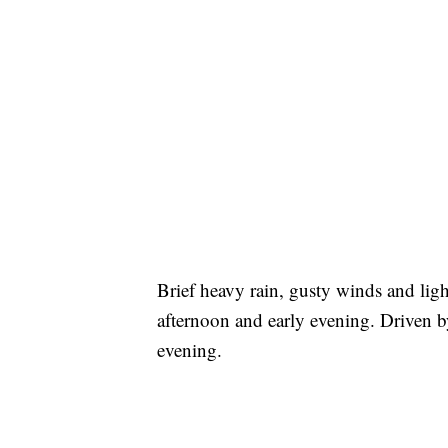
Brief heavy rain, gusty winds and light
afternoon and early evening. Driven by
evening.