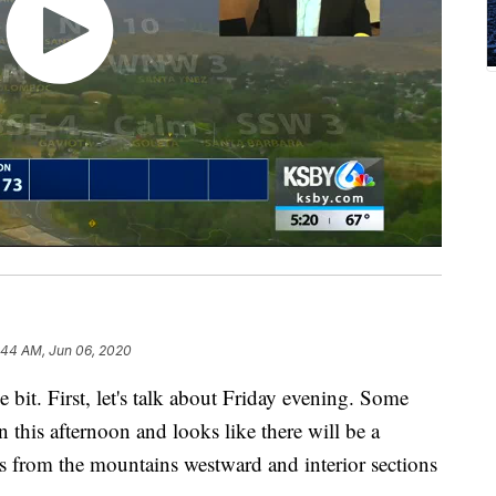
:44 AM, Jun 06, 2020
e bit. First, let's talk about Friday evening. Some
this afternoon and looks like there will be a
s from the mountains westward and interior sections