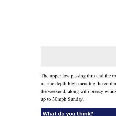
The upper low passing thru and the t
marine depth high meaning the cooling 
the weekend, along with breezy win
up to 30mph Sunday.