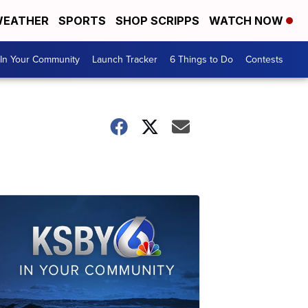
EATHER
SPORTS
SHOP SCRIPPS
WATCH NOW
In Your Community
Launch Tracker
6 Things to Do
Contests