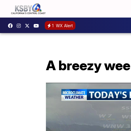
1
WX Alert
A breezy wee