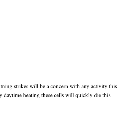
ning strikes will be a concern with any activity this
 daytime heating these cells will quickly die this