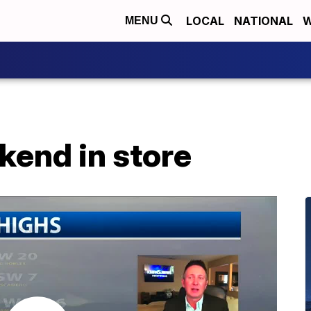
LOCAL
NATIONAL
W
MENU
kend in store