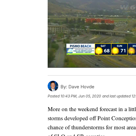
By:
Dave Hovde
Posted
10:43 PM, Jun 05, 2020
and last updated
12
More on the weekend forecast in a littl
storms developed off Point Conception 
chance of thunderstorms for most area