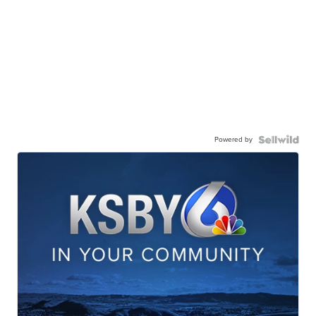
Powered by