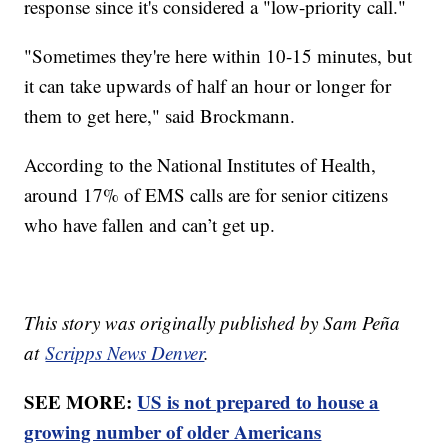
response since it's considered a "low-priority call."
"Sometimes they're here within 10-15 minutes, but
it can take upwards of half an hour or longer for
them to get here," said Brockmann.
According to the National Institutes of Health,
around 17% of EMS calls are for senior citizens
who have fallen and can’t get up.
This story was originally published by Sam Peña
at
Scripps News Denver
.
SEE MORE:
US is not prepared to house a
growing number of older Americans