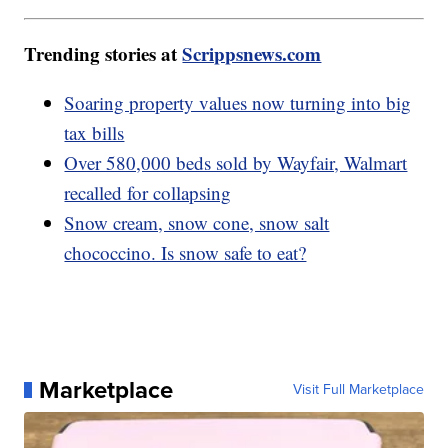
Trending stories at
Scrippsnews.com
Soaring property values now turning into big
tax bills
Over 580,000 beds sold by Wayfair, Walmart
recalled for collapsing
Snow cream, snow cone, snow salt
chococcino. Is snow safe to eat?
Marketplace
Visit Full Marketplace