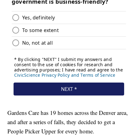
Gardens Care has 19 homes across the Denver area,
and after a series of falls, they decided to get a
People Picker Upper for every home.