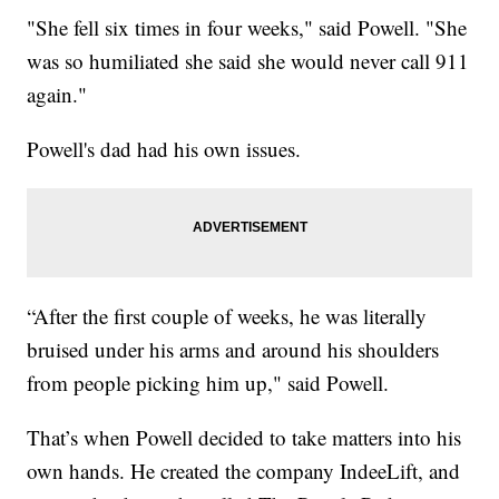
"She fell six times in four weeks," said Powell. "She
was so humiliated she said she would never call 911
again."
Powell's dad had his own issues.
“After the first couple of weeks, he was literally
bruised under his arms and around his shoulders
from people picking him up," said Powell.
That’s when Powell decided to take matters into his
own hands. He created the company IndeeLift, and