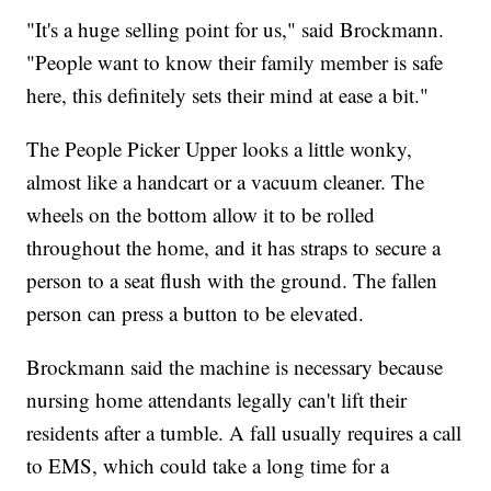
"It's a huge selling point for us," said Brockmann.
"People want to know their family member is safe
here, this definitely sets their mind at ease a bit."
The People Picker Upper looks a little wonky,
almost like a handcart or a vacuum cleaner. The
wheels on the bottom allow it to be rolled
throughout the home, and it has straps to secure a
person to a seat flush with the ground. The fallen
person can press a button to be elevated.
Brockmann said the machine is necessary because
nursing home attendants legally can't lift their
residents after a tumble. A fall usually requires a call
to EMS, which could take a long time for a