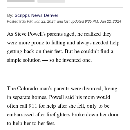
By:
Scripps News Denver
Posted
9:35 PM, Jan 22, 2024
and last updated
9:35 PM, Jan 22, 2024
As Steve Powell's parents aged, he realized they
were more prone to falling and always needed help
getting back on their feet. But he couldn’t find a
simple solution — so he invented one.
The Colorado man’s parents were divorced, living
in separate homes. Powell said his mom would
often call 911 for help after she fell, only to be
embarrassed after firefighters broke down her door
to help her to her feet.