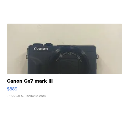
Canon Gx7 mark III
$889
JESSICA S.
| sellwild.com