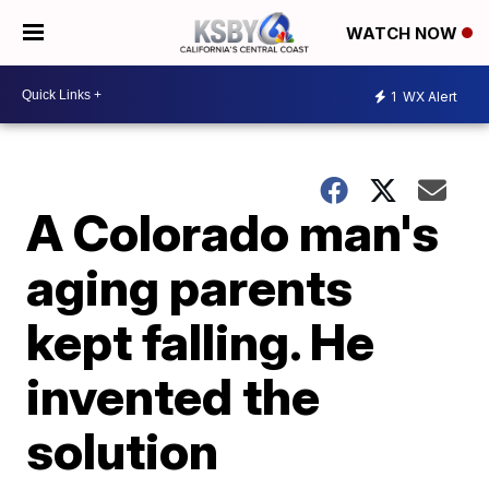
WATCH NOW
1
WX Alert
A Colorado man's
aging parents
kept falling. He
invented the
solution