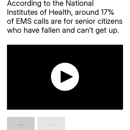
According to the National
Institutes of Health, around 17%
of EMS calls are for senior citizens
who have fallen and can’t get up.