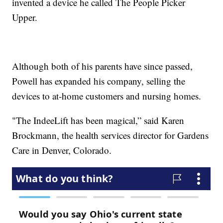
invented a device he called The People Picker
Upper.
Although both of his parents have since passed,
Powell has expanded his company, selling the
devices to at-home customers and nursing homes.
"The IndeeLift has been magical,” said Karen
Brockmann, the health services director for Gardens
Care in Denver, Colorado.