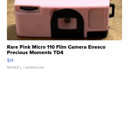
Rare Pink Micro 110 Film Camera Enesco
Precious Moments TD4
$14
NICOLE L.
| sellwild.com