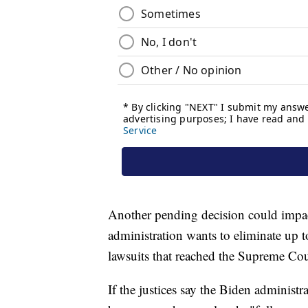
Another pending decision could impa
administration wants to eliminate up t
lawsuits that reached the Supreme Cour
If the justices say the Biden administr