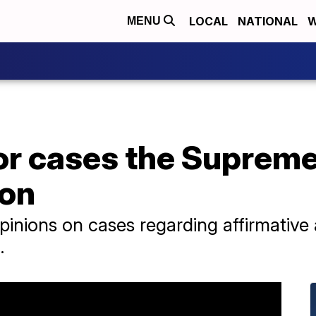
LOCAL
NATIONAL
W
MENU
or cases the Supreme 
 on
opinions on cases regarding affirmative
.