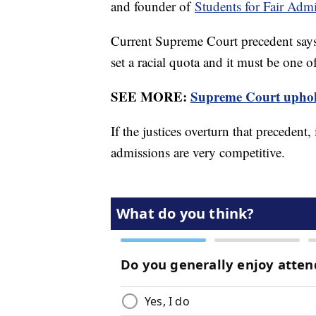
and founder of
Students for Fair Adm
Current Supreme Court precedent says r
set a racial quota and it must be one o
SEE MORE:
Supreme Court uphold
If the justices overturn that precedent,
admissions are very competitive.