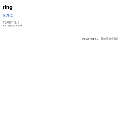
ring
$250
TERRY S.
|
sellwild.com
Powered by