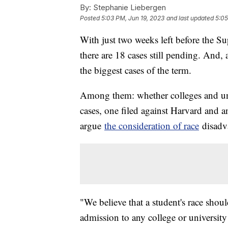
By:
Stephanie Liebergen
Posted
5:03 PM, Jun 19, 2023
and last updated
5:05
With just two weeks left before the Su
there are 18 cases still pending. And, a
the biggest cases of the term.
Among them: whether colleges and uni
cases, one filed against Harvard and a
argue
the consideration of race
disadva
"We believe that a student's race sho
admission to any college or universit