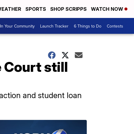
EATHER
SPORTS
SHOP SCRIPPS
WATCH NOW
In Your Community
Launch Tracker
6 Things to Do
Contests
Court still
 action and student loan