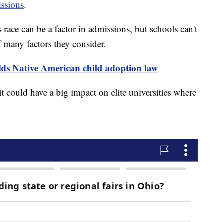
issions
.
ace can be a factor in admissions, but schools can't
f many factors they consider.
s Native American child adoption law
 it could have a big impact on elite universities where