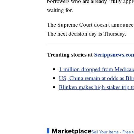
borrowers who are already "fully appr
waiting for.
The Supreme Court doesn't announce 
The next decision day is Thursday.
Trending stories at
Scrippsnews.co
1 million dropped from Medicaid 
US, China remain at odds as Blin
Blinken makes high-stakes trip to
Marketplace
Sell Your Items - Free t