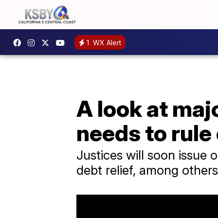
1
WX Alert
A look at maj
needs to rule
Justices will soon issue 
debt relief, among others