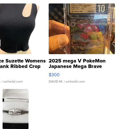
ze Suzette Womens
2025 mega V PokeMon
Tank Ribbed Crop
Japanese Mega Brave
rical ...
076/063 Super Rare H...
$300
.
| sellwild.com
DAVID M.
| sellwild.com