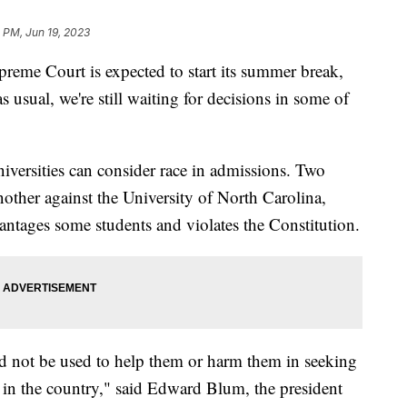
 PM, Jun 19, 2023
preme Court is expected to start its summer break,
s usual, we're still waiting for decisions in some of
versities can consider race in admissions. Two
nother against the University of North Carolina,
ntages some students and violates the Constitution.
uld not be used to help them or harm them in seeking
y in the country," said Edward Blum, the president