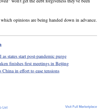
oved" won't get the debt forgiveness they've been
which opinions are being handed down in advance.
m
as states start post-pandemic purge
ken finishes first meetings in Beijing
 China in effort to ease tensions
Visit Full Marketplace
o List