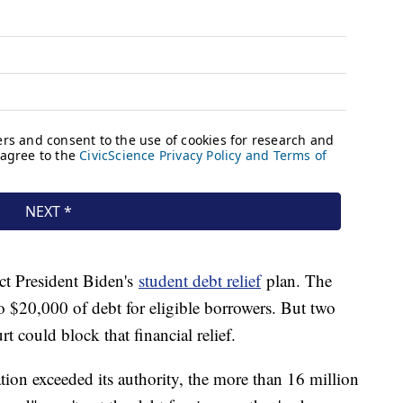
ct President Biden's
student debt relief
plan. The
o $20,000 of debt for eligible borrowers. But two
t could block that financial relief.
ation exceeded its authority, the more than 16 million