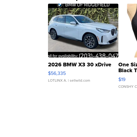
2026 BMW X3 30 xDrive
One Si
Black 
$56,335
Asymmet
$19
LOTLINX A.
| sellwild.com
CONSHY C