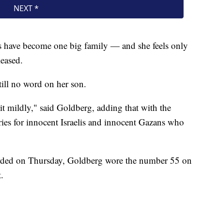
es have become one big family — and she feels only
leased.
till no word on her son.
g it mildly," said Goldberg, adding that with the
rries for innocent Israelis and innocent Gazans who
orded on Thursday, Goldberg wore the number 55 on
.