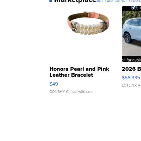
Sell Your Items - Free t
Honora Pearl and Pink
2026 B
Leather Bracelet
$56,335
Adjustable Buckle Clo...
$49
LOTLINX A
CONSHY C.
| sellwild.com