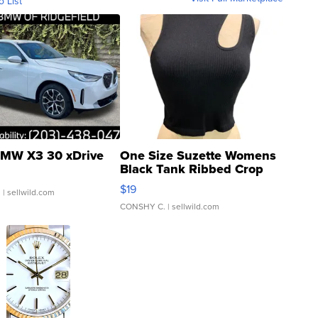
o List
MW X3 30 xDrive
One Size Suzette Womens
Black Tank Ribbed Crop
Asymmetrical ...
$19
.
| sellwild.com
CONSHY C.
| sellwild.com