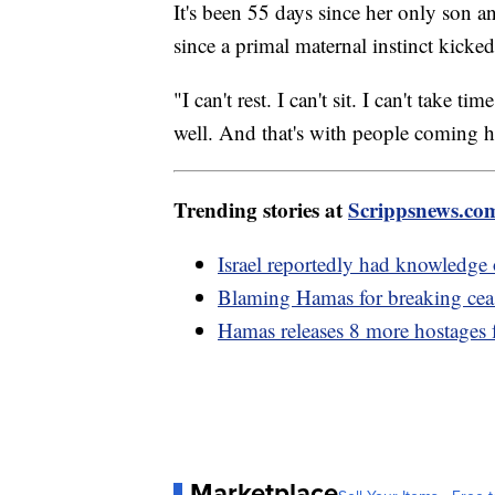
It's been 55 days since her only son
since a primal maternal instinct kicke
"I can't rest. I can't sit. I can't take
well. And that's with people coming 
Trending stories at
Scrippsnews.co
Israel reportedly had knowledge 
Blaming Hamas for breaking ceas
Hamas releases 8 more hostages
Marketplace