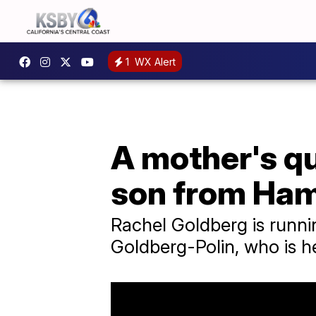
1
WX Alert
A mother's qu
son from Ha
Rachel Goldberg is runni
Goldberg-Polin, who is h