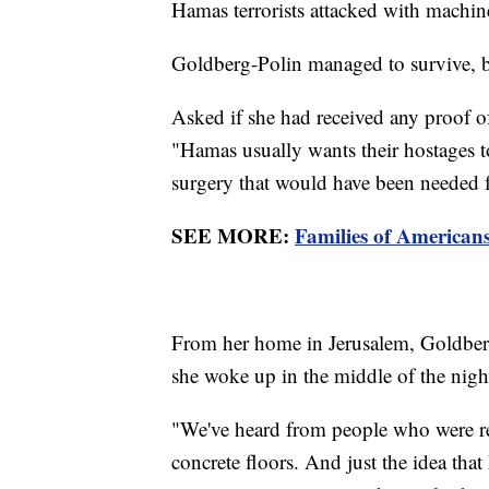
Hamas terrorists attacked with machi
Goldberg-Polin managed to survive, b
Asked if she had received any proof of
"Hamas usually wants their hostages to
surgery that would have been needed f
SEE MORE:
Families of American
From her home in Jerusalem, Goldberg
she woke up in the middle of the night
"We've heard from people who were rele
concrete floors. And just the idea that