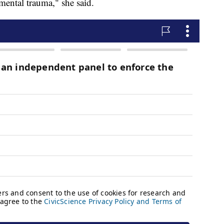
mental trauma," she said.