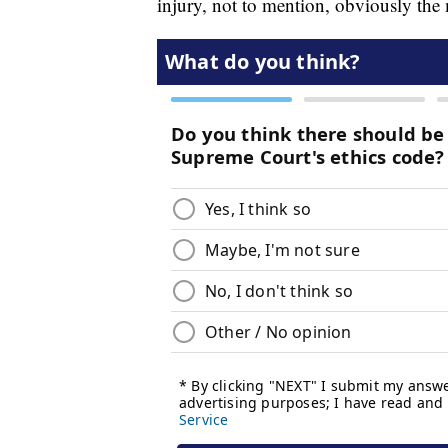
injury, not to mention, obviously the 