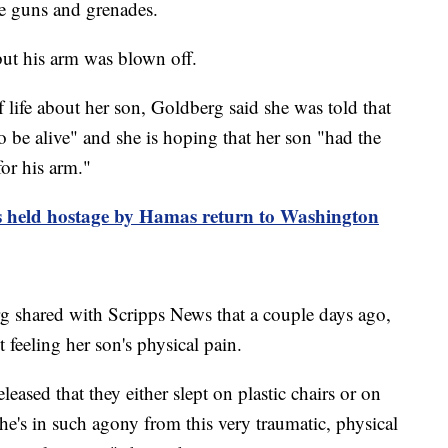
ne guns and grenades.
ut his arm was blown off.
 life about her son, Goldberg said she was told that
 be alive" and she is hoping that her son "had the
or his arm."
s held hostage by Hamas return to Washington
 shared with Scripps News that a couple days ago,
 feeling her son's physical pain.
ased that they either slept on plastic chairs or on
 he's in such agony from this very traumatic, physical