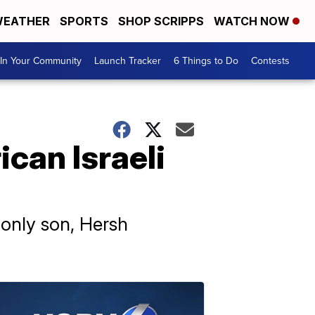
EATHER
SPORTS
SHOP SCRIPPS
WATCH NOW
In Your Community
Launch Tracker
6 Things to Do
Contests
can Israeli
 only son, Hersh