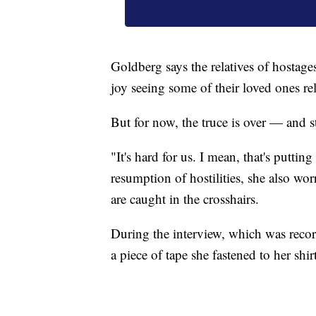
Goldberg says the relatives of hostag
joy seeing some of their loved ones re
But for now, the truce is over — and s
"It's hard for us. I mean, that's puttin
resumption of hostilities, she also wo
are caught in the crosshairs.
During the interview, which was rec
a piece of tape she fastened to her shirt