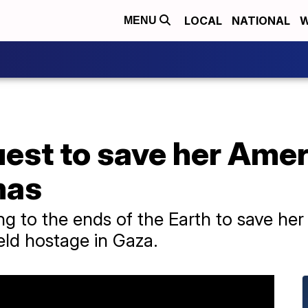
LOCAL
NATIONAL
W
MENU
est to save her Ameri
mas
ng to the ends of the Earth to save her
eld hostage in Gaza.