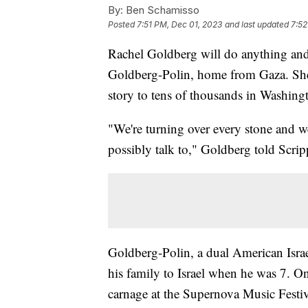
By:
Ben Schamisso
Posted
7:51 PM, Dec 01, 2023
and last updated
7:52
Rachel Goldberg will do anything and
Goldberg-Polin, home from Gaza. She 
story to tens of thousands in Washing
"We're turning over every stone and we
possibly talk to," Goldberg told Scr
Goldberg-Polin, a dual American Israe
his family to Israel when he was 7. O
carnage at the Supernova Music Festiv