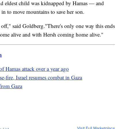
 and eldest child was kidnapped by Hamas — and
d in to move mountains to save her son.
 time off," said Goldberg."There's only one way this ends
home alive and with Hersh coming home alive."
m
of Hamas attack over a year ago
e-fire, Israel resumes combat in Gaza
 from Gaza
Visit Full Marketplace