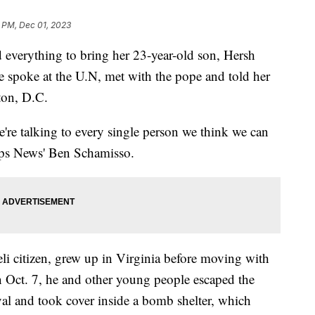
 PM, Dec 01, 2023
 everything to bring her 23-year-old son, Hersh
spoke at the U.N, met with the pope and told her
ton, D.C.
're talking to every single person we think we can
ipps News' Ben Schamisso.
li citizen, grew up in Virginia before moving with
n Oct. 7, he and other young people escaped the
al and took cover inside a bomb shelter, which