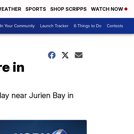
EATHER
SPORTS
SHOP SCRIPPS
WATCH NOW
In Your Community
Launch Tracker
6 Things to Do
Contests
e in
ay near Jurien Bay in