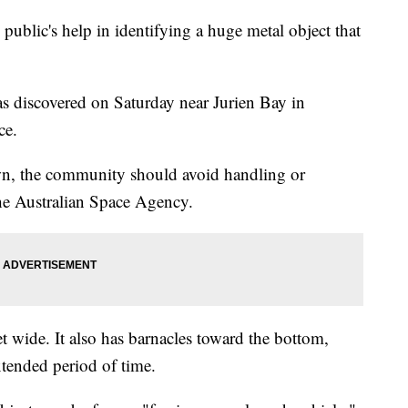
e public's help in identifying a huge metal object that
s discovered on Saturday near Jurien Bay in
ice.
own, the community should avoid handling or
the Australian Space Agency.
eet wide. It also has barnacles toward the bottom,
extended period of time.