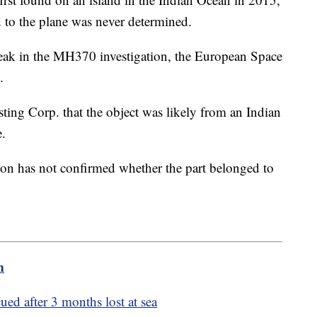
d to the plane was never determined.
reak in the MH370 investigation, the European Space
y.
ting Corp. that the object was likely from an Indian
e.
on has not confirmed whether the part belonged to
m
cued after 3 months lost at sea