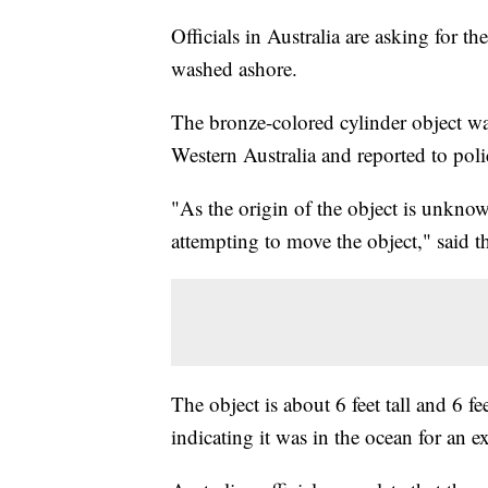
Officials in Australia are asking for th
washed ashore.
The bronze-colored cylinder object wa
Western Australia and reported to pol
"As the origin of the object is unkn
attempting to move the object," said 
The object is about 6 feet tall and 6 f
indicating it was in the ocean for an 