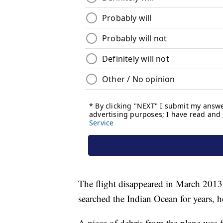
The flight disappeared in March 2013
searched the Indian Ocean for years, 
A piece of debris from the plane was f