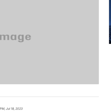
PM, Jul 18, 2023