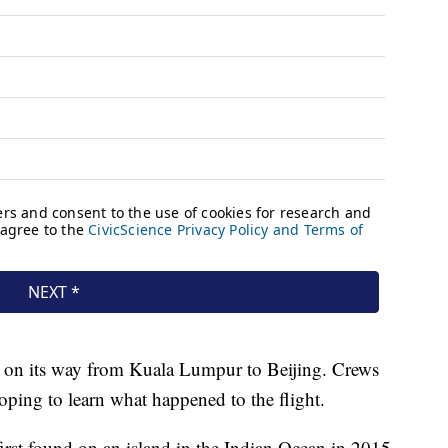
 on its way from Kuala Lumpur to Beijing. Crews
hoping to learn what happened to the flight.
irst found on an island in the Indian Ocean in 2015,