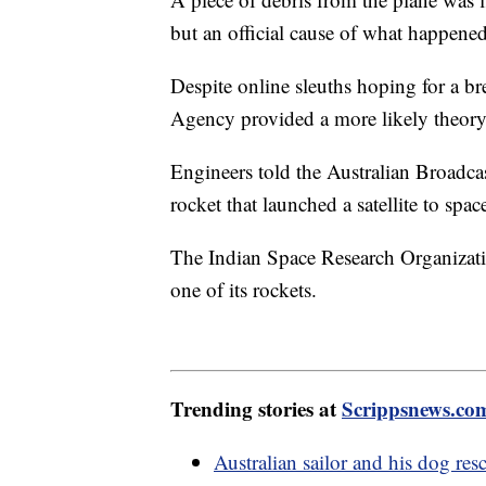
but an official cause of what happene
Despite online sleuths hoping for a b
Agency provided a more likely theor
Engineers told the Australian Broadcas
rocket that launched a satellite to spac
The Indian Space Research Organizati
one of its rockets.
Trending stories at
Scrippsnews.co
Australian sailor and his dog res