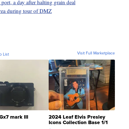
port, a day after halting grain deal
rea during tour of DMZ
Visit Full Marketplace
o List
Gx7 mark III
2024 Leaf Elvis Presley
Icons Collection Base 1/1
SSP Clear ...