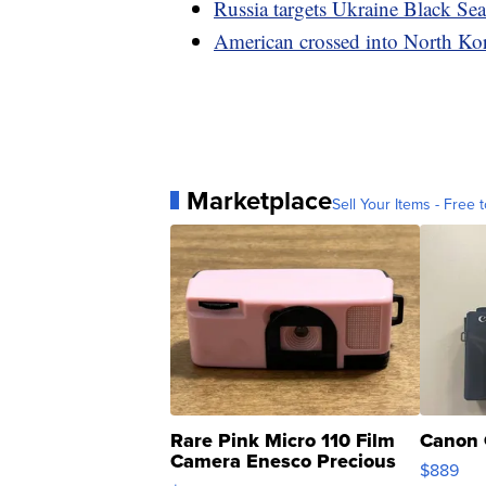
Russia targets Ukraine Black Sea 
American crossed into North Ko
Marketplace
Sell Your Items - Free t
Rare Pink Micro 110 Film
Canon 
Camera Enesco Precious
$889
Moments TD4