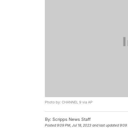
Photo by: CHANNEL 9 via AP
By:
Scripps News Staff
Posted
9:09 PM, Jul 18, 2023
and last updated
9:09 