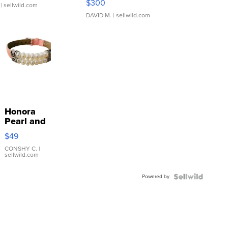
$300
| sellwild.com
DAVID M.
| sellwild.com
Honora
Pearl and
Pink
$49
Leather
Bracelet
CONSHY C.
|
sellwild.com
Adjustable
Buckle
Powered by
Clo...