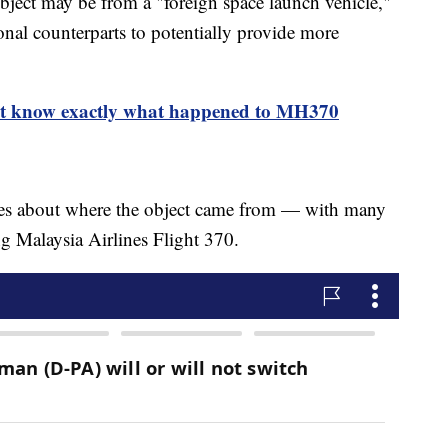
 object may be from a "foreign space launch vehicle,"
ional counterparts to potentially provide more
on't know exactly what happened to MH370
sses about where the object came from — with many
ng Malaysia Airlines Flight 370.