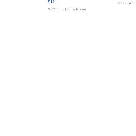
$14
JESSICA S.
NICOLE L.
| sellwild.com