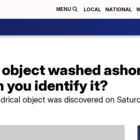
LOCAL
NATIONAL
W
MENU
 object washed ashor
 you identify it?
drical object was discovered on Saturd