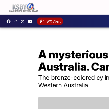
1
WX Alert
A mysterious
Australia. Can
The bronze-colored cylin
Western Australia.