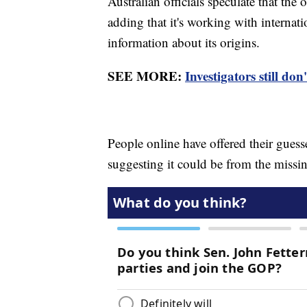
Australian officials speculate that the
adding that it's working with internat
information about its origins.
SEE MORE:
Investigators still d
People online have offered their gue
suggesting it could be from the missi