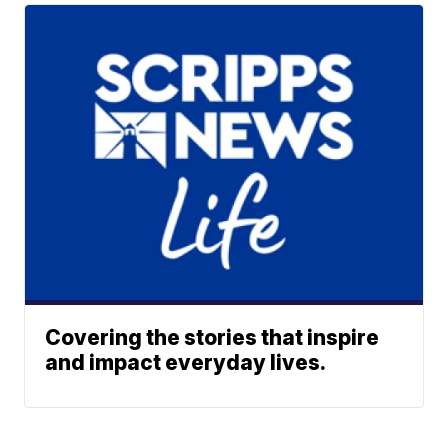
Covering the stories that inspire
and impact everyday lives.