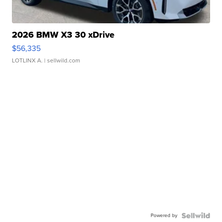
2026 BMW X3 30 xDrive
$56,335
LOTLINX A.
| sellwild.com
Powered by