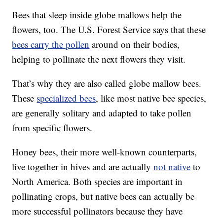
Bees that sleep inside globe mallows help the
flowers, too. The U.S. Forest Service says that these
bees carry the pollen
around on their bodies,
helping to pollinate the next flowers they visit.
That’s why they are also called globe mallow bees.
These
specialized bees
, like most native bee species,
are generally solitary and adapted to take pollen
from specific flowers.
Honey bees, their more well-known counterparts,
live together in hives and are actually
not native
to
North America. Both species are important in
pollinating crops, but native bees can actually be
more successful pollinators because they have