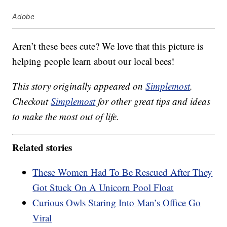
Adobe
Aren’t these bees cute? We love that this picture is
helping people learn about our local bees!
This story originally appeared on
Simplemost
.
Checkout
Simplemost
for other great tips and ideas
to make the most out of life.
Related stories
These Women Had To Be Rescued After They
Got Stuck On A Unicorn Pool Float
Curious Owls Staring Into Man’s Office Go
Viral