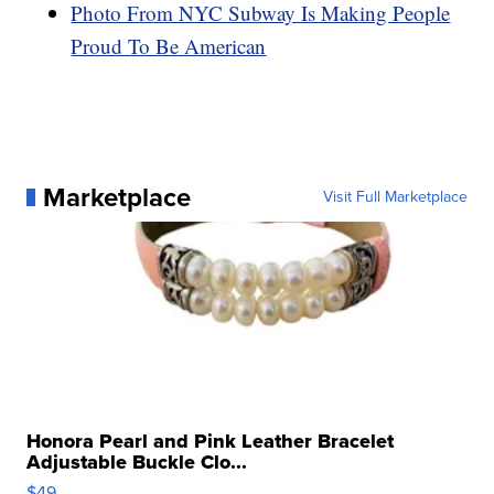
Photo From NYC Subway Is Making People
Proud To Be American
Marketplace
Visit Full Marketplace
Honora Pearl and Pink Leather Bracelet
Adjustable Buckle Clo...
$49