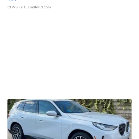
CONSHY C.
| sellwild.com