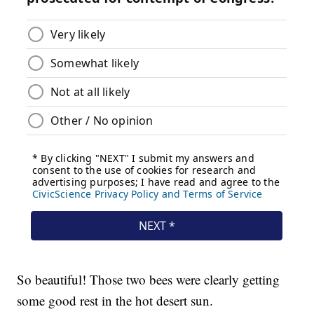
So beautiful! Those two bees were clearly getting
some good rest in the hot desert sun.