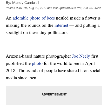
By:
Mandy Gambrell
Posted
9:49 PM, Aug 02, 2019
and last updated
8:36 PM, Jun 23, 2020
An
adorable photo of bees
nestled inside a flower is
making the rounds on the
internet
— and putting a
spotlight on these tiny pollinators.
Arizona-based nature photographer
Joe Neely
first
published the
photo
for the world to see in April
2018. Thousands of people have shared it on social
media since then.