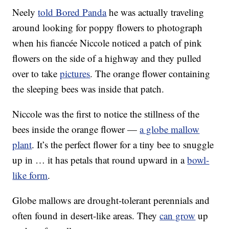
Neely
told Bored Panda
he was actually traveling
around looking for poppy flowers to photograph
when his fiancée Niccole noticed a patch of pink
flowers on the side of a highway and they pulled
over to take
pictures
. The orange flower containing
the sleeping bees was inside that patch.
Niccole was the first to notice the stillness of the
bees inside the orange flower —
a globe mallow
plant
. It’s the perfect flower for a tiny bee to snuggle
up in … it has petals that round upward in a
bowl-
like form
.
Globe mallows are drought-tolerant perennials and
often found in desert-like areas. They
can grow
up