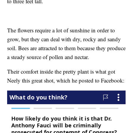
to three feet tall.
The flowers require a lot of sunshine in order to
grow, but they can deal with dry, rocky and sandy
soil. Bees are attracted to them because they produce
a steady source of pollen and nectar.
Their comfort inside the pretty plant is what got
Neely this great shot, which he posted to Facebook: