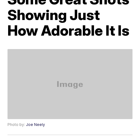
Showing Just
How Adorable It Is
Photo by:
Joe Neely