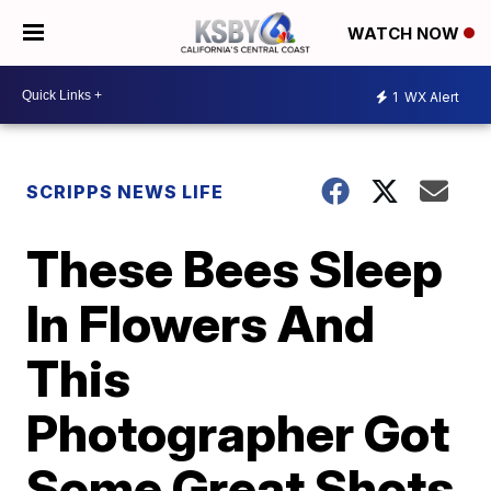
WATCH NOW
1
WX Alert
SCRIPPS NEWS LIFE
These Bees Sleep
In Flowers And
This
Photographer Got
Some Great Shots