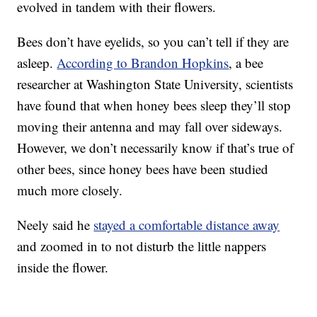
evolved in tandem with their flowers.
Bees don’t have eyelids, so you can’t tell if they are
asleep.
According to Brandon Hopkins
, a bee
researcher at Washington State University, scientists
have found that when honey bees sleep they’ll stop
moving their antenna and may fall over sideways.
However, we don’t necessarily know if that’s true of
other bees, since honey bees have been studied
much more closely.
Neely said he
stayed a comfortable distance away
and zoomed in to not disturb the little nappers
inside the flower.