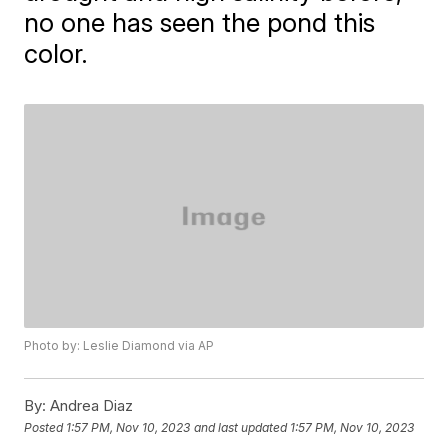
no one has seen the pond this
color.
Photo by: Leslie Diamond via AP
By:
Andrea Diaz
Posted
1:57 PM, Nov 10, 2023
and last updated
1:57 PM, Nov 10, 2023