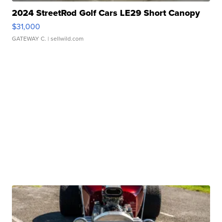
2024 StreetRod Golf Cars LE29 Short Canopy
$31,000
GATEWAY C.
| sellwild.com