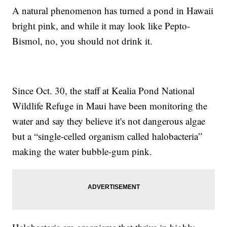
A natural phenomenon has turned a pond in Hawaii
bright pink, and while it may look like Pepto-
Bismol, no, you should not drink it.
Since Oct. 30, the staff at Kealia Pond National
Wildlife Refuge in Maui have been monitoring the
water and say they believe it's not dangerous algae
but a “single-celled organism called halobacteria”
making the water bubble-gum pink.