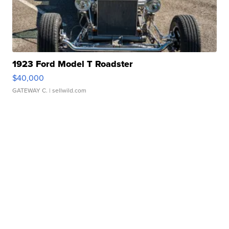
1923 Ford Model T Roadster
$40,000
GATEWAY C.
| sellwild.com