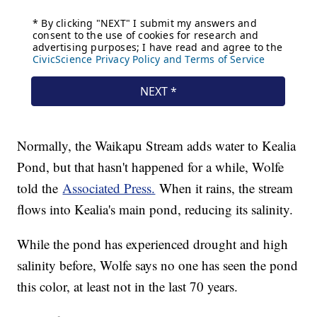
Normally, the Waikapu Stream adds water to Kealia
Pond, but that hasn't happened for a while, Wolfe
told the
Associated Press.
When it rains, the stream
flows into Kealia's main pond, reducing its salinity.
While the pond has experienced drought and high
salinity before, Wolfe says no one has seen the pond
this color, at least not in the last 70 years.