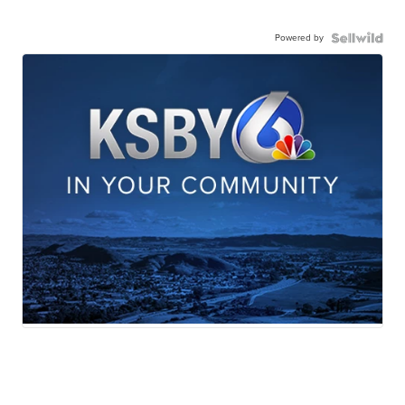
Powered by