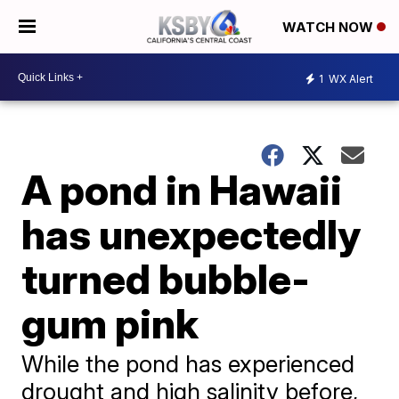
WATCH NOW
1
WX Alert
A pond in Hawaii
has unexpectedly
turned bubble-
gum pink
While the pond has experienced
drought and high salinity before,