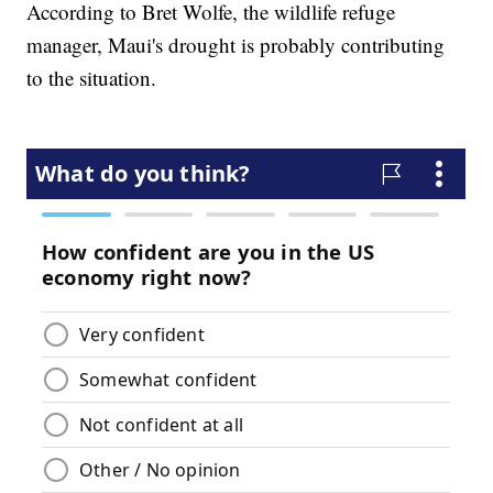
According to Bret Wolfe, the wildlife refuge
manager, Maui's drought is probably contributing
to the situation.