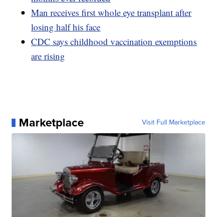
Man receives first whole eye transplant after
losing half his face
CDC says childhood vaccination exemptions
are rising
Marketplace
Visit Full Marketplace