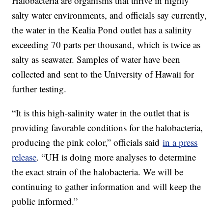
Halobacteria are organisms that thrive in highly
salty water environments, and officials say currently,
the water in the Kealia Pond outlet has a salinity
exceeding 70 parts per thousand, which is twice as
salty as seawater. Samples of water have been
collected and sent to the University of Hawaii for
further testing.
“It is this high-salinity water in the outlet that is
providing favorable conditions for the halobacteria,
producing the pink color,” officials said
in a press
release
. “UH is doing more analyses to determine
the exact strain of the halobacteria. We will be
continuing to gather information and will keep the
public informed.”