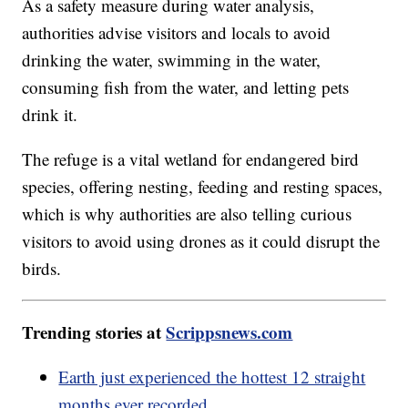
As a safety measure during water analysis,
authorities advise visitors and locals to avoid
drinking the water, swimming in the water,
consuming fish from the water, and letting pets
drink it.
The refuge is a vital wetland for endangered bird
species, offering nesting, feeding and resting spaces,
which is why authorities are also telling curious
visitors to avoid using drones as it could disrupt the
birds.
Trending stories at
Scrippsnews.com
Earth just experienced the hottest 12 straight
months ever recorded