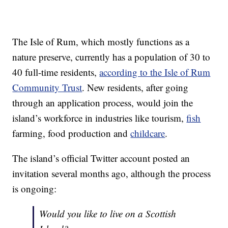
The Isle of Rum, which mostly functions as a
nature preserve, currently has a population of 30 to
40 full-time residents,
according to the Isle of Rum
Community Trust
. New residents, after going
through an application process, would join the
island’s workforce in industries like tourism,
fish
farming, food production and
childcare
.
The island’s official Twitter account posted an
invitation several months ago, although the process
is ongoing:
Would you like to live on a Scottish