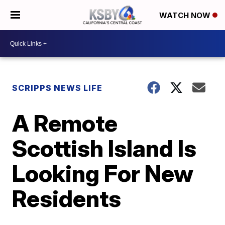
WATCH NOW
SCRIPPS NEWS LIFE
A Remote
Scottish Island Is
Looking For New
Residents