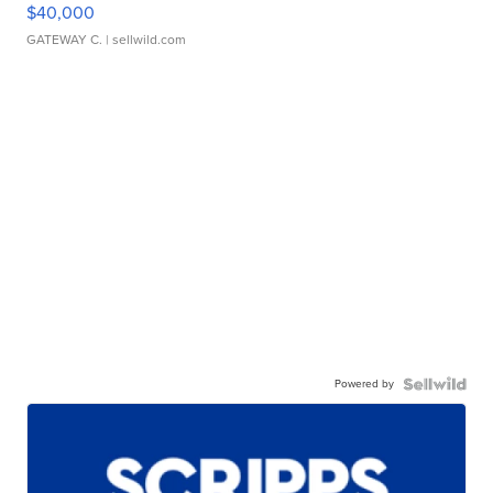
$40,000
GATEWAY C.
| sellwild.com
Powered by