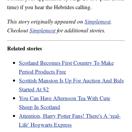
time) if you hear the Hebrides calling.
This story originally appeared on
Simplemost
.
Checkout
Simplemost
for additional stories.
Related stories
Scotland Becomes First Country To Make
Period Products Free
Scottish Mansion Is Up For Auction And Bids
Started At $2
You Can Have Afternoon Tea With Cute
Sheep In Scotland
Attention, Harry Potter Fans! There’s A ‘real-
Life’ Hogwarts Express