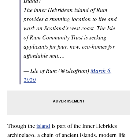
Island?
The inner Hebridean island of Rum
provides a stunning location to live and
work on Scotland’s west coast. The Isle
of Rum Community Trust is seeking
applicants for four, new, eco-homes for
affordable rent….
— Isle of Rum (@isleofrum)
March 6,
2020
Though the
island
is part of the Inner Hebrides
archipelago, a chain of ancient islands, modern life