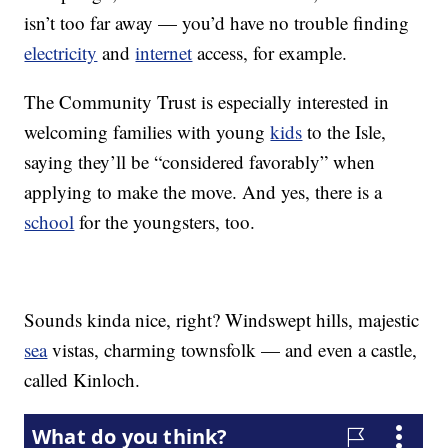
isn’t too far away — you’d have no trouble finding
electricity
and
internet
access, for example.
The Community Trust is especially interested in
welcoming families with young
kids
to the Isle,
saying they’ll be “considered favorably” when
applying to make the move. And yes, there is a
school
for the youngsters, too.
Sounds kinda nice, right? Windswept hills, majestic
sea
vistas, charming townsfolk — and even a castle,
called Kinloch.