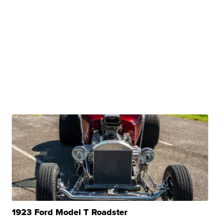
1923 Ford Model T Roadster