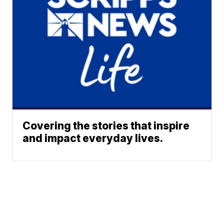
Covering the stories that inspire
and impact everyday lives.