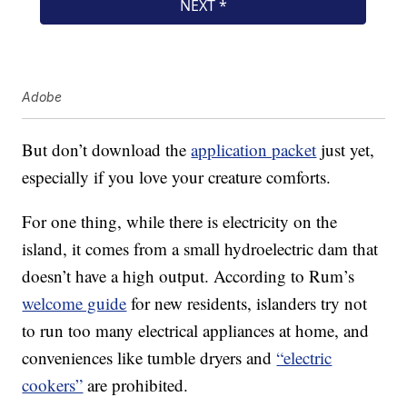
Adobe
But don’t download the
application packet
just yet,
especially if you love your creature comforts.
For one thing, while there is electricity on the
island, it comes from a small hydroelectric dam that
doesn’t have a high output. According to Rum’s
welcome guide
for new residents, islanders try not
to run too many electrical appliances at home, and
conveniences like tumble dryers and
“electric
cookers”
are prohibited.