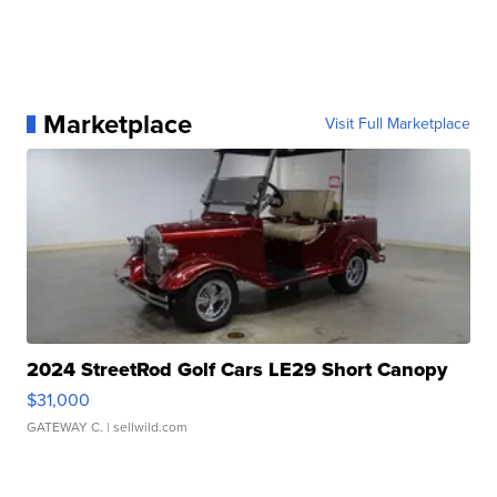
Marketplace
Visit Full Marketplace
2024 StreetRod Golf Cars LE29 Short Canopy
$31,000
GATEWAY C.
| sellwild.com