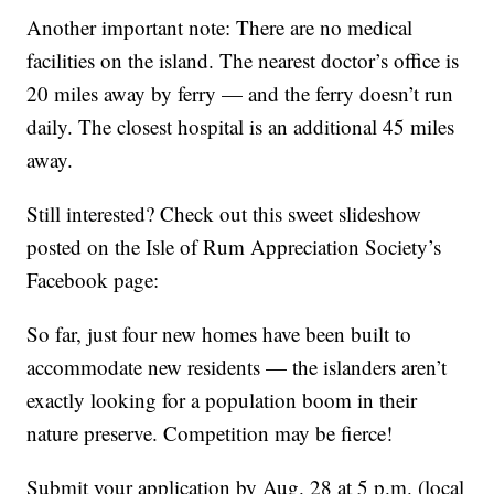
Another important note: There are no medical
facilities on the island. The nearest doctor’s office is
20 miles away by ferry — and the ferry doesn’t run
daily. The closest hospital is an additional 45 miles
away.
Still interested? Check out this sweet slideshow
posted on the Isle of Rum Appreciation Society’s
Facebook page:
So far, just four new homes have been built to
accommodate new residents — the islanders aren’t
exactly looking for a population boom in their
nature preserve. Competition may be fierce!
Submit your application by Aug. 28 at 5 p.m. (local