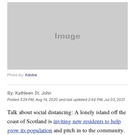
Photo by:
Adobe
By:
Kathleen St. John
Posted
3:29 PM, Aug 14, 2020
and last updated
2:44 PM, Jul 03, 2021
Talk about social distancing: A lonely island off the
coast of Scotland is
inviting new residents to help
grow its population
and pitch in to the community.