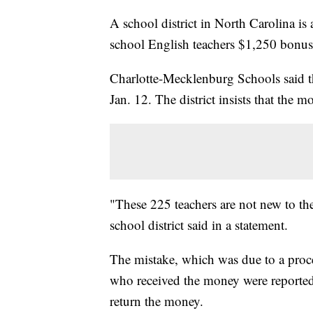
A school district in North Carolina is
school English teachers $1,250 bonu
Charlotte-Mecklenburg Schools said th
Jan. 12. The district insists that the
"These 225 teachers are not new to the
school district said in a statement.
The mistake, which was due to a proce
who received the money were reportedl
return the money.