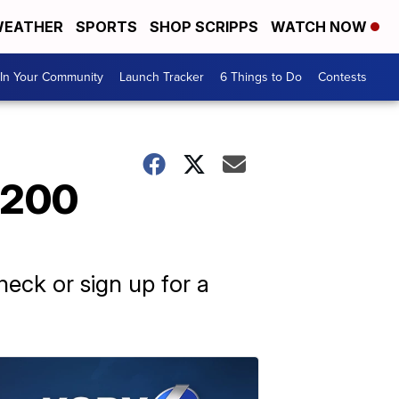
EATHER
SPORTS
SHOP SCRIPPS
WATCH NOW
In Your Community
Launch Tracker
6 Things to Do
Contests
1,200
eck or sign up for a