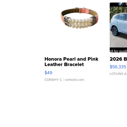
Honora Pearl and Pink
2026 B
Leather Bracelet
$56,335
Adjustable Buckle Clo...
$49
LOTLINX A
CONSHY C.
| sellwild.com