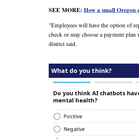
SEE MORE:
How a small Oregon ci
"Employees will have the option of r
check or may choose a payment plan w
district said.