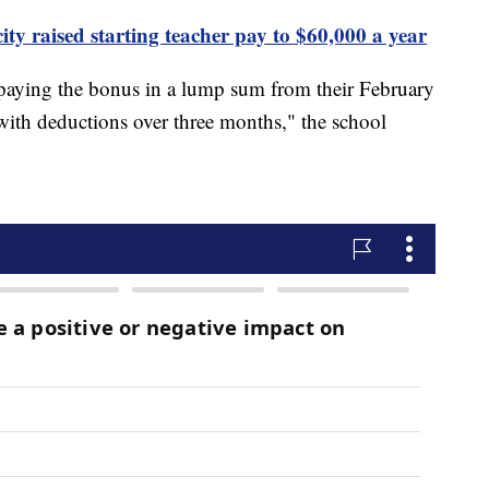
ty raised starting teacher pay to $60,000 a year
epaying the bonus in a lump sum from their February
ith deductions over three months," the school