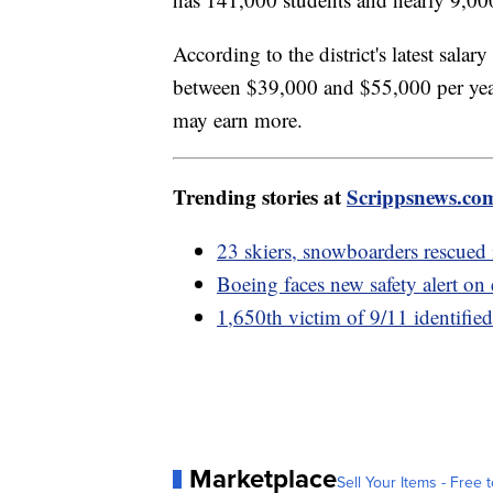
According to the district's latest salar
between $39,000 and $55,000 per year
may earn more.
Trending stories at
Scrippsnews.co
23 skiers, snowboarders rescued
Boeing faces new safety alert on 
1,650th victim of 9/11 identifi
Marketplace
Sell Your Items - Free t