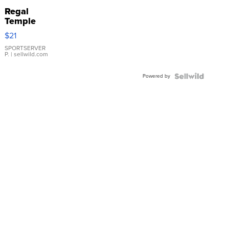
Regal
Temple
Droplet
$21
Earrings
SPORTSERVER
P.
| sellwild.com
Powered by