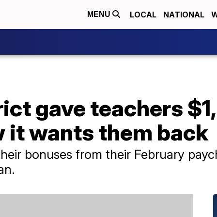
LOCAL
NATIONAL
W
MENU
rict gave teachers $
 it wants them back
heir bonuses from their February paych
an.