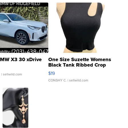
MW X3 30 xDrive
One Size Suzette Womens
Black Tank Ribbed Crop
Asymmetrical ...
$19
.
| sellwild.com
CONSHY C.
| sellwild.com