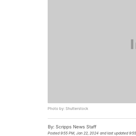
Photo by: Shutterstock
By:
Scripps News Staff
Posted
9:55 PM, Jan 22, 2024
and last updated
9:5