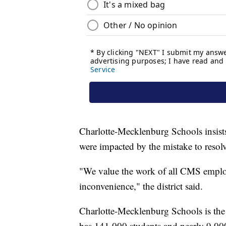
Charlotte-Mecklenburg Schools insists
were impacted by the mistake to resolv
"We value the work of all CMS employe
inconvenience," the district said.
Charlotte-Mecklenburg Schools is the s
has 141,000 students and nearly 9,000