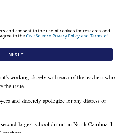
 it's working closely with each of the teachers who
e the issue.
es and sincerely apologize for any distress or
econd-largest school district in North Carolina. It
 teachers.