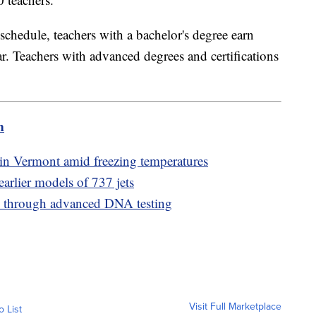
y schedule, teachers with a bachelor's degree earn
. Teachers with advanced degrees and certifications
m
 in Vermont amid freezing temperatures
earlier models of 737 jets
ed through advanced DNA testing
Visit Full Marketplace
o List