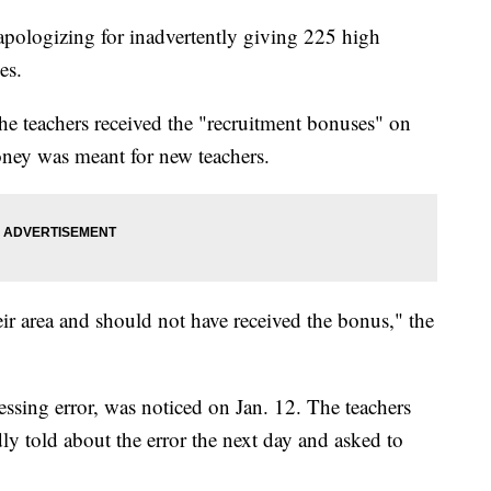
 apologizing for inadvertently giving 225 high
ses.
e teachers received the "recruitment bonuses" on
 money was meant for new teachers.
ir area and should not have received the bonus," the
ssing error, was noticed on Jan. 12. The teachers
y told about the error the next day and asked to