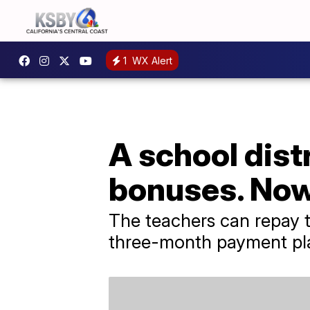
1
WX Alert
A school dist
bonuses. Now
The teachers can repay t
three-month payment pl