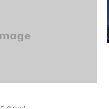
5 PM, Jan 22, 2024