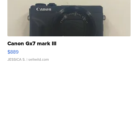
Canon Gx7 mark III
$889
JESSICA S.
| sellwild.com