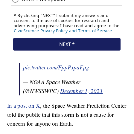
pic.twitter.com/FppPxpaFpg
— NOAA Space Weather
(@NWSSWPC)
December 1, 2023
In a post on X
, the Space Weather Prediction Center
told the public that this storm is not a cause for
concern for anyone on Earth.