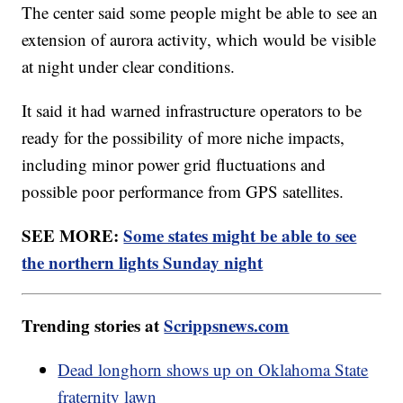
The center said some people might be able to see an
extension of aurora activity, which would be visible
at night under clear conditions.
It said it had warned infrastructure operators to be
ready for the possibility of more niche impacts,
including minor power grid fluctuations and
possible poor performance from GPS satellites.
SEE MORE:
Some states might be able to see
the northern lights Sunday night
Trending stories at
Scrippsnews.com
Dead longhorn shows up on Oklahoma State
fraternity lawn