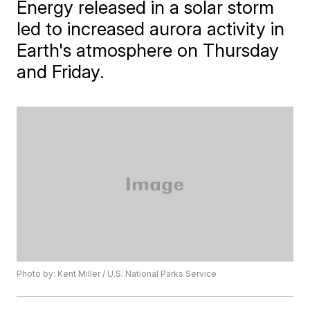
Energy released in a solar storm
led to increased aurora activity in
Earth's atmosphere on Thursday
and Friday.
Photo by: Kent Miller / U.S. National Parks Service