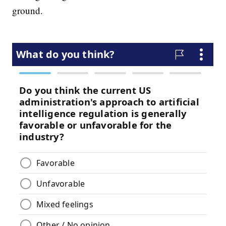
ground.