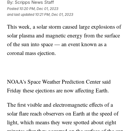
By:
Scripps News Staff
Posted
10:20 PM, Dec 01, 2023
and last updated
10:21 PM, Dec 01, 2023
This week, a solar storm caused large explosions of
solar plasma and magnetic energy from the surface
of the sun into space — an event known as a
coronal mass ejection.
NOAA's Space Weather Prediction Center said
Friday these ejections are now affecting Earth.
The first visible and electromagnetic effects of a
solar flare reach observers on Earth at the speed of
light, which means they were spotted about eight
minutes after they occurred on the surface of the sun