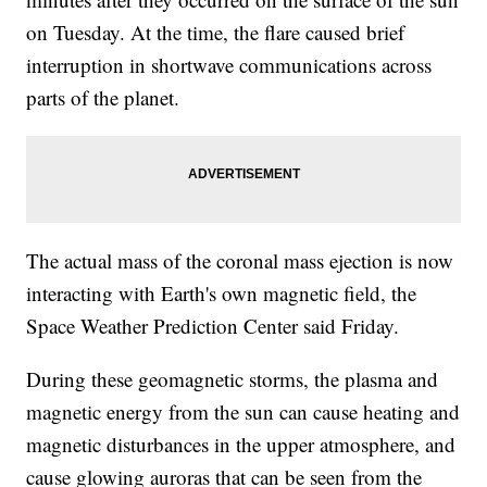
on Tuesday. At the time, the flare caused brief
interruption in shortwave communications across
parts of the planet.
The actual mass of the coronal mass ejection is now
interacting with Earth's own magnetic field, the
Space Weather Prediction Center said Friday.
During these geomagnetic storms, the plasma and
magnetic energy from the sun can cause heating and
magnetic disturbances in the upper atmosphere, and
cause glowing auroras that can be seen from the