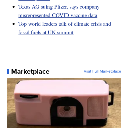
Texas AG suing Pfizer, says company
misrepresented COVID vaccine data
Top world leaders talk of climate crisis and
fossil fuels at UN summit
Marketplace
Visit Full Marketplace