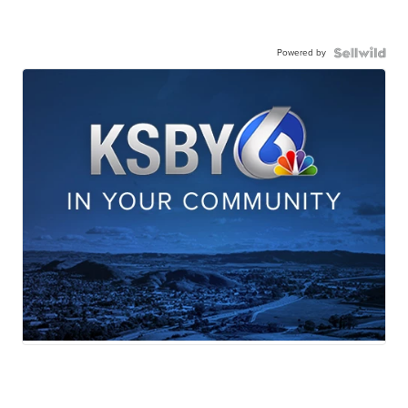
Powered by