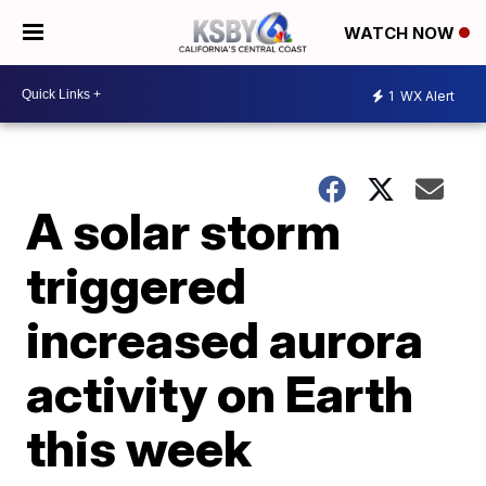
WATCH NOW
1
WX Alert
A solar storm
triggered
increased aurora
activity on Earth
this week