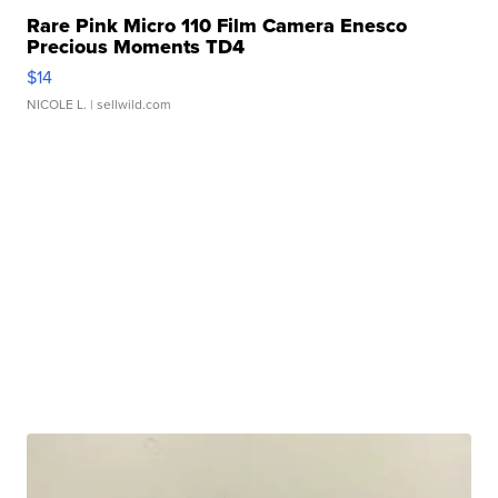
Rare Pink Micro 110 Film Camera Enesco
Precious Moments TD4
$14
NICOLE L.
| sellwild.com