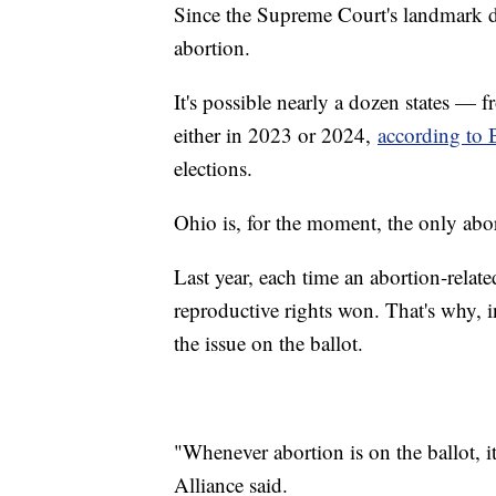
Since the Supreme Court's landmark de
abortion.
It's possible nearly a dozen states — 
either in 2023 or 2024,
according to 
elections.
Ohio is, for the moment, the only abo
Last year, each time an abortion-relat
reproductive rights won. That's why, i
the issue on the ballot.
"Whenever abortion is on the ballot,
Alliance said.