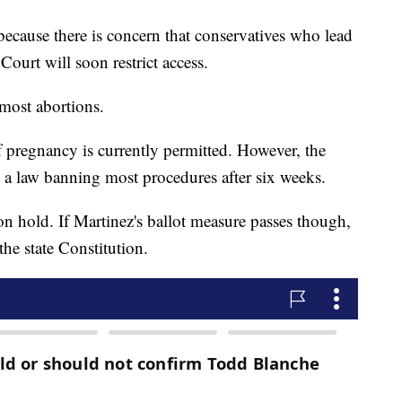
because there is concern that conservatives who lead
Court will soon restrict access.
 most abortions.
f pregnancy is currently permitted. However, the
 a law banning most procedures after six weeks.
 on hold. If Martinez's ballot measure passes though,
the state Constitution.