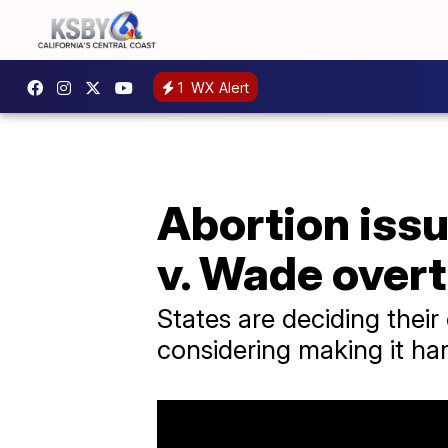
1
WX Alert
Abortion issue
v. Wade over
States are deciding their
considering making it hard