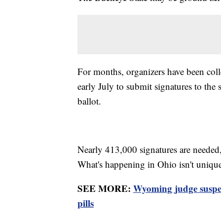
For months, organizers have been colle
early July to submit signatures to the
ballot.
Nearly 413,000 signatures are needed,
What's happening in Ohio isn't uniqu
SEE MORE:
Wyoming judge suspe
pills