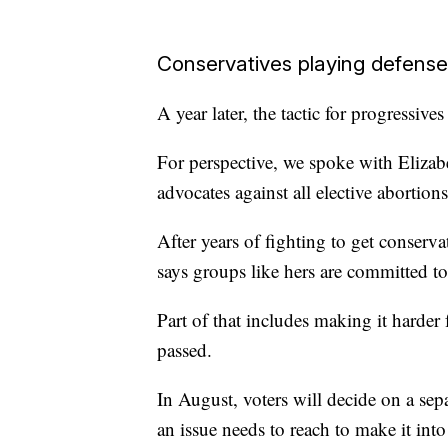
Conservatives playing defense
A year later, the tactic for progressives
For perspective, we spoke with Elizab
advocates against all elective abortions
After years of fighting to get conserva
says groups like hers are committed to
Part of that includes making it harder 
passed.
In August, voters will decide on a sep
an issue needs to reach to make it into