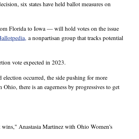
cision, six states have held ballot measures on
from Florida to Iowa — will hold votes on the issue
Ballotpedia,
a nonpartisan group that tracks potential
rtion vote expected in 2023.
ed election occurred, the side pushing for more
n Ohio, there is an eagerness by progressives to get
 it wins," Anastasia Martinez with Ohio Women's