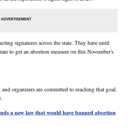
cting signatures across the state. They have until
 state to get an abortion measure on this November's
 and organizers are committed to reaching that goal.
e.
nds a new law that would have banned abortion