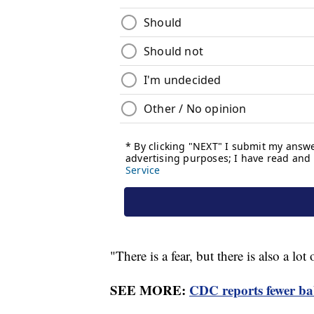
"There is a fear, but there is also a lo
SEE MORE:
CDC reports fewer ba