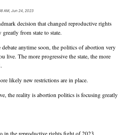
38 AM, Jun 24, 2023
ndmark decision that changed reproductive rights
greatly from state to state.
 debate anytime soon, the politics of abortion very
u live. The more progressive the state, the more
.
re likely new restrictions are in place.
e, the reality is abortion politics is focusing greatly
in the reproductive rights fight of 2023.