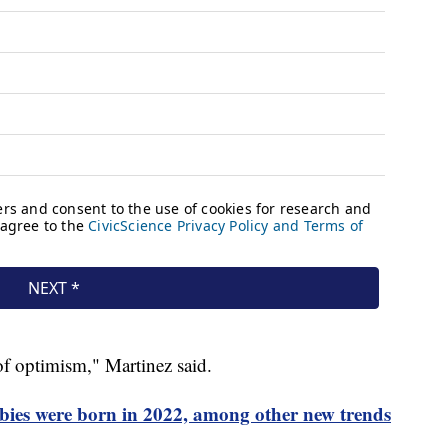
t of optimism," Martinez said.
bies were born in 2022, among other new trends