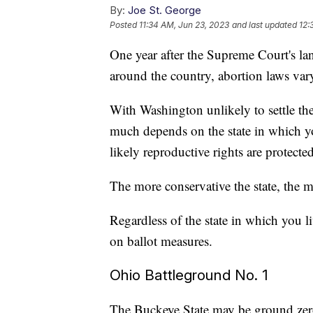
By:
Joe St. George
Posted
11:34 AM, Jun 23, 2023
and last updated
12:
One year after the Supreme Court's la
around the country, abortion laws vary 
With Washington unlikely to settle the
much depends on the state in which yo
likely reproductive rights are protected
The more conservative the state, the mo
Regardless of the state in which you liv
on ballot measures.
Ohio Battleground No. 1
The Buckeye State may be ground zero 