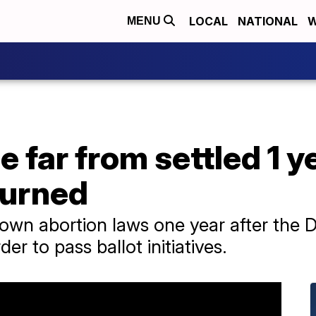
LOCAL
NATIONAL
W
MENU
 far from settled 1 y
turned
 own abortion laws one year after the D
er to pass ballot initiatives.