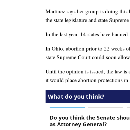
Martinez says her group is doing this 
the state legislature and state Supreme 
In the last year, 14 states have banned
In Ohio, abortion prior to 22 weeks o
state Supreme Court could soon allow
Until the opinion is issued, the law is
it would place abortion protections in 