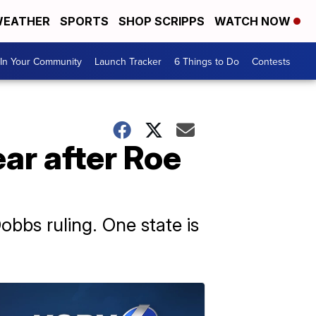
EATHER
SPORTS
SHOP SCRIPPS
WATCH NOW
In Your Community
Launch Tracker
6 Things to Do
Contests
ear after Roe
obbs ruling. One state is