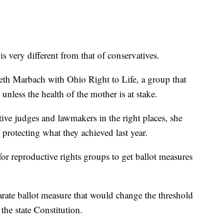
 is very different from that of conservatives.
eth Marbach with Ohio Right to Life, a group that
 unless the health of the mother is at stake.
tive judges and lawmakers in the right places, she
 protecting what they achieved last year.
for reproductive rights groups to get ballot measures
arate ballot measure that would change the threshold
 the state Constitution.