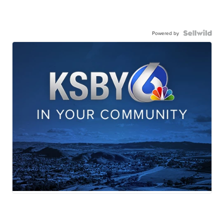
Powered by