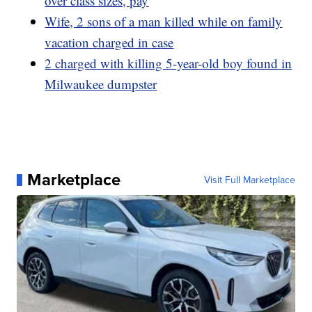
over class sizes, pay
Wife, 2 sons of a man killed while on family
vacation charged in case
2 charged with killing 5-year-old boy found in
Milwaukee dumpster
Marketplace
Visit Full Marketplace