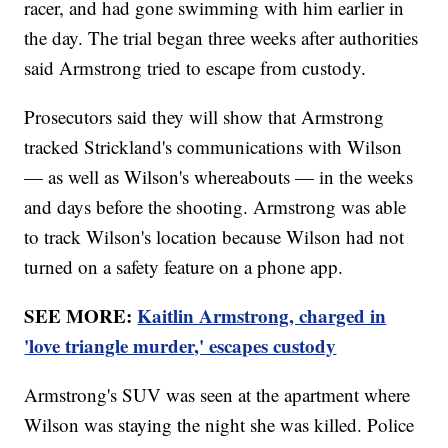
racer, and had gone swimming with him earlier in
the day. The trial began three weeks after authorities
said Armstrong tried to escape from custody.
Prosecutors said they will show that Armstrong
tracked Strickland's communications with Wilson
— as well as Wilson's whereabouts — in the weeks
and days before the shooting. Armstrong was able
to track Wilson's location because Wilson had not
turned on a safety feature on a phone app.
SEE MORE:
Kaitlin Armstrong, charged in
'love triangle murder,' escapes custody
Armstrong's SUV was seen at the apartment where
Wilson was staying the night she was killed. Police