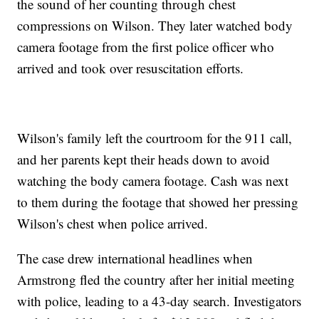
the sound of her counting through chest
compressions on Wilson. They later watched body
camera footage from the first police officer who
arrived and took over resuscitation efforts.
Wilson's family left the courtroom for the 911 call,
and her parents kept their heads down to avoid
watching the body camera footage. Cash was next
to them during the footage that showed her pressing
Wilson's chest when police arrived.
The case drew international headlines when
Armstrong fled the country after her initial meeting
with police, leading to a 43-day search. Investigators