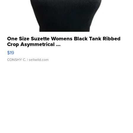
One Size Suzette Womens Black Tank Ribbed
Crop Asymmetrical ...
$19
CONSHY C.
| sellwild.com