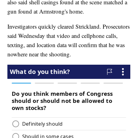
also said shell casings found at the scene matched a
gun found at Armstrong's home.
Investigators quickly cleared Strickland. Prosecutors
said Wednesday that video and cellphone calls,
texting, and location data will confirm that he was
nowhere near the shooting.