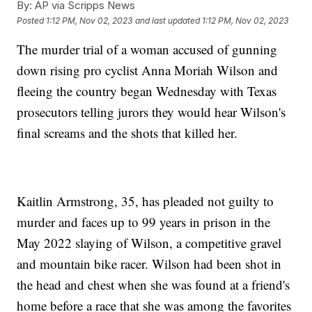
By:
AP via Scripps News
Posted
1:12 PM, Nov 02, 2023
and last updated
1:12 PM, Nov 02, 2023
The murder trial of a woman accused of gunning
down rising pro cyclist Anna Moriah Wilson and
fleeing the country began Wednesday with Texas
prosecutors telling jurors they would hear Wilson's
final screams and the shots that killed her.
Kaitlin Armstrong, 35, has pleaded not guilty to
murder and faces up to 99 years in prison in the
May 2022 slaying of Wilson, a competitive gravel
and mountain bike racer. Wilson had been shot in
the head and chest when she was found at a friend's
home before a race that she was among the favorites