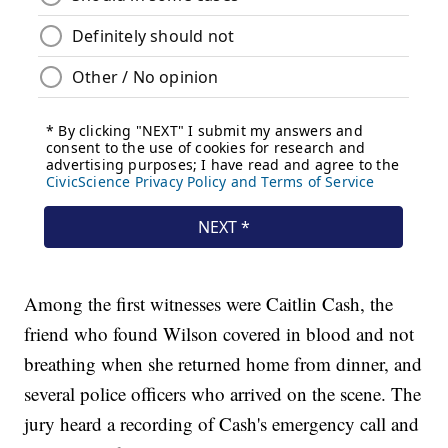
Among the first witnesses were Caitlin Cash, the
friend who found Wilson covered in blood and not
breathing when she returned home from dinner, and
several police officers who arrived on the scene. The
jury heard a recording of Cash's emergency call and