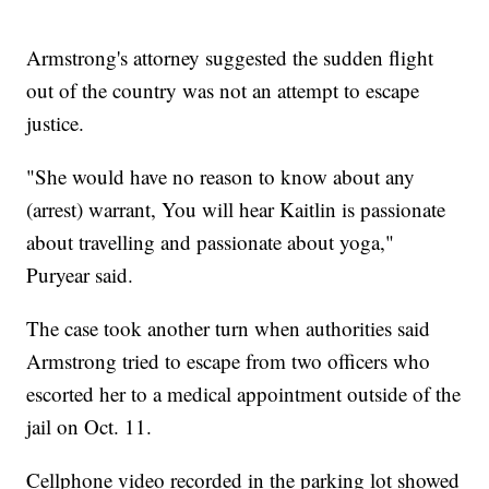
Armstrong's attorney suggested the sudden flight
out of the country was not an attempt to escape
justice.
"She would have no reason to know about any
(arrest) warrant, You will hear Kaitlin is passionate
about travelling and passionate about yoga,"
Puryear said.
The case took another turn when authorities said
Armstrong tried to escape from two officers who
escorted her to a medical appointment outside of the
jail on Oct. 11.
Cellphone video recorded in the parking lot showed