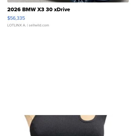
2026 BMW X3 30 xDrive
$56,335
LOTLINX A.
| sellwild.com