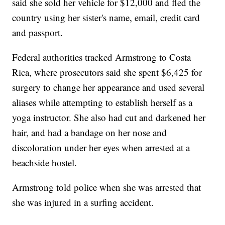
said she sold her vehicle for $12,000 and fled the
country using her sister's name, email, credit card
and passport.
Federal authorities tracked Armstrong to Costa
Rica, where prosecutors said she spent $6,425 for
surgery to change her appearance and used several
aliases while attempting to establish herself as a
yoga instructor. She also had cut and darkened her
hair, and had a bandage on her nose and
discoloration under her eyes when arrested at a
beachside hostel.
Armstrong told police when she was arrested that
she was injured in a surfing accident.