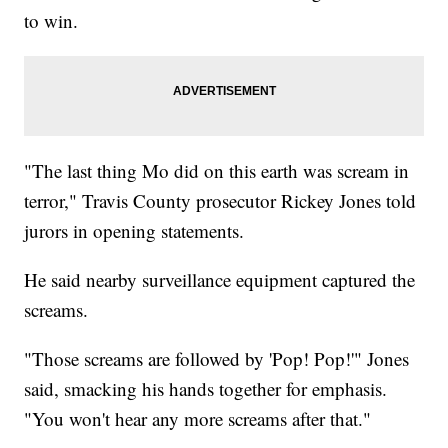
to win.
"The last thing Mo did on this earth was scream in
terror," Travis County prosecutor Rickey Jones told
jurors in opening statements.
He said nearby surveillance equipment captured the
screams.
"Those screams are followed by 'Pop! Pop!'" Jones
said, smacking his hands together for emphasis.
"You won't hear any more screams after that."