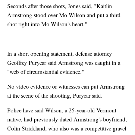
Seconds after those shots, Jones said, "Kaitlin
Armstrong stood over Mo Wilson and put a third
shot right into Mo Wilson's heart."
In a short opening statement, defense attorney
Geoffrey Puryear said Armstrong was caught in a
"web of circumstantial evidence."
No video evidence or witnesses can put Armstrong
at the scene of the shooting, Puryear said.
Police have said Wilson, a 25-year-old Vermont
native, had previously dated Armstrong's boyfriend,
Colin Strickland, who also was a competitive gravel