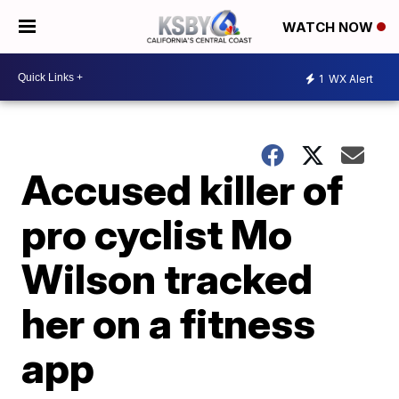
WATCH NOW
1
WX Alert
Accused killer of
pro cyclist Mo
Wilson tracked
her on a fitness
app