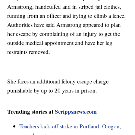
Armstrong, handcuffed and in striped jail clothes,
running from an officer and trying to climb a fence.
Authorities have said Armstrong appeared to plan
her escape by complaining of an injury to get the
outside medical appointment and have her leg
restraints removed.
She faces an additional felony escape charge
punishable by up to 20 years in prison.
Trending stories at
Scrippsnews.com
Teachers kick off strike in Portland, Oregon,