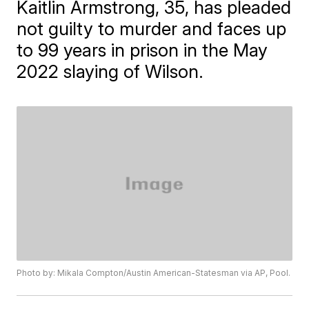
Kaitlin Armstrong, 35, has pleaded
not guilty to murder and faces up
to 99 years in prison in the May
2022 slaying of Wilson.
Photo by: Mikala Compton/Austin American-Statesman via AP, Pool.