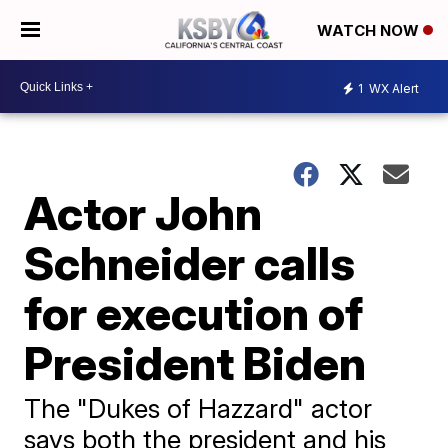
WATCH NOW
1
WX Alert
Actor John
Schneider calls
for execution of
President Biden
The "Dukes of Hazzard" actor
says both the president and his