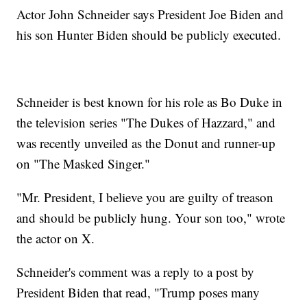
Actor John Schneider says President Joe Biden and
his son Hunter Biden should be publicly executed.
Schneider is best known for his role as Bo Duke in
the television series "The Dukes of Hazzard," and
was recently unveiled as the Donut and runner-up
on "The Masked Singer."
"Mr. President, I believe you are guilty of treason
and should be publicly hung. Your son too," wrote
the actor on X.
Schneider's comment was a reply to a post by
President Biden that read, "Trump poses many