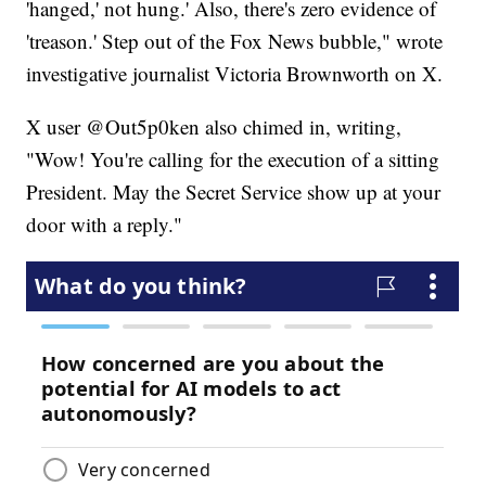
'hanged,' not hung.' Also, there's zero evidence of
'treason.' Step out of the Fox News bubble," wrote
investigative journalist Victoria Brownworth on X.
X user @Out5p0ken also chimed in, writing,
"Wow! You're calling for the execution of a sitting
President. May the Secret Service show up at your
door with a reply."