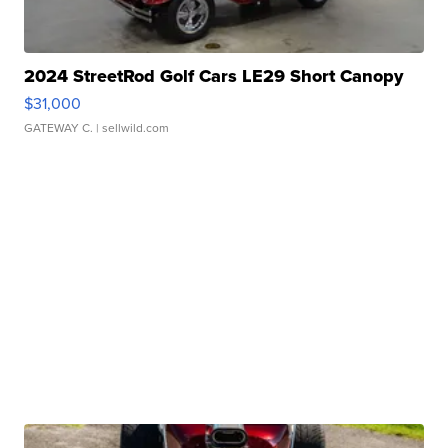
2024 StreetRod Golf Cars LE29 Short Canopy
$31,000
GATEWAY C.
| sellwild.com