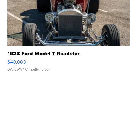
1923 Ford Model T Roadster
$40,000
GATEWAY C.
| sellwild.com