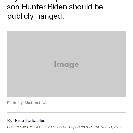
son Hunter Biden should be
publicly hanged.
Photo by: Shutterstock
By:
Elina Tarkazikis
Posted
5:15 PM, Dec 21, 2023
and last updated
5:15 PM, Dec 21, 2023