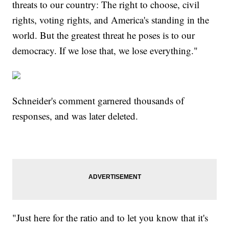
threats to our country: The right to choose, civil
rights, voting rights, and America's standing in the
world. But the greatest threat he poses is to our
democracy. If we lose that, we lose everything."
Schneider's comment garnered thousands of
responses, and was later deleted.
"Just here for the ratio and to let you know that it's