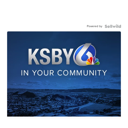
Powered by