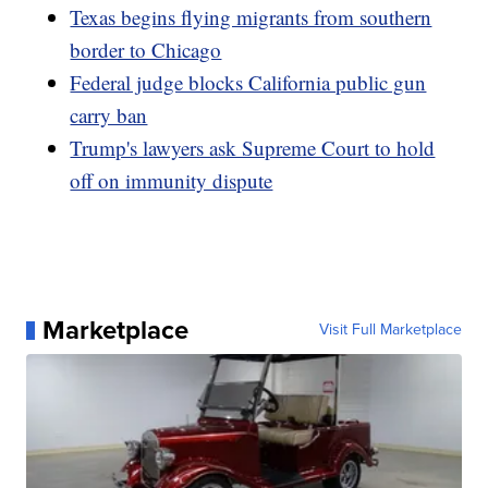
Texas begins flying migrants from southern
border to Chicago
Federal judge blocks California public gun
carry ban
Trump's lawyers ask Supreme Court to hold
off on immunity dispute
Marketplace
Visit Full Marketplace