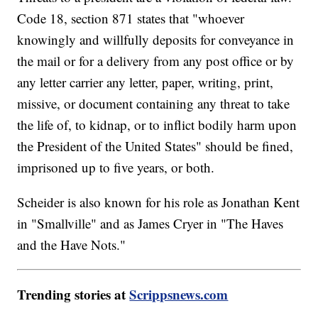
Code 18, section 871 states that "whoever
knowingly and willfully deposits for conveyance in
the mail or for a delivery from any post office or by
any letter carrier any letter, paper, writing, print,
missive, or document containing any threat to take
the life of, to kidnap, or to inflict bodily harm upon
the President of the United States" should be fined,
imprisoned up to five years, or both.
Scheider is also known for his role as Jonathan Kent
in "Smallville" and as James Cryer in "The Haves
and the Have Nots."
Trending stories at
Scrippsnews.com