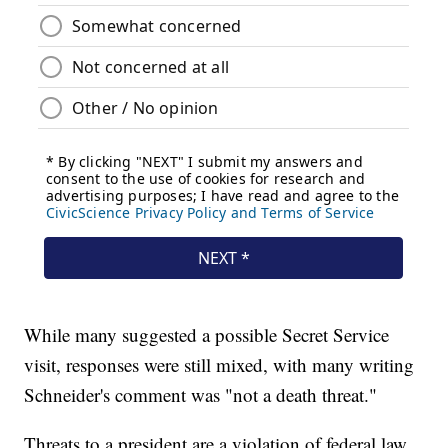
While many suggested a possible Secret Service
visit, responses were still mixed, with many writing
Schneider's comment was "not a death threat."
Threats to a president are a violation of federal law.