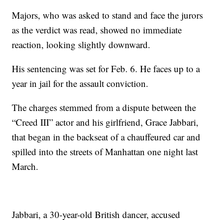
Majors, who was asked to stand and face the jurors
as the verdict was read, showed no immediate
reaction, looking slightly downward.
His sentencing was set for Feb. 6. He faces up to a
year in jail for the assault conviction.
The charges stemmed from a dispute between the
“Creed III” actor and his girlfriend, Grace Jabbari,
that began in the backseat of a chauffeured car and
spilled into the streets of Manhattan one night last
March.
Jabbari, a 30-year-old British dancer, accused