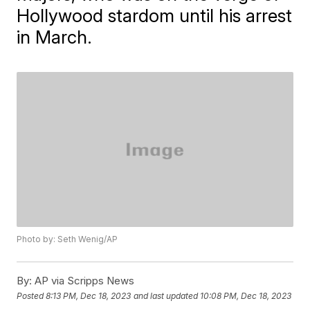
Hollywood stardom until his arrest
in March.
Photo by: Seth Wenig/AP
By:
AP via Scripps News
Posted
8:13 PM, Dec 18, 2023
and last updated
10:08 PM, Dec 18, 2023