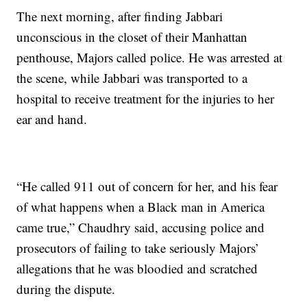
The next morning, after finding Jabbari
unconscious in the closet of their Manhattan
penthouse, Majors called police. He was arrested at
the scene, while Jabbari was transported to a
hospital to receive treatment for the injuries to her
ear and hand.
“He called 911 out of concern for her, and his fear
of what happens when a Black man in America
came true,” Chaudhry said, accusing police and
prosecutors of failing to take seriously Majors’
allegations that he was bloodied and scratched
during the dispute.