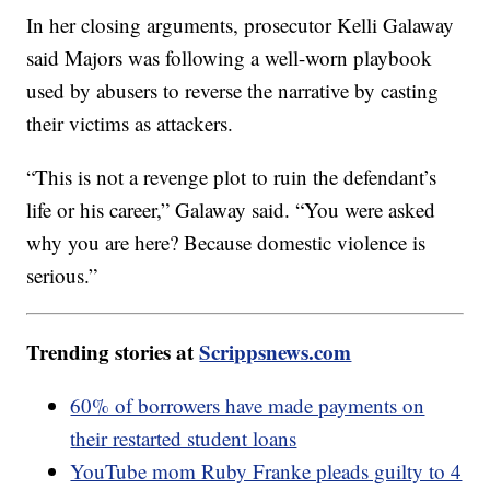
In her closing arguments, prosecutor Kelli Galaway
said Majors was following a well-worn playbook
used by abusers to reverse the narrative by casting
their victims as attackers.
“This is not a revenge plot to ruin the defendant’s
life or his career,” Galaway said. “You were asked
why you are here? Because domestic violence is
serious.”
Trending stories at
Scrippsnews.com
60% of borrowers have made payments on
their restarted student loans
YouTube mom Ruby Franke pleads guilty to 4