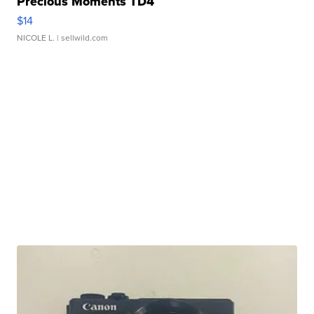
Precious Moments TD4
$14
NICOLE L.
| sellwild.com