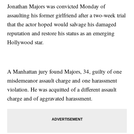
Jonathan Majors was convicted Monday of
assaulting his former girlfriend after a two-week trial
that the actor hoped would salvage his damaged
reputation and restore his status as an emerging
Hollywood star.
A Manhattan jury found Majors, 34, guilty of one
misdemeanor assault charge and one harassment
violation. He was acquitted of a different assault
charge and of aggravated harassment.