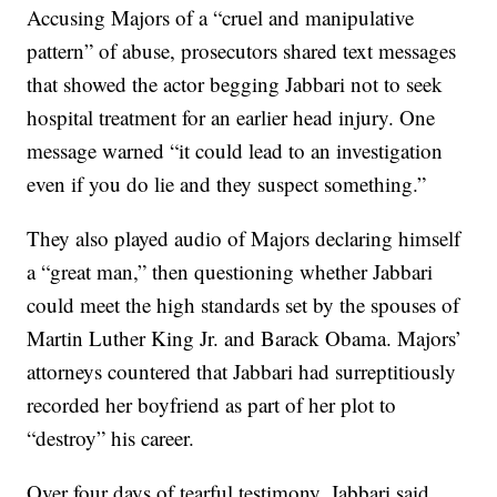
Accusing Majors of a “cruel and manipulative
pattern” of abuse, prosecutors shared text messages
that showed the actor begging Jabbari not to seek
hospital treatment for an earlier head injury. One
message warned “it could lead to an investigation
even if you do lie and they suspect something.”
They also played audio of Majors declaring himself
a “great man,” then questioning whether Jabbari
could meet the high standards set by the spouses of
Martin Luther King Jr. and Barack Obama. Majors’
attorneys countered that Jabbari had surreptitiously
recorded her boyfriend as part of her plot to
“destroy” his career.
Over four days of tearful testimony, Jabbari said