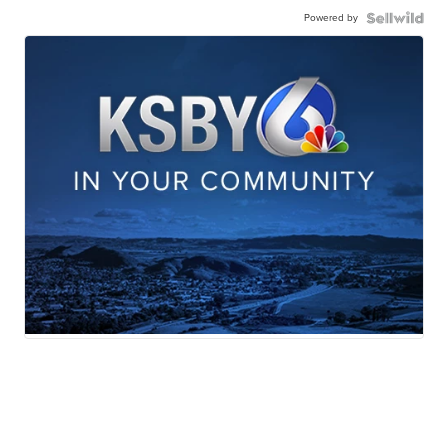
Powered by