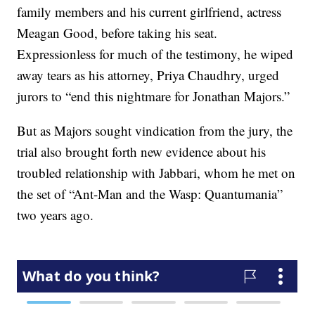
family members and his current girlfriend, actress
Meagan Good, before taking his seat.
Expressionless for much of the testimony, he wiped
away tears as his attorney, Priya Chaudhry, urged
jurors to “end this nightmare for Jonathan Majors.”
But as Majors sought vindication from the jury, the
trial also brought forth new evidence about his
troubled relationship with Jabbari, whom he met on
the set of “Ant-Man and the Wasp: Quantumania”
two years ago.