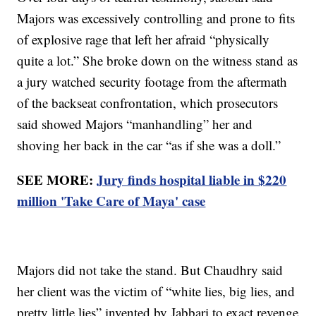
Majors was excessively controlling and prone to fits
of explosive rage that left her afraid “physically
quite a lot.” She broke down on the witness stand as
a jury watched security footage from the aftermath
of the backseat confrontation, which prosecutors
said showed Majors “manhandling” her and
shoving her back in the car “as if she was a doll.”
SEE MORE:
Jury finds hospital liable in $220
million 'Take Care of Maya' case
Majors did not take the stand. But Chaudhry said
her client was the victim of “white lies, big lies, and
pretty little lies” invented by Jabbari to exact revenge