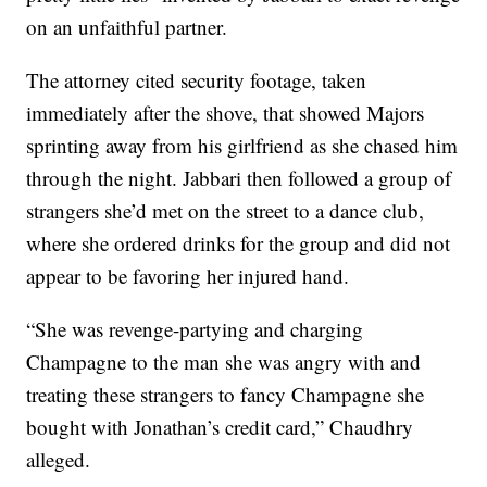
on an unfaithful partner.
The attorney cited security footage, taken
immediately after the shove, that showed Majors
sprinting away from his girlfriend as she chased him
through the night. Jabbari then followed a group of
strangers she’d met on the street to a dance club,
where she ordered drinks for the group and did not
appear to be favoring her injured hand.
“She was revenge-partying and charging
Champagne to the man she was angry with and
treating these strangers to fancy Champagne she
bought with Jonathan’s credit card,” Chaudhry
alleged.