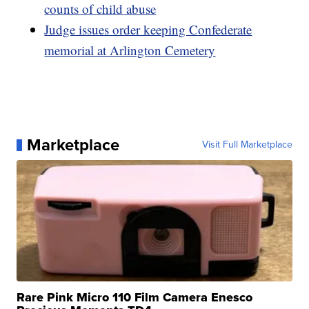
counts of child abuse
Judge issues order keeping Confederate
memorial at Arlington Cemetery
Marketplace
Visit Full Marketplace
Rare Pink Micro 110 Film Camera Enesco