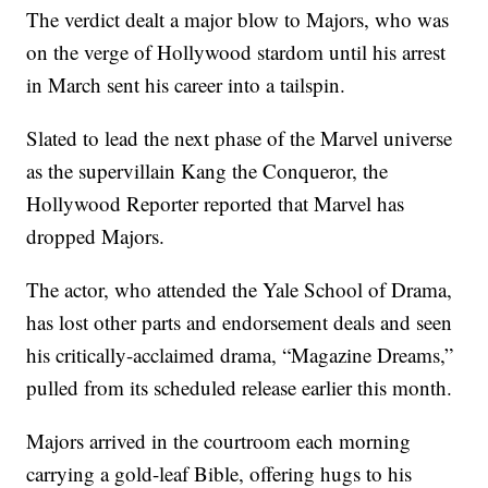
The verdict dealt a major blow to Majors, who was
on the verge of Hollywood stardom until his arrest
in March sent his career into a tailspin.
Slated to lead the next phase of the Marvel universe
as the supervillain Kang the Conqueror, the
Hollywood Reporter reported that Marvel has
dropped Majors.
The actor, who attended the Yale School of Drama,
has lost other parts and endorsement deals and seen
his critically-acclaimed drama, “Magazine Dreams,”
pulled from its scheduled release earlier this month.
Majors arrived in the courtroom each morning
carrying a gold-leaf Bible, offering hugs to his