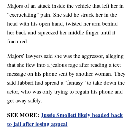
Majors of an attack inside the vehicle that left her in
“excruciating” pain. She said he struck her in the
head with his open hand, twisted her arm behind
her back and squeezed her middle finger until it
fractured.
Majors’ lawyers said she was the aggressor, alleging
that she flew into a jealous rage after reading a text
message on his phone sent by another woman. They
said Jabbari had spread a “fantasy” to take down the
actor, who was only trying to regain his phone and
get away safely.
SEE MORE:
Jussie Smollett likely headed back
to jail after losing appeal