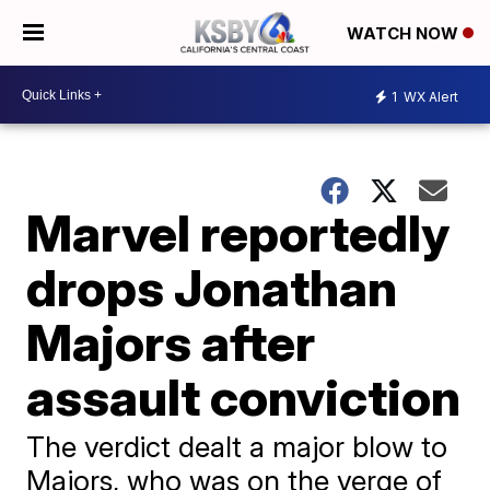
WATCH NOW
1
WX Alert
Marvel reportedly
drops Jonathan
Majors after
assault conviction
The verdict dealt a major blow to
Majors, who was on the verge of