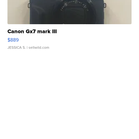
Canon Gx7 mark III
$889
JESSICA S.
| sellwild.com