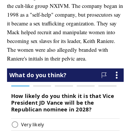
the cult-like group NXIVM. The company began in
1998 as a "self-help" company, but prosecutors say
it became a sex trafficking organization. They say
Mack helped recruit and manipulate women into
becoming sex slaves for its leader, Keith Raniere.
The women were also allegedly branded with
Raniere's initials in their pelvic area.