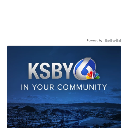
Powered by