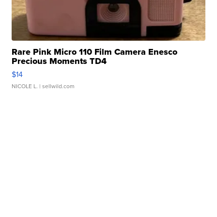
Rare Pink Micro 110 Film Camera Enesco
Precious Moments TD4
$14
NICOLE L.
| sellwild.com