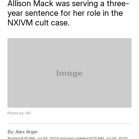
Allison Mack was serving a three-
year sentence for her role in the
NXIVM cult case.
Photo by: AP
By:
Alex Arger
Posted
9:25 PM, Jul 05, 2023
and last updated
9:25 PM, Jul 05, 2023