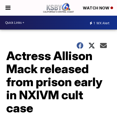
WATCH NOW
1
WX Alert
Actress Allison
Mack released
from prison early
in NXIVM cult
case