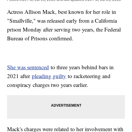
Actress Allison Mack, best known for her role in
"Smallville," was released early from a California
prison Monday after serving two years, the Federal
Bureau of Prisons confirmed.
She was sentenced
to three years behind bars in
2021 after
pleading guilty
to racketeering and
conspiracy charges two years earlier.
Mack's charges were related to her involvement with