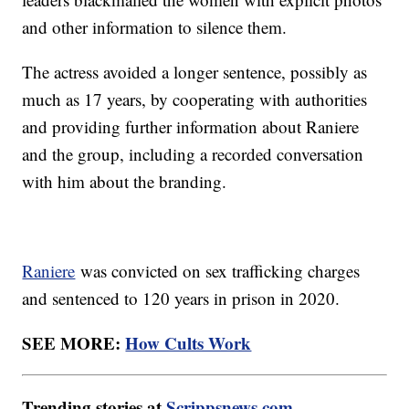
and other information to silence them.
The actress avoided a longer sentence, possibly as
much as 17 years, by cooperating with authorities
and providing further information about Raniere
and the group, including a recorded conversation
with him about the branding.
Raniere
was convicted on sex trafficking charges
and sentenced to 120 years in prison in 2020.
SEE MORE:
How Cults Work
Trending stories at
Scrippsnews.com