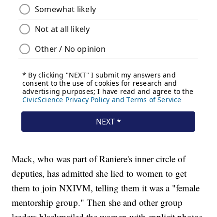
Mack, who was part of Raniere's inner circle of
deputies, has admitted she lied to women to get
them to join NXIVM, telling them it was a "female
mentorship group." Then she and other group
leaders blackmailed the women with explicit photos