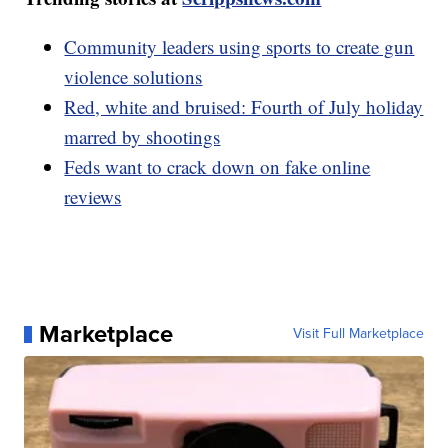
Community leaders using sports to create gun
violence solutions
Red, white and bruised: Fourth of July holiday
marred by shootings
Feds want to crack down on fake online
reviews
Marketplace
Visit Full Marketplace