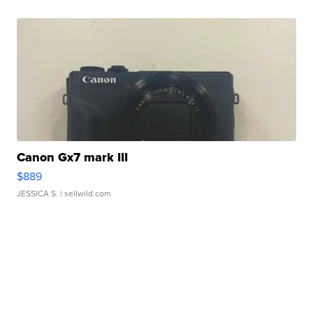
Canon Gx7 mark III
$889
JESSICA S.
| sellwild.com