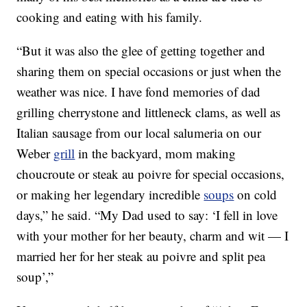
cooking and eating with his family.
“But it was also the glee of getting together and
sharing them on special occasions or just when the
weather was nice. I have fond memories of dad
grilling cherrystone and littleneck clams, as well as
Italian sausage from our local salumeria on our
Weber
grill
in the backyard, mom making
choucroute or steak au poivre for special occasions,
or making her legendary incredible
soups
on cold
days,” he said. “My Dad used to say: ‘I fell in love
with your mother for her beauty, charm and wit — I
married her for her steak au poivre and split pea
soup’,”