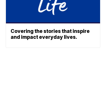
Covering the stories that inspire
and impact everyday lives.