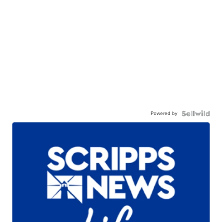
Powered by