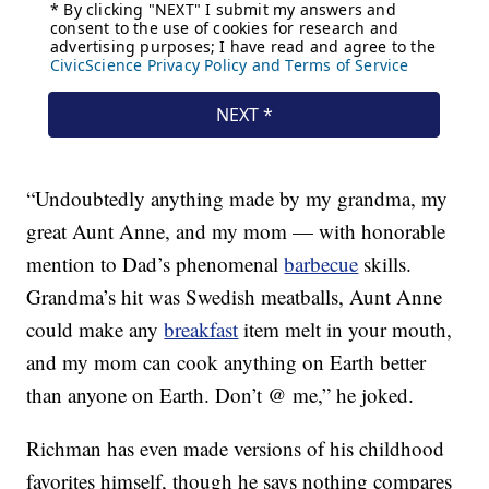
“Undoubtedly anything made by my grandma, my
great Aunt Anne, and my mom — with honorable
mention to Dad’s phenomenal
barbecue
skills.
Grandma’s hit was Swedish meatballs, Aunt Anne
could make any
breakfast
item melt in your mouth,
and my mom can cook anything on Earth better
than anyone on Earth. Don’t @ me,” he joked.
Richman has even made versions of his childhood
favorites himself, though he says nothing compares