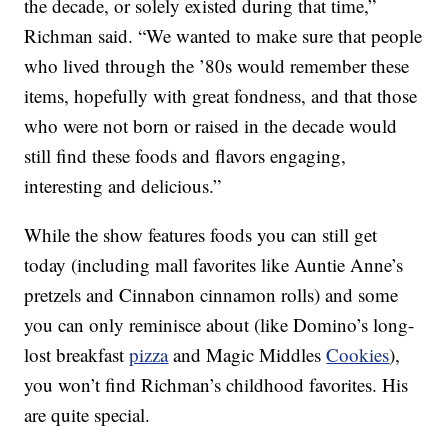
the decade, or solely existed during that time,”
Richman said. “We wanted to make sure that people
who lived through the ’80s would remember these
items, hopefully with great fondness, and that those
who were not born or raised in the decade would
still find these foods and flavors engaging,
interesting and delicious.”
While the show features foods you can still get
today (including mall favorites like Auntie Anne’s
pretzels and Cinnabon cinnamon rolls) and some
you can only reminisce about (like Domino’s long-
lost breakfast
pizza
and Magic Middles
Cookies
),
you won’t find Richman’s childhood favorites. His
are quite special.