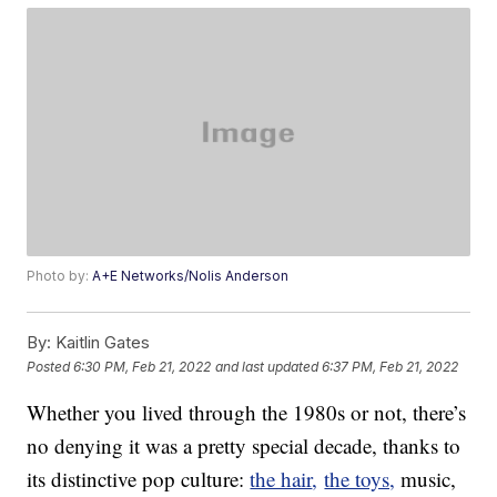
Photo by:
A+E Networks/Nolis Anderson
By:
Kaitlin Gates
Posted
6:30 PM, Feb 21, 2022
and last updated
6:37 PM, Feb 21, 2022
Whether you lived through the 1980s or not, there’s
no denying it was a pretty special decade, thanks to
its distinctive pop culture:
the hair
,
the toys,
music,