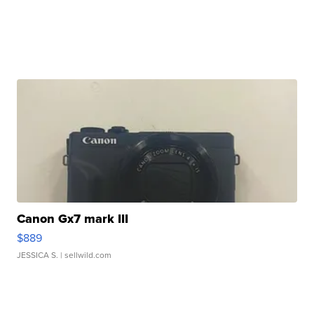
Canon Gx7 mark III
$889
JESSICA S.
| sellwild.com