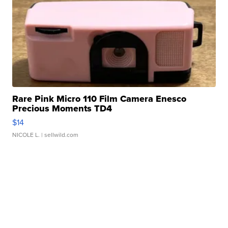
Rare Pink Micro 110 Film Camera Enesco
Precious Moments TD4
$14
NICOLE L.
| sellwild.com