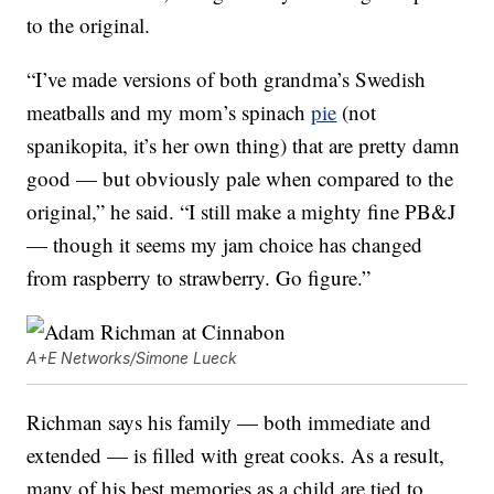
to the original.
“I’ve made versions of both grandma’s Swedish
meatballs and my mom’s spinach
pie
(not
spanikopita, it’s her own thing) that are pretty damn
good — but obviously pale when compared to the
original,” he said. “I still make a mighty fine PB&J
— though it seems my jam choice has changed
from raspberry to strawberry. Go figure.”
A+E Networks/Simone Lueck
Richman says his family — both immediate and
extended — is filled with great cooks. As a result,
many of his best memories as a child are tied to