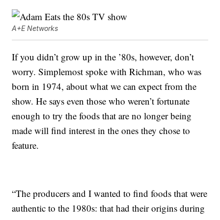
A+E Networks
If you didn’t grow up in the ’80s, however, don’t
worry. Simplemost spoke with Richman, who was
born in 1974, about what we can expect from the
show. He says even those who weren’t fortunate
enough to try the foods that are no longer being
made will find interest in the ones they chose to
feature.
“The producers and I wanted to find foods that were
authentic to the 1980s: that had their origins during