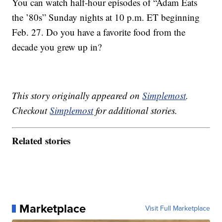
You can watch half-hour episodes of “Adam Eats
the ’80s” Sunday nights at 10 p.m. ET beginning
Feb. 27. Do you have a favorite food from the
decade you grew up in?
This story originally appeared on
Simplemost
.
Checkout
Simplemost
for additional stories.
Related stories
Marketplace
Visit Full Marketplace