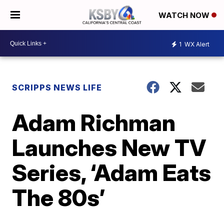
WATCH NOW
1
WX Alert
SCRIPPS NEWS LIFE
Adam Richman
Launches New TV
Series, ‘Adam Eats
The 80s’