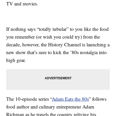
TV and movies.
If nothing says “totally tubular” to you like the food
you remember (or wish you could try) from the
decade, however, the History Channel is launching a
new show that’s sure to kick the ’80s nostalgia into
high gear.
The 10-episode series “
Adam Eats the 80s
” follows
food author and culinary entrepreneur Adam
Richman as he travels the country reliving his