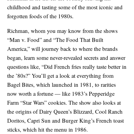
childhood and tasting some of the most iconic and
forgotten foods of the 1980s.
Richman, whom you may know from the shows
“Man v. Food” and “The Food That Built
America,” will journey back to where the brands
began, learn some never-revealed secrets and answer
questions like, “Did French fries really taste better in
the ’80s?” You’ll get a look at everything from
Bagel Bites, which launched in 1981, to rarities
now worth a fortune — like 1983’s Pepperidge
Farm “Star Wars” cookies. The show also looks at
the origins of Dairy Queen’s Blizzard, Cool Ranch
Doritos, Capri Sun and Burger King’s French toast
sticks, which hit the menu in 1986.