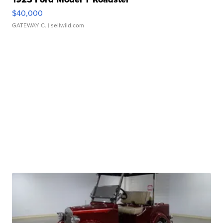
$40,000
GATEWAY C.
| sellwild.com