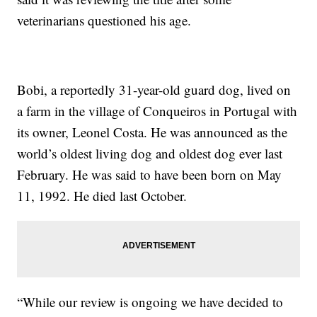
veterinarians questioned his age.
Bobi, a reportedly 31-year-old guard dog, lived on
a farm in the village of Conqueiros in Portugal with
its owner, Leonel Costa. He was announced as the
world’s oldest living dog and oldest dog ever last
February. He was said to have been born on May
11, 1992. He died last October.
“While our review is ongoing we have decided to