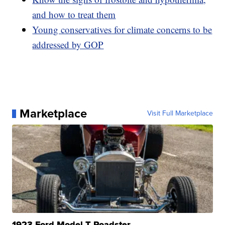
and how to treat them
Young conservatives for climate concerns to be
addressed by GOP
Marketplace
Visit Full Marketplace
1923 Ford Model T Roadster