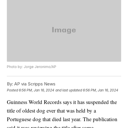
Photo by: Jorge Jeronimo/AP
By:
AP via Scripps News
Posted
6:56 PM, Jan 16, 2024
and last updated
6:56 PM, Jan 16, 2024
Guinness World Records says it has suspended the
title of oldest dog ever that was held by a
Portuguese dog that died last year. The publication
said it was reviewing the title after some