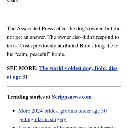
years.
The Associated Press called the dog's owner, but did
not get an answer. The owner also didn't respond to
texts. Costa previously attributed Bobi's long life to
his “calm, peaceful” home.
SEE MORE:
The world's oldest dog, Bobi, dies
at age 31
Trending stories at
Scrippsnews.com
More 2024 brides, grooms under age 30
getting plastic surgery
Know the signs of frostbite and hypothermia,