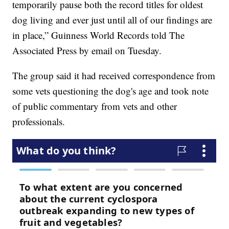
temporarily pause both the record titles for oldest
dog living and ever just until all of our findings are
in place,” Guinness World Records told The
Associated Press by email on Tuesday.
The group said it had received correspondence from
some vets questioning the dog's age and took note
of public commentary from vets and other
professionals.