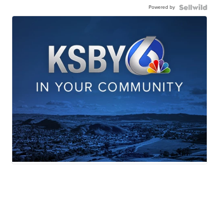
Powered by