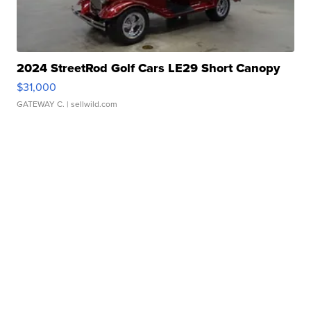
2024 StreetRod Golf Cars LE29 Short Canopy
$31,000
GATEWAY C.
| sellwild.com