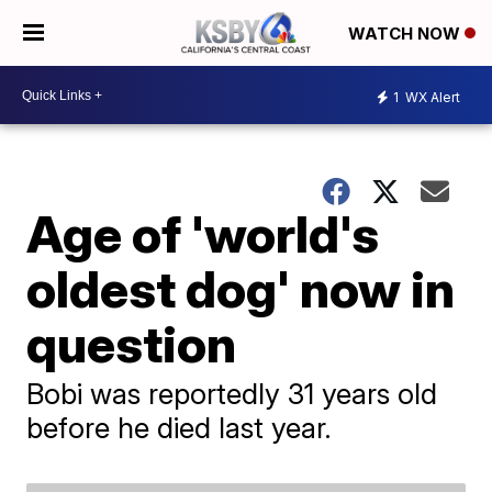
WATCH NOW
1
WX Alert
Age of 'world's
oldest dog' now in
question
Bobi was reportedly 31 years old
before he died last year.