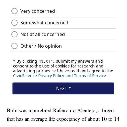
Bobi was a purebred Rafeiro do Alentejo, a breed
that has an average life expectancy of about 10 to 14