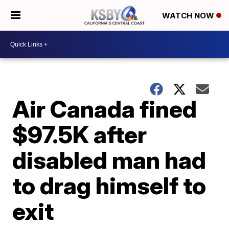
WATCH NOW
Air Canada fined
$97.5K after
disabled man had
to drag himself to
exit