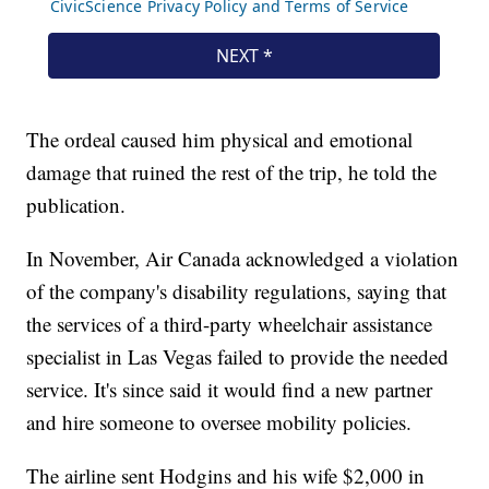
The ordeal caused him physical and emotional
damage that ruined the rest of the trip, he told the
publication.
In November, Air Canada acknowledged a violation
of the company's disability regulations, saying that
the services of a third-party wheelchair assistance
specialist in Las Vegas failed to provide the needed
service. It's since said it would find a new partner
and hire someone to oversee mobility policies.
The airline sent Hodgins and his wife $2,000 in