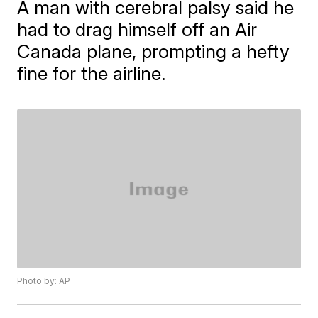
A man with cerebral palsy said he
had to drag himself off an Air
Canada plane, prompting a hefty
fine for the airline.
Photo by: AP