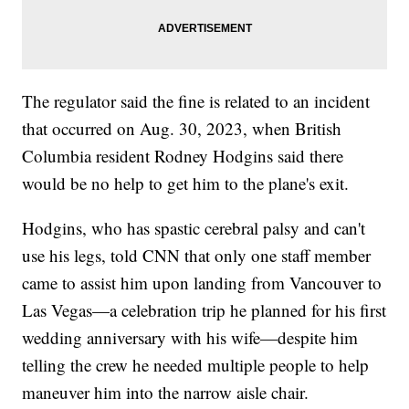
The regulator said the fine is related to an incident
that occurred on Aug. 30, 2023, when British
Columbia resident Rodney Hodgins said there
would be no help to get him to the plane's exit.
Hodgins, who has spastic cerebral palsy and can't
use his legs, told CNN that only one staff member
came to assist him upon landing from Vancouver to
Las Vegas—a celebration trip he planned for his first
wedding anniversary with his wife—despite him
telling the crew he needed multiple people to help
maneuver him into the narrow aisle chair.