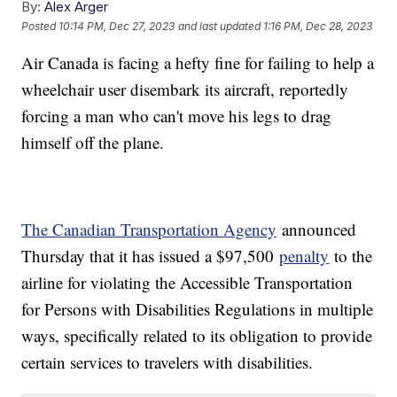
By:
Alex Arger
Posted
10:14 PM, Dec 27, 2023
and last updated
1:16 PM, Dec 28, 2023
Air Canada is facing a hefty fine for failing to help a
wheelchair user disembark its aircraft, reportedly
forcing a man who can't move his legs to drag
himself off the plane.
The Canadian Transportation Agency
announced
Thursday that it has issued a $97,500
penalty
to the
airline for violating the Accessible Transportation
for Persons with Disabilities Regulations in multiple
ways, specifically related to its obligation to provide
certain services to travelers with disabilities.