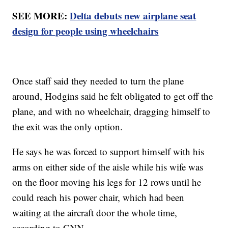
SEE MORE:
Delta debuts new airplane seat
design for people using wheelchairs
Once staff said they needed to turn the plane
around, Hodgins said he felt obligated to get off the
plane, and with no wheelchair, dragging himself to
the exit was the only option.
He says he was forced to support himself with his
arms on either side of the aisle while his wife was
on the floor moving his legs for 12 rows until he
could reach his power chair, which had been
waiting at the aircraft door the whole time,
according to CNN.