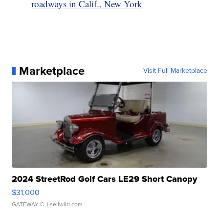
roadways in Calif., New York
Marketplace
Visit Full Marketplace
2024 StreetRod Golf Cars LE29 Short Canopy
$31,000
GATEWAY C.
| sellwild.com