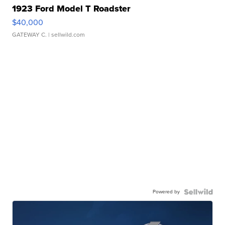
1923 Ford Model T Roadster
$40,000
GATEWAY C.
| sellwild.com
Powered by