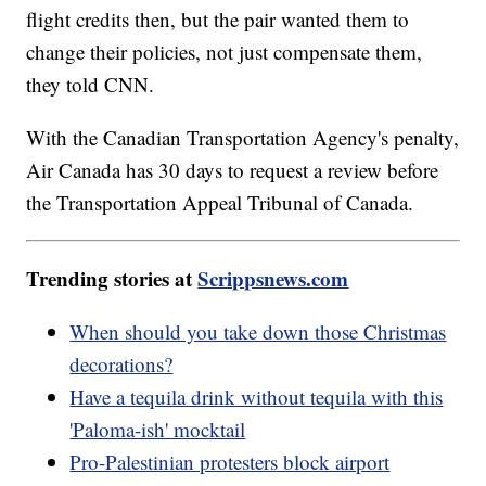
flight credits then, but the pair wanted them to
change their policies, not just compensate them,
they told CNN.
With the Canadian Transportation Agency's penalty,
Air Canada has 30 days to request a review before
the Transportation Appeal Tribunal of Canada.
Trending stories at
Scrippsnews.com
When should you take down those Christmas
decorations?
Have a tequila drink without tequila with this
'Paloma-ish' mocktail
Pro-Palestinian protesters block airport