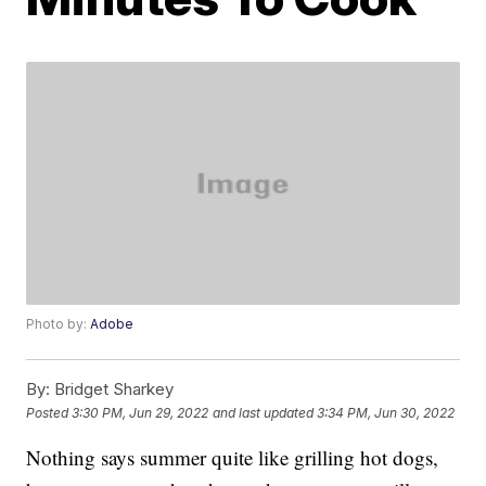
Photo by:
Adobe
By:
Bridget Sharkey
Posted
3:30 PM, Jun 29, 2022
and last updated
3:34 PM, Jun 30, 2022
Nothing says summer quite like grilling hot dogs,