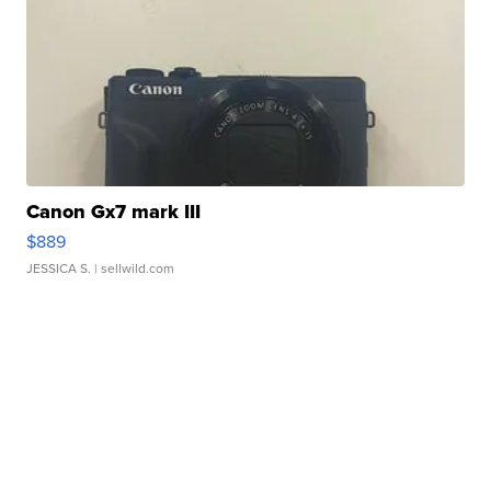
Canon Gx7 mark III
$889
JESSICA S.
| sellwild.com