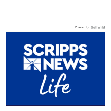
Powered by