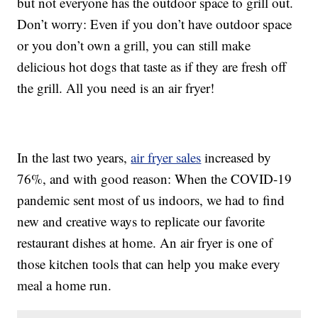
but not everyone has the outdoor space to grill out.
Don’t worry: Even if you don’t have outdoor space
or you don’t own a grill, you can still make
delicious hot dogs that taste as if they are fresh off
the grill. All you need is an air fryer!
In the last two years,
air fryer sales
increased by
76%, and with good reason: When the COVID-19
pandemic sent most of us indoors, we had to find
new and creative ways to replicate our favorite
restaurant dishes at home. An air fryer is one of
those kitchen tools that can help you make every
meal a home run.