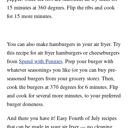
15 minutes at 360 degrees. Flip the ribs and cook
for 15 more minutes.
You can also make hamburgers in your air fryer. Try
this recipe for air fryer hamburgers or cheeseburgers
from
Spend with Pennies
. Prep your burger with
whatever seasonings you like (or you can buy pre-
seasoned burgers from your grocery store). Then,
cook the burgers at 370 degrees for 6 minutes. Flip
and cook for several more minutes, to your preferred
burger doneness.
And there you have it! Easy Fourth of July recipes
that can be made in your air fryer — no cleaning