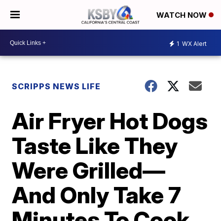
WATCH NOW
1
WX Alert
SCRIPPS NEWS LIFE
Air Fryer Hot Dogs
Taste Like They
Were Grilled—
And Only Take 7
Minutes To Cook