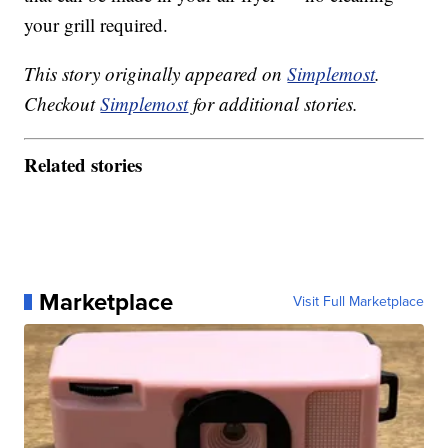
your grill required.
This story originally appeared on
Simplemost
.
Checkout
Simplemost
for additional stories.
Related stories
Marketplace
Visit Full Marketplace