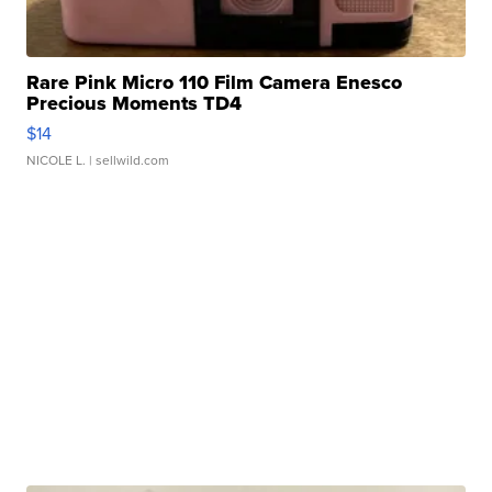
Rare Pink Micro 110 Film Camera Enesco
Precious Moments TD4
$14
NICOLE L.
| sellwild.com