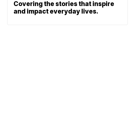
Covering the stories that inspire
and impact everyday lives.