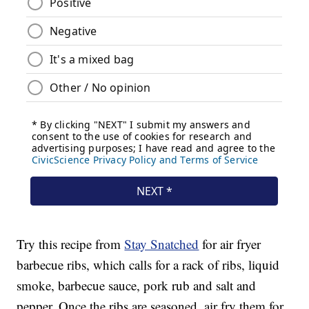
Try this recipe from
Stay Snatched
for air fryer
barbecue ribs, which calls for a rack of ribs, liquid
smoke, barbecue sauce, pork rub and salt and
pepper. Once the ribs are seasoned, air fry them for