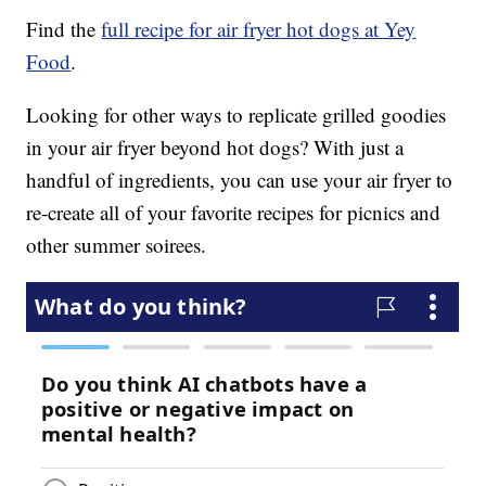
Find the
full recipe for air fryer hot dogs at Yey
Food
.
Looking for other ways to replicate grilled goodies
in your air fryer beyond hot dogs? With just a
handful of ingredients, you can use your air fryer to
re-create all of your favorite recipes for picnics and
other summer soirees.