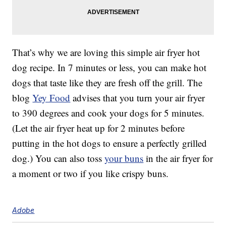
That’s why we are loving this simple air fryer hot
dog recipe. In 7 minutes or less, you can make hot
dogs that taste like they are fresh off the grill. The
blog
Yey Food
advises that you turn your air fryer
to 390 degrees and cook your dogs for 5 minutes.
(Let the air fryer heat up for 2 minutes before
putting in the hot dogs to ensure a perfectly grilled
dog.) You can also toss
your buns
in the air fryer for
a moment or two if you like crispy buns.
Adobe