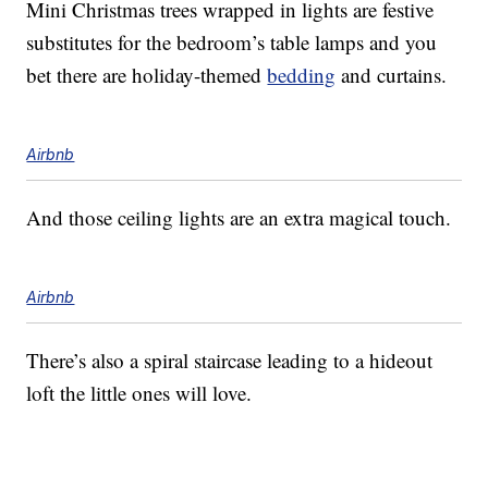
Mini Christmas trees wrapped in lights are festive
substitutes for the bedroom’s table lamps and you
bet there are holiday-themed
bedding
and curtains.
Airbnb
And those ceiling lights are an extra magical touch.
Airbnb
There’s also a spiral staircase leading to a hideout
loft the little ones will love.