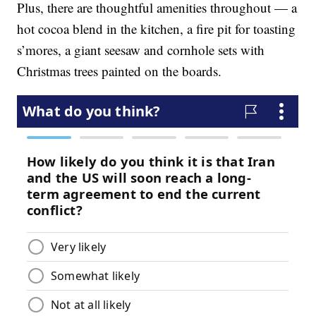
Plus, there are thoughtful amenities throughout — a
hot cocoa blend in the kitchen, a fire pit for toasting
s’mores, a giant seesaw and cornhole sets with
Christmas trees painted on the boards.