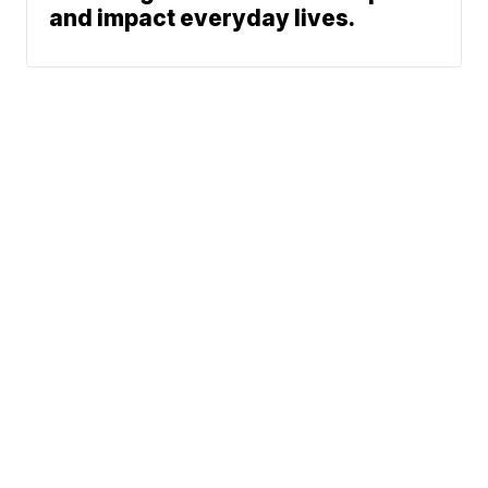
and impact everyday lives.