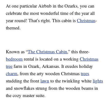
At one particular Airbnb in the Ozarks, you can
celebrate the most wonderful time of the year all
year round! That’s right. This cabin is
Christmas
-
themed.
Known as “
The Christmas Cabin
,” this three-
bedroom
rental is located on a working
Christmas
tree
farm in Ozark, Arkansas. It exudes holiday
charm
, from the arty wooden Christmas
trees
studding the front
lawn
to the twinkling white
lights
and snowflakes strung from the wooden beams in
the cozy master suite.