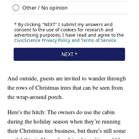
And outside, guests are invited to wander through
the rows of Christmas trees that can be seen from
the wrap-around porch.
Here’s the hitch: The owners do use the cabin
during the holiday season when they’re running
their Christmas tree business, but there’s still some