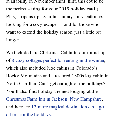
availability in November (hint, hint, this could be
the perfect setting for your 2019 holiday card!).
Plus, it opens up again in January for vacationers
looking for a cozy escape — and for those who
want to extend the holiday season just a little bit
longer.
We included the Christmas Cabin in our round-up
of
8 cozy cottages perfect for renting in the winter
,
which also included luxe cabins in Colorado’s
Rocky Mountains and a restored 1800s log cabin in
North Carolina. Can’t get enough of the holidays?
You’ll also find holiday-themed lodging at the
Christmas Farm Inn in Jackson, New Hampshire
,
and here are
12 more magical destinations that go
all-out for the holidays
.