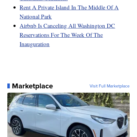
Rent A Private Island In The Middle Of A
National Park
Airbnb Is Canceling All Washington DC
Reservations For The Week Of The
Inauguration
Marketplace
Visit Full Marketplace