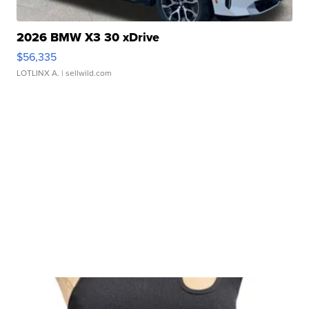
2026 BMW X3 30 xDrive
$56,335
LOTLINX A.
| sellwild.com