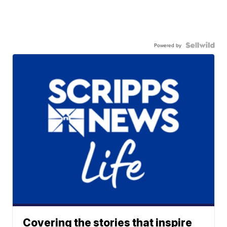
Powered by
Covering the stories that inspire