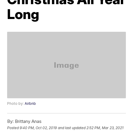
Long
Photo by:
Airbnb
By:
Brittany Anas
Posted
9:40 PM, Oct 02, 2019
and last updated
2:52 PM, Mar 23, 2021