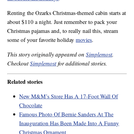
Renting the Ozarks Christmas-themed cabin starts at
about $110 a night. Just remember to pack your
Christmas pajamas and, to really nail this, stream
some of your favorite holiday
movies
.
This story originally appeared on
Simplemost
.
Checkout
Simplemost
for additional stories.
Related stories
New M&M’s Store Has A 17-Foot Wall Of
Chocolate
Famous Photo Of Bernie Sanders At The
Inauguration Has Been Made Into A Funny
Christmas Ornament