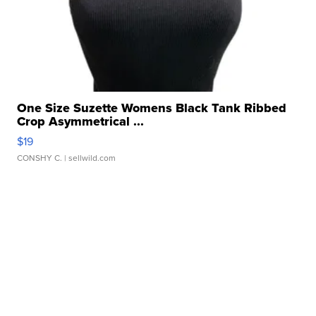
One Size Suzette Womens Black Tank Ribbed
Crop Asymmetrical ...
$19
CONSHY C.
| sellwild.com