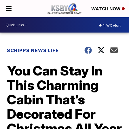
WATCH NOW
1
WX Alert
SCRIPPS NEWS LIFE
You Can Stay In
This Charming
Cabin That’s
Decorated For
Christmas All Year