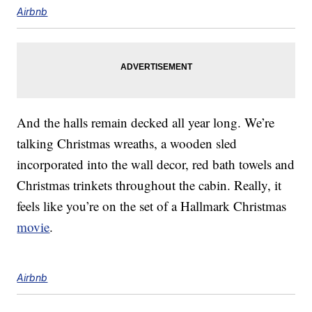
Airbnb
And the halls remain decked all year long. We’re
talking Christmas wreaths, a wooden sled
incorporated into the wall decor, red bath towels and
Christmas trinkets throughout the cabin. Really, it
feels like you’re on the set of a Hallmark Christmas
movie
.
Airbnb