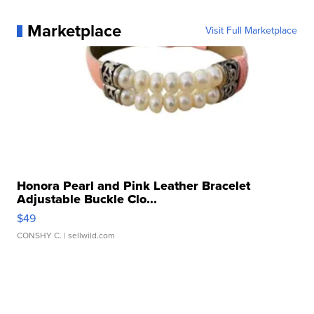
Marketplace
Visit Full Marketplace
Honora Pearl and Pink Leather Bracelet
Adjustable Buckle Clo...
$49
CONSHY C.
| sellwild.com