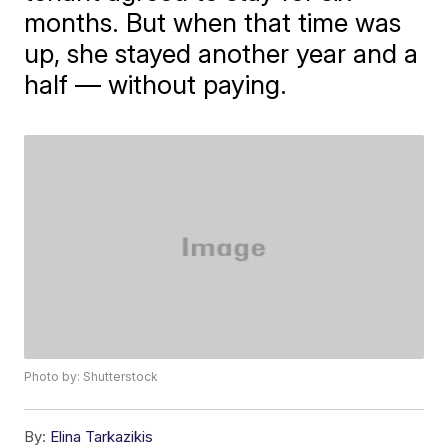
months. But when that time was
up, she stayed another year and a
half — without paying.
Photo by: Shutterstock
By:
Elina Tarkazikis