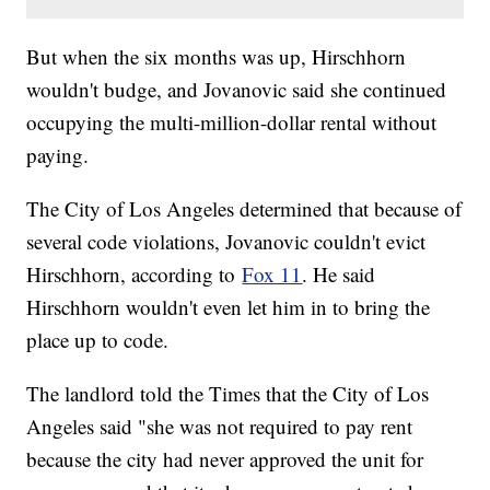
But when the six months was up, Hirschhorn
wouldn't budge, and Jovanovic said she continued
occupying the multi-million-dollar rental without
paying.
The City of Los Angeles determined that because of
several code violations, Jovanovic couldn't evict
Hirschhorn, according to
Fox 11
. He said
Hirschhorn wouldn't even let him in to bring the
place up to code.
The landlord told the Times that the City of Los
Angeles said "she was not required to pay rent
because the city had never approved the unit for