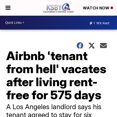
WATCH NOW
1
WX Alert
Airbnb 'tenant
from hell' vacates
after living rent-
free for 575 days
A Los Angeles landlord says his
tenant agreed to stay for six