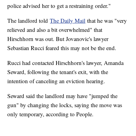
police advised her to get a restraining order."
The landlord told
The Daily Mail
that he was "very
relieved and also a bit overwhelmed" that
Hirschhorn was out. But Jovanovic's lawyer
Sebastian Rucci feared this may not be the end.
Rucci had contacted Hirschhorn's lawyer, Amanda
Seward, following the tenant's exit, with the
intention of canceling an eviction hearing.
Seward said the landlord may have "jumped the
gun" by changing the locks, saying the move was
only temporary, according to People.