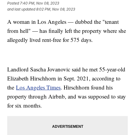
Posted
7:40 PM, Nov 08, 2023
and last updated
8:02 PM, Nov 08, 2023
A woman in Los Angeles — dubbed the "tenant
from hell" — has finally left the property where she
allegedly lived rent-free for 575 days.
Landlord Sascha Jovanovic said he met 55-year-old
Elizabeth Hirschhorn in Sept. 2021, according to
the
Los Angeles Times
. Hirschhorn found his
property through Airbnb, and was supposed to stay
for six months.