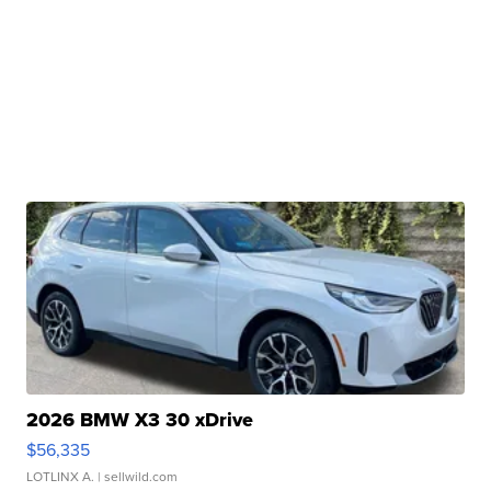
2026 BMW X3 30 xDrive
$56,335
LOTLINX A.
| sellwild.com