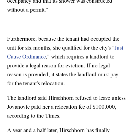
occupancy and that its shower was constructed
without a permit."
Furthermore, because the tenant had occupied the
unit for six months, she qualified for the city's "
Just
Cause Ordinance
," which requires a landlord to
provide a legal reason for eviction. If no legal
reason is provided, it states the landlord must pay
for the tenant's relocation.
The landlord said Hirschhorn refused to leave unless
Jovanovic paid her a relocation fee of $100,000,
according to the Times.
A year and a half later, Hirschhorn has finally