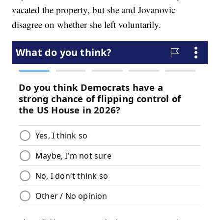
vacated the property, but she and Jovanovic
disagree on whether she left voluntarily.