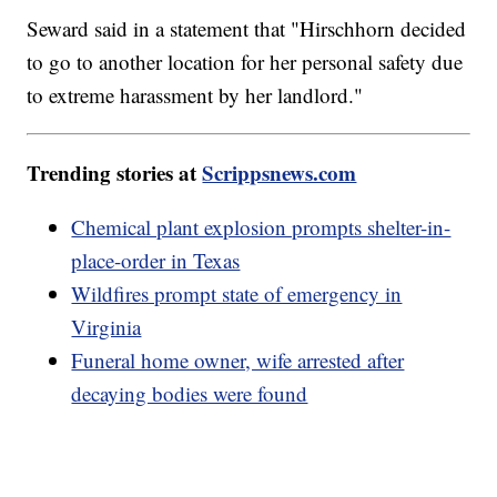
Seward said in a statement that "Hirschhorn decided
to go to another location for her personal safety due
to extreme harassment by her landlord."
Trending stories at
Scrippsnews.com
Chemical plant explosion prompts shelter-in-
place-order in Texas
Wildfires prompt state of emergency in
Virginia
Funeral home owner, wife arrested after
decaying bodies were found