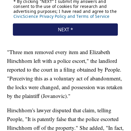
"Three men removed every item and Elizabeth
Hirschhorn left with a police escort," the landlord
reported to the court in a filing obtained by People.
"Perceiving this as a voluntary act of abandonment,
the locks were changed, and possession was retaken
by the plaintiff (Jovanovic)."
Hirschhorn's lawyer disputed that claim, telling
People, "It is patently false that the police escorted
Hirschhorn off of the property." She added, "In fact,