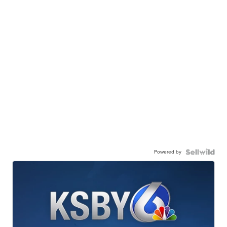
Powered by