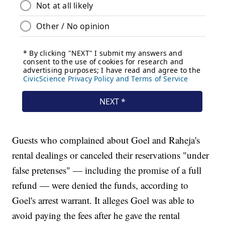
Guests who complained about Goel and Raheja's
rental dealings or canceled their reservations "under
false pretenses" — including the promise of a full
refund — were denied the funds, according to
Goel's arrest warrant. It alleges Goel was able to
avoid paying the fees after he gave the rental