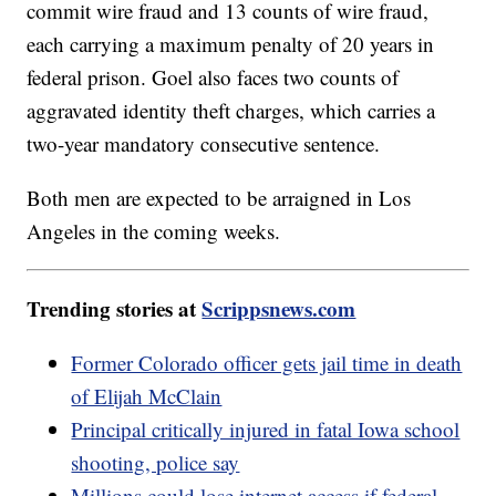
commit wire fraud and 13 counts of wire fraud,
each carrying a maximum penalty of 20 years in
federal prison. Goel also faces two counts of
aggravated identity theft charges, which carries a
two-year mandatory consecutive sentence.
Both men are expected to be arraigned in Los
Angeles in the coming weeks.
Trending stories at
Scrippsnews.com
Former Colorado officer gets jail time in death
of Elijah McClain
Principal critically injured in fatal Iowa school
shooting, police say
Millions could lose internet access if federal