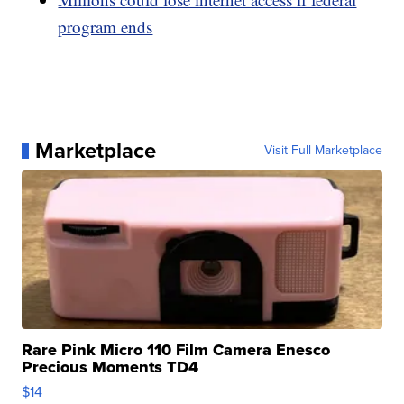
program ends
Marketplace
Visit Full Marketplace
Rare Pink Micro 110 Film Camera Enesco
Precious Moments TD4
$14