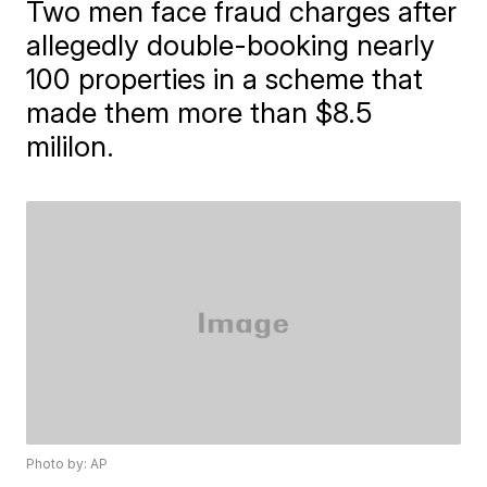
Two men face fraud charges after
allegedly double-booking nearly
100 properties in a scheme that
made them more than $8.5
mililon.
Photo by: AP