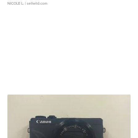
NICOLE L.
| sellwild.com