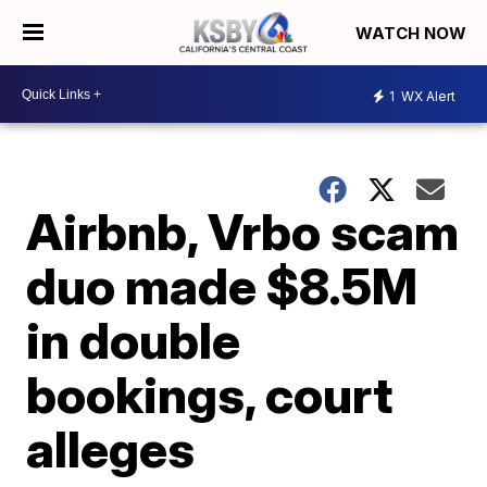
WATCH NOW
1
WX Alert
Airbnb, Vrbo scam
duo made $8.5M
in double
bookings, court
alleges