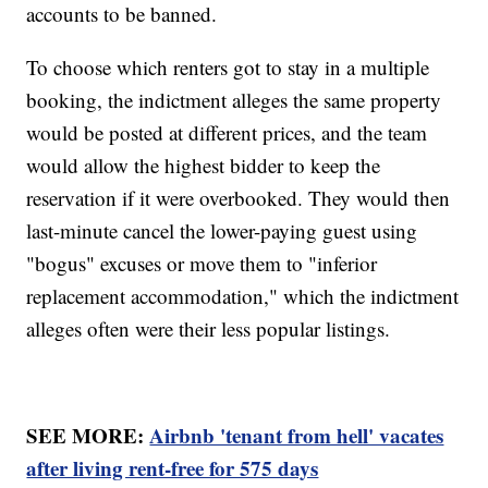
accounts to be banned.
To choose which renters got to stay in a multiple
booking, the indictment alleges the same property
would be posted at different prices, and the team
would allow the highest bidder to keep the
reservation if it were overbooked. They would then
last-minute cancel the lower-paying guest using
"bogus" excuses or move them to "inferior
replacement accommodation," which the indictment
alleges often were their less popular listings.
SEE MORE:
Airbnb 'tenant from hell' vacates
after living rent-free for 575 days