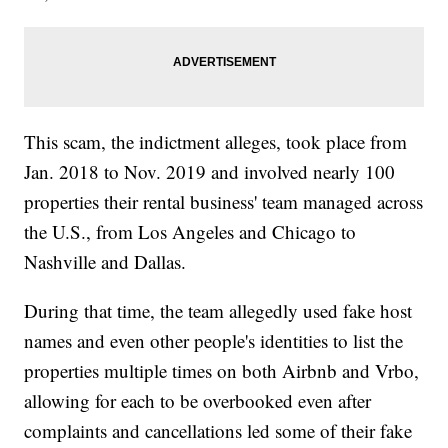
This scam, the indictment alleges, took place from
Jan. 2018 to Nov. 2019 and involved nearly 100
properties their rental business' team managed across
the U.S., from Los Angeles and Chicago to
Nashville and Dallas.
During that time, the team allegedly used fake host
names and even other people's identities to list the
properties multiple times on both Airbnb and Vrbo,
allowing for each to be overbooked even after
complaints and cancellations led some of their fake