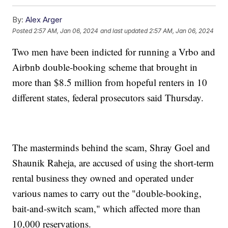
By:
Alex Arger
Posted
2:57 AM, Jan 06, 2024
and last updated
2:57 AM, Jan 06, 2024
Two men have been indicted for running a Vrbo and
Airbnb double-booking scheme that brought in
more than $8.5 million from hopeful renters in 10
different states, federal prosecutors said Thursday.
The masterminds behind the scam, Shray Goel and
Shaunik Raheja, are accused of using the short-term
rental business they owned and operated under
various names to carry out the "double-booking,
bait-and-switch scam," which affected more than
10,000 reservations.