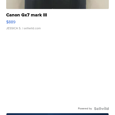
Canon Gx7 mark III
$889
JESSICA S.
| sellwild.com
Powered by