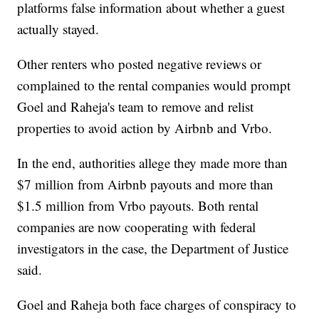
platforms false information about whether a guest
actually stayed.
Other renters who posted negative reviews or
complained to the rental companies would prompt
Goel and Raheja's team to remove and relist
properties to avoid action by Airbnb and Vrbo.
In the end, authorities allege they made more than
$7 million from Airbnb payouts and more than
$1.5 million from Vrbo payouts. Both rental
companies are now cooperating with federal
investigators in the case, the Department of Justice
said.
Goel and Raheja both face charges of conspiracy to