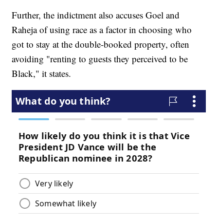
Further, the indictment also accuses Goel and
Raheja of using race as a factor in choosing who
got to stay at the double-booked property, often
avoiding "renting to guests they perceived to be
Black," it states.