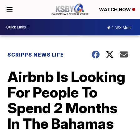
WATCH NOW
1
WX Alert
SCRIPPS NEWS LIFE
Airbnb Is Looking
For People To
Spend 2 Months
In The Bahamas