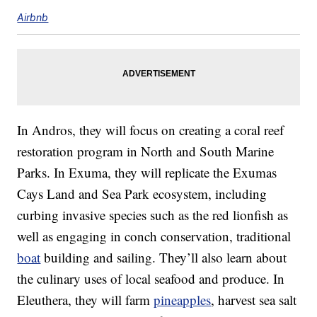
Airbnb
In Andros, they will focus on creating a coral reef
restoration program in North and South Marine
Parks. In Exuma, they will replicate the Exumas
Cays Land and Sea Park ecosystem, including
curbing invasive species such as the red lionfish as
well as engaging in conch conservation, traditional
boat
building and sailing. They’ll also learn about
the culinary uses of local seafood and produce. In
Eleuthera, they will farm
pineapples
, harvest sea salt