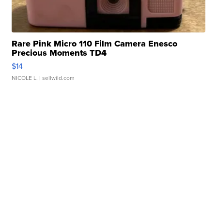
Rare Pink Micro 110 Film Camera Enesco
Precious Moments TD4
$14
NICOLE L.
| sellwild.com