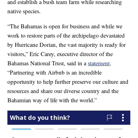
and establish a bush team farm while researching
native species.
“The Bahamas is open for business and while we
work to restore parts of the archipelago devastated
by Hurricane Dorian, the vast majority is ready for
visitors,” Eric Carey, executive director of the
Bahamas National Trust, said in a
statement
.
“Partnering with Airbnb is an incredible
opportunity to help further preserve our culture and
resources and share our diverse country and the
Bahamian way of life with the world.”