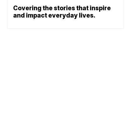
Covering the stories that inspire
and impact everyday lives.