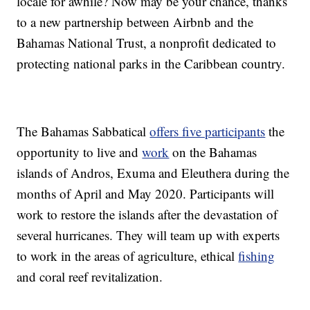
locale for awhile? Now may be your chance, thanks
to a new partnership between Airbnb and the
Bahamas National Trust, a nonprofit dedicated to
protecting national parks in the Caribbean country.
The Bahamas Sabbatical
offers five participants
the
opportunity to live and
work
on the Bahamas
islands of Andros, Exuma and Eleuthera during the
months of April and May 2020. Participants will
work to restore the islands after the devastation of
several hurricanes. They will team up with experts
to work in the areas of agriculture, ethical
fishing
and coral reef revitalization.