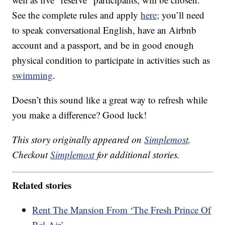
See the complete rules and apply
here;
you’ll need
to speak conversational English, have an Airbnb
account and a passport, and be in good enough
physical condition to participate in activities such as
swimming
.
Doesn’t this sound like a great way to refresh while
you make a difference? Good luck!
This story originally appeared on
Simplemost
.
Checkout
Simplemost
for additional stories.
Related stories
Rent The Mansion From ‘The Fresh Prince Of
Bel-Air’