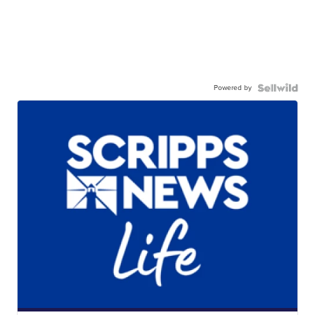
Powered by