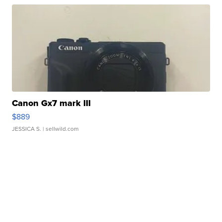
Canon Gx7 mark III
$889
JESSICA S.
| sellwild.com