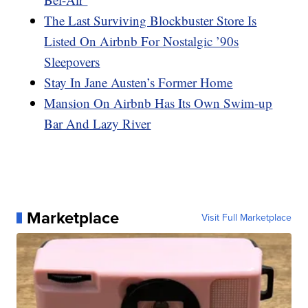
The Last Surviving Blockbuster Store Is
Listed On Airbnb For Nostalgic ’90s
Sleepovers
Stay In Jane Austen’s Former Home
Mansion On Airbnb Has Its Own Swim-up
Bar And Lazy River
Marketplace
Visit Full Marketplace