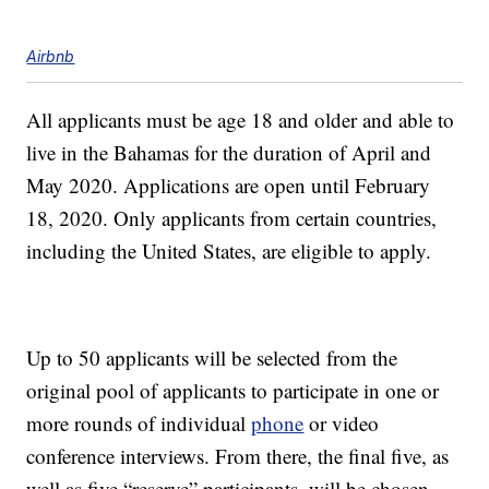
Airbnb
All applicants must be age 18 and older and able to
live in the Bahamas for the duration of April and
May 2020. Applications are open until February
18, 2020. Only applicants from certain countries,
including the United States, are eligible to apply.
Up to 50 applicants will be selected from the
original pool of applicants to participate in one or
more rounds of individual
phone
or video
conference interviews. From there, the final five, as
well as five “reserve” participants, will be chosen.