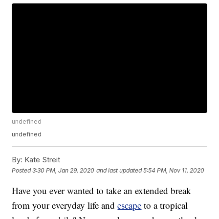
undefined
undefined
By:
Kate Streit
Posted
3:30 PM, Jan 29, 2020
and last updated
5:54 PM, Nov 11, 2020
Have you ever wanted to take an extended break
from your everyday life and
escape
to a tropical