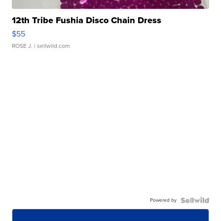
12th Tribe Fushia Disco Chain Dress
$55
ROSE J.
| sellwild.com
Powered by