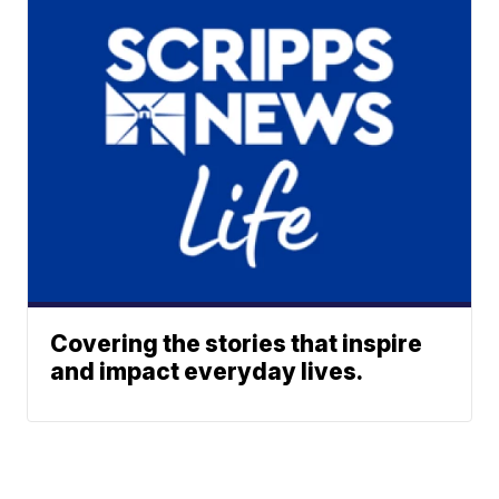
Covering the stories that inspire
and impact everyday lives.