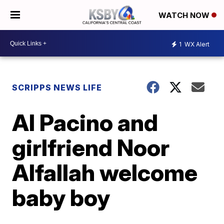
WATCH NOW
1
WX Alert
SCRIPPS NEWS LIFE
Al Pacino and
girlfriend Noor
Alfallah welcome
baby boy