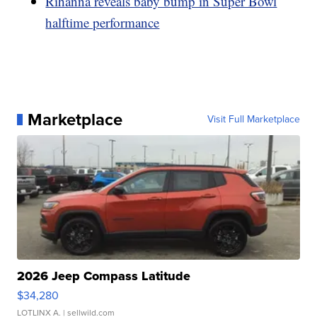
Rihanna reveals baby bump in Super Bowl
halftime performance
Marketplace
Visit Full Marketplace
2026 Jeep Compass Latitude
$34,280
LOTLINX A.
| sellwild.com