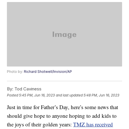
Photo by:
Richard Shotwell/Invision/AP
By:
Tod Caviness
Posted
5:45 PM, Jun 16, 2023
and last updated
5:48 PM, Jun 16, 2023
Just in time for Father’s Day, here’s some news that
should give hope to anyone hoping to add kids to
the joys of their golden years:
TMZ has received