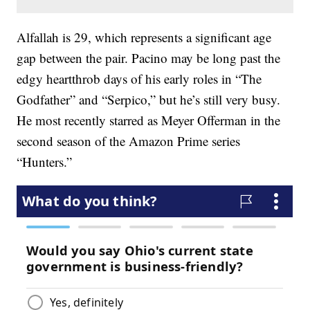
Alfallah is 29, which represents a significant age
gap between the pair. Pacino may be long past the
edgy heartthrob days of his early roles in “The
Godfather” and “Serpico,” but he’s still very busy.
He most recently starred as Meyer Offerman in the
second season of the Amazon Prime series
“Hunters.”