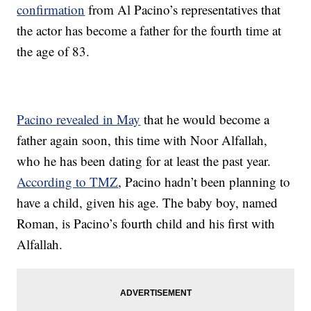
confirmation
from Al Pacino’s representatives that
the actor has become a father for the fourth time at
the age of 83.
Pacino revealed in May
that he would become a
father again soon, this time with Noor Alfallah,
who he has been dating for at least the past year.
According to TMZ
, Pacino hadn’t been planning to
have a child, given his age. The baby boy, named
Roman, is Pacino’s fourth child and his first with
Alfallah.