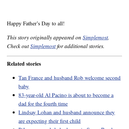
Happy Father’s Day to all!
This story originally appeared on
Simplemost
.
Check out
Simplemost
for additional stories.
Related stories
Tan France and husband Rob welcome second
baby
83-year-old Al Pacino is about to become a
dad for the fourth time
Lindsay Lohan and husband announce they
are expecting their first child