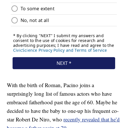
With the birth of Roman, Pacino joins a
surprisingly long list of famous actors who have
embraced fatherhood past the age of 60. Maybe he
decided to have the baby to one-up his frequent co-
star Robert De Niro, who
recently revealed that he’d
become a father again at 79
.