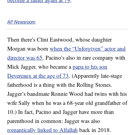
AP Newsroom
Then there’s Clint Eastwood, whose daughter
Morgan was born
when the “Unforgiven” actor and
director was 65
. Pacino’s also in rare company with
Mick Jagger, who became a
papa to his son
Devereaux at the age of 73
. (Apparently late-stage
fatherhood is a thing with the Rolling Stones.
Jagger’s bandmate Ronnie Wood had twins with his
wife Sally when he was a 68-year old grandfather of
10.) In fact, Pacino and Jagger have more than
parenthood in common: Jagger was also
romantically linked to Alfallah
back in 2018.