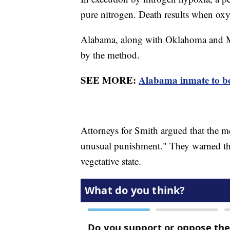
pure nitrogen. Death results when oxy
Alabama, along with Oklahoma and Missi
by the method.
SEE MORE:
Alabama inmate to be 
Attorneys for Smith argued that the m
unusual punishment." They warned tha
vegetative state.