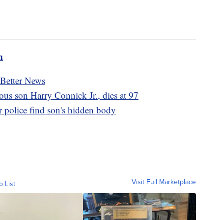
m
 Better News
ous son Harry Connick Jr., dies at 97
 police find son's hidden body
Visit Full Marketplace
o List