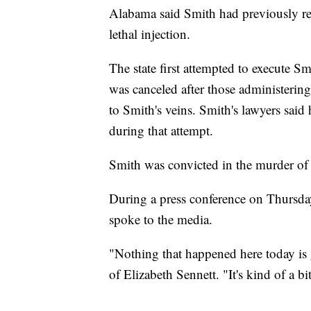
Alabama said Smith had previously req
lethal injection.
The state first attempted to execute Sm
was canceled after those administering
to Smith's veins. Smith's lawyers said
during that attempt.
Smith was convicted in the murder of 
During a press conference on Thursday
spoke to the media.
"Nothing that happened here today is
of Elizabeth Sennett. "It's kind of a bi