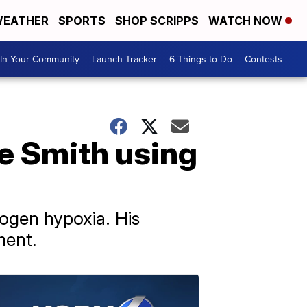
EATHER
SPORTS
SHOP SCRIPPS
WATCH NOW
In Your Community
Launch Tracker
6 Things to Do
Contests
e Smith using
rogen hypoxia. His
ment.