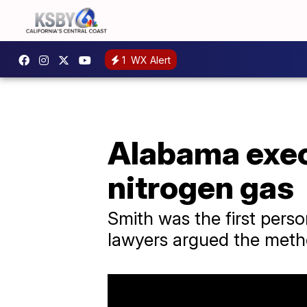
1
WX Alert
Alabama exec
nitrogen gas
Smith was the first perso
lawyers argued the meth