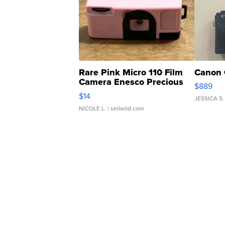
Rare Pink Micro 110 Film
Canon 
Camera Enesco Precious
$889
Moments TD4
$14
JESSICA S.
NICOLE L.
| sellwild.com