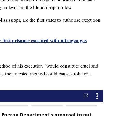
gen levels in the blood drop too low.
ssippi, are the first states to authorize execution
first prisoner executed with nitrogen gas
ethod of his execution "would constitute cruel and
t the untested method could cause stroke or a