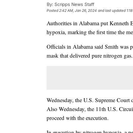
By:
Scripps News Staff
Posted
2:42 AM, Jan 26, 2024
and last updated
1:1
Authorities in Alabama put Kenneth 
hypoxia, marking the first time the me
Officials in Alabama said Smith was p
mask that delivered pure nitrogen gas.
Wednesday, the U.S. Supreme Court de
Also Wednesday, the 11th U.S. Circui
proceed with the execution.
In execution by nitrogen hypoxia, a p