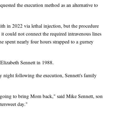
uested the execution method as an alternative to
ith in 2022 via lethal injection, but the procedure
 it could not connect the required intravenous lines
 he spent nearly four hours strapped to a gurney
Elizabeth Sennett in 1988.
 night following the execution, Sennett's family
 going to bring Mom back," said Mike Sennett, son
ttersweet day."