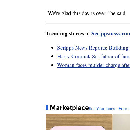
"We're glad this day is over," he said.
Trending stories at
Scrippsnews.co
Scripps News Reports: Building
Harry Connick Sr., father of fam
Woman faces murder charge after
Marketplace
Sell Your Items - Free t