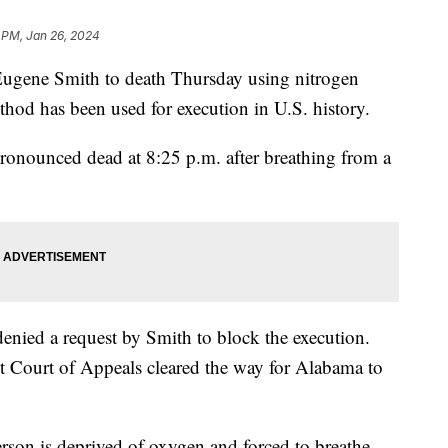
8 PM, Jan 26, 2024
Eugene Smith to death Thursday using nitrogen
thod has been used for execution in U.S. history.
ronounced dead at 8:25 p.m. after breathing from a
nied a request by Smith to block the execution.
t Court of Appeals cleared the way for Alabama to
erson is deprived of oxygen and forced to breathe