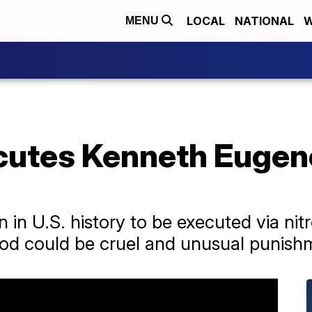
LOCAL
NATIONAL
W
MENU
utes Kenneth Eugen
n in U.S. history to be executed via nit
od could be cruel and unusual punish