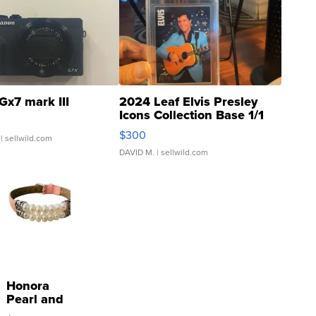
Gx7 mark III
2024 Leaf Elvis Presley
Icons Collection Base 1/1
SSP Clear ...
$300
| sellwild.com
DAVID M.
| sellwild.com
Honora
Pearl and
Pink