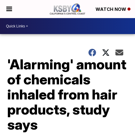
WATCH NOW
'Alarming' amount
of chemicals
inhaled from hair
products, study
says