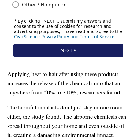
Applying heat to hair after using these products
increases the release of the chemicals into that air
anywhere from 50% to 310%, researchers found.
The harmful inhalants don’t just stay in one room
either, the study found. The airborne chemicals can
spread throughout your home and even outside of
it, creating a damaging environmental impact.