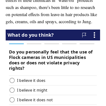
effects of these chemicals in “wash-off” products
such as shampoo, there’s been little to no research
on potential effects from leave-in hair products like
gels, creams, oils and sprays, according to Jung.