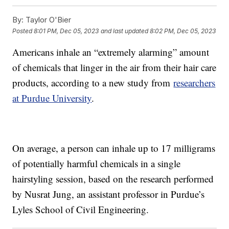
By:
Taylor O'Bier
Posted
8:01 PM, Dec 05, 2023
and last updated
8:02 PM, Dec 05, 2023
Americans inhale an “extremely alarming” amount
of chemicals that linger in the air from their hair care
products, according to a new study from
researchers
at Purdue University
.
On average, a person can inhale up to 17 milligrams
of potentially harmful chemicals in a single
hairstyling session, based on the research performed
by Nusrat Jung, an assistant professor in Purdue’s
Lyles School of Civil Engineering.