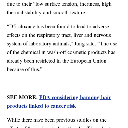
due to their “low surface tension, inertness, high
thermal stability and smooth texture.
“D5 siloxane has been found to lead to adverse
effects on the respiratory tract, liver and nervous
system of laboratory animals,” Jung said. “The use
of the chemical in wash-off cosmetic products has
already been restricted in the European Union
because of this.”
SEE MORE:
FDA considering banning hair
products linked to cancer risk
While there have been previous studies on the