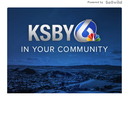
Powered by