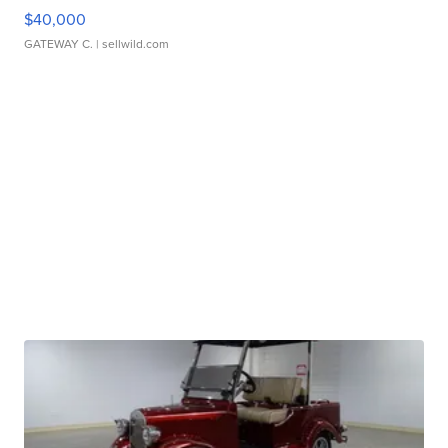
$40,000
GATEWAY C.
| sellwild.com