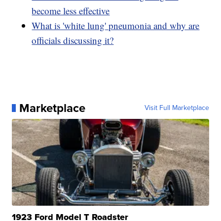
become less effective
What is 'white lung' pneumonia and why are
officials discussing it?
Marketplace
Visit Full Marketplace
1923 Ford Model T Roadster