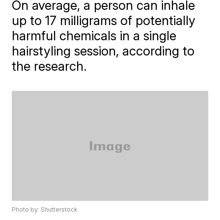
On average, a person can inhale
up to 17 milligrams of potentially
harmful chemicals in a single
hairstyling session, according to
the research.
Photo by: Shutterstock