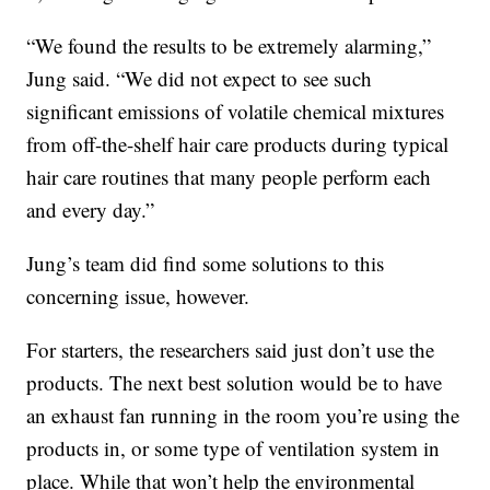
“We found the results to be extremely alarming,”
Jung said. “We did not expect to see such
significant emissions of volatile chemical mixtures
from off-the-shelf hair care products during typical
hair care routines that many people perform each
and every day.”
Jung’s team did find some solutions to this
concerning issue, however.
For starters, the researchers said just don’t use the
products. The next best solution would be to have
an exhaust fan running in the room you’re using the
products in, or some type of ventilation system in
place. While that won’t help the environmental