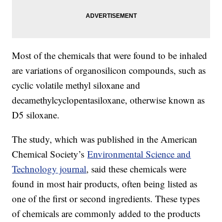
Most of the chemicals that were found to be inhaled
are variations of organosilicon compounds, such as
cyclic volatile methyl siloxane and
decamethylcyclopentasiloxane, otherwise known as
D5 siloxane.
The study, which was published in the American
Chemical Society’s
Environmental Science and
Technology journal
, said these chemicals were
found in most hair products, often being listed as
one of the first or second ingredients. These types
of chemicals are commonly added to the products