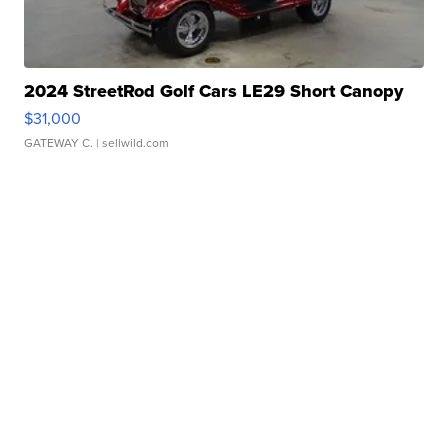
2024 StreetRod Golf Cars LE29 Short Canopy
$31,000
GATEWAY C.
| sellwild.com