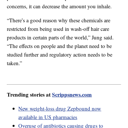
concerns, it can decrease the amount you inhale.
“There’s a good reason why these chemicals are
restricted from being used in wash-off hair care
products in certain parts of the world,” Jung said.
“The effects on people and the planet need to be
studied further and regulatory action needs to be
taken.”
Trending stories at
Scrippsnews.com
New weight-loss drug Zepbound now
available in US pharmacies
Overuse of antibiotics causing drugs to