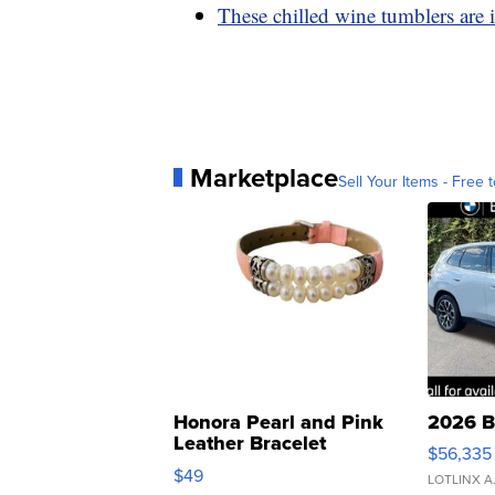
These chilled wine tumblers are 
Marketplace
Sell Your Items - Free t
Honora Pearl and Pink
2026 B
Leather Bracelet
$56,335
Adjustable Buckle Clo...
$49
LOTLINX A