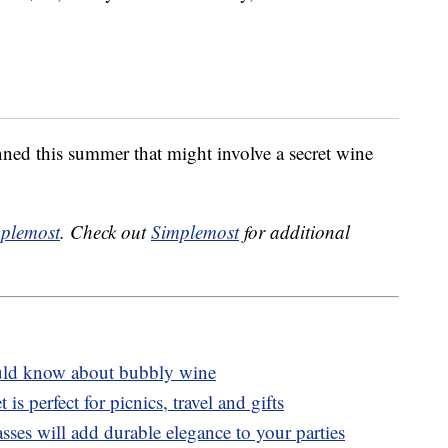
ned this summer that might involve a secret wine
plemost
. Check out
Simplemost
for additional
ld know about bubbly wine
t is perfect for picnics, travel and gifts
ses will add durable elegance to your parties