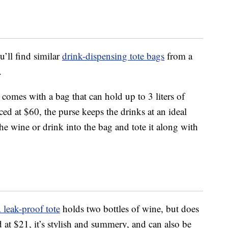
u’ll find similar
drink-dispensing tote bags
from a
.
comes with a bag that can hold up to 3 liters of
ced at $60, the purse keeps the drinks at an ideal
e wine or drink into the bag and tote it along with
a
leak-proof tote
holds two bottles of wine, but does
d at $21, it’s stylish and summery, and can also be