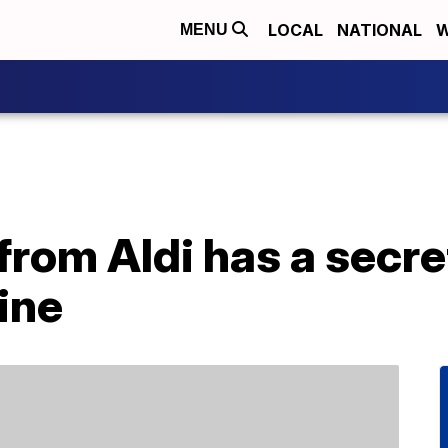
LOCAL
NATIONAL
W
MENU
 from Aldi has a secre
ine