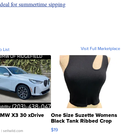
ideal for summertime sipping
Visit Full Marketplace
o List
MW X3 30 xDrive
One Size Suzette Womens
Black Tank Ribbed Crop
Asymmetrical ...
$19
.
| sellwild.com