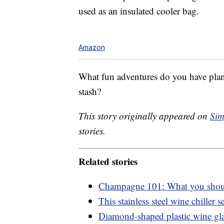
used as an insulated cooler bag.
Amazon
What fun adventures do you have plan
stash?
This story originally appeared on
Sim
stories.
Related stories
Champagne 101: What you shou
This stainless steel wine chiller se
Diamond-shaped plastic wine glas