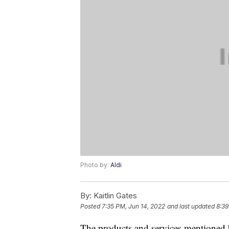
Photo by:
Aldi
By:
Kaitlin Gates
Posted
7:35 PM, Jun 14, 2022
and last updated
8:39
The products and services mentioned 