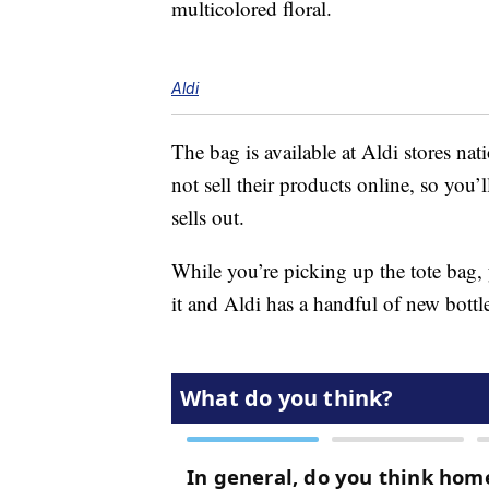
multicolored floral.
Aldi
The bag is available at Aldi stores na
not sell their products online, so you’
sells out.
While you’re picking up the tote bag,
it and Aldi has a handful of new bottl