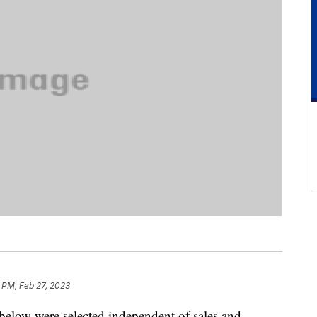
 PM, Feb 27, 2023
below were selected independent of sales and