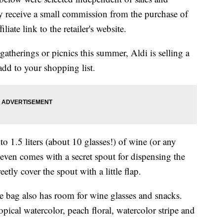
 receive a small commission from the purchase of
liate link to the retailer's website.
gatherings or picnics this summer, Aldi is selling a
 add to your shopping list.
o 1.5 liters (about 10 glasses!) of wine (or any
t even comes with a secret spout for dispensing the
etly cover the spout with a little flap.
ote bag also has room for wine glasses and snacks.
opical watercolor, peach floral, watercolor stripe and