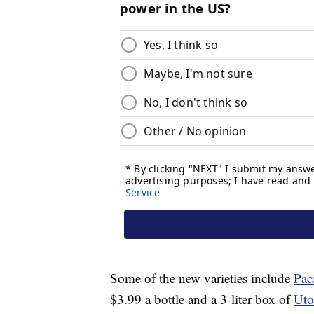
Some of the new varieties include
Pac
$3.99
a bottle and a 3-liter box of
Uto