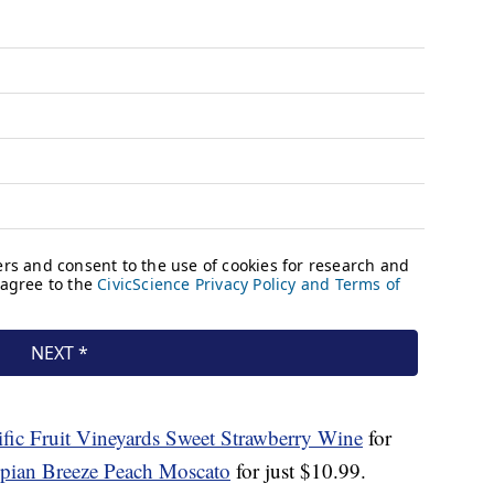
ific Fruit Vineyards Sweet Strawberry
Wine
for
pian Breeze Peach Moscato
for just $10.99.