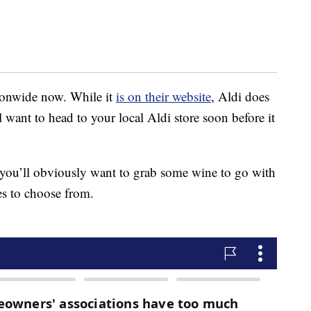
tionwide now. While it
is on their website
, Aldi does
ll want to head to your local Aldi store soon before it
 you’ll obviously want to grab some wine to go with
es to choose from.