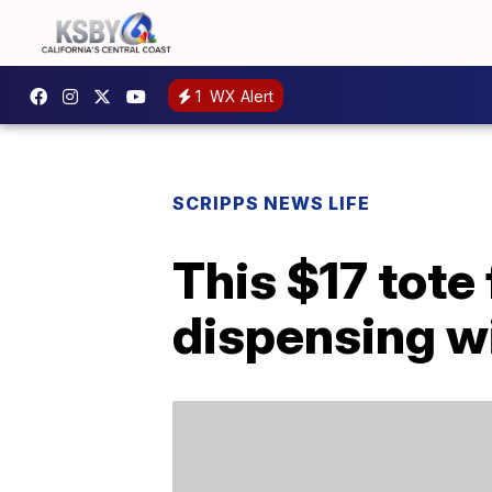
1
WX Alert
SCRIPPS NEWS LIFE
This $17 tote
dispensing w