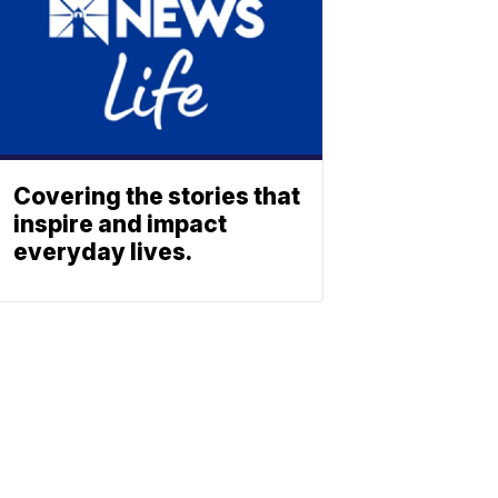
Covering the stories that
inspire and impact
everyday lives.