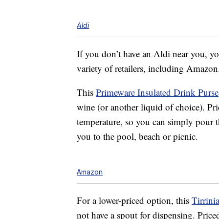
Aldi
If you don’t have an Aldi near you, yo
variety of retailers, including Amazon
This
Primeware Insulated Drink Purse
wine (or another liquid of choice). Pri
temperature, so you can simply pour th
you to the pool, beach or picnic.
Amazon
For a lower-priced option, this
Tirrini
not have a spout for dispensing. Price