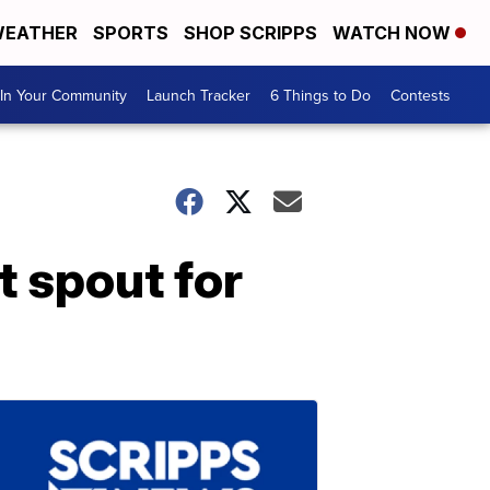
EATHER
SPORTS
SHOP SCRIPPS
WATCH NOW
In Your Community
Launch Tracker
6 Things to Do
Contests
t spout for