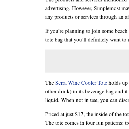
advertising. However, Simplemost may
any products or services through an affi
If you’re planning to join some beach 
tote bag that you’ll definitely want to
The
Serra Wine Cooler Tote
holds up t
other drink) in its beverage bag and i
liquid. When not in use, you can discre
Priced at just $17, the inside of the t
The tote comes in four fun patterns: tr