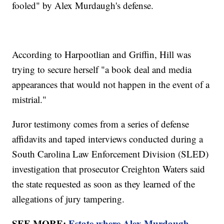
fooled" by Alex Murdaugh's defense.
According to Harpootlian and Griffin, Hill was
trying to secure herself "a book deal and media
appearances that would not happen in the event of a
mistrial."
Juror testimony comes from a series of defense
affidavits and taped interviews conducted during a
South Carolina Law Enforcement Division (SLED)
investigation that prosecutor Creighton Waters said
the state requested as soon as they learned of the
allegations of jury tampering.
SEE MORE:
Estate where Alex Murdaugh