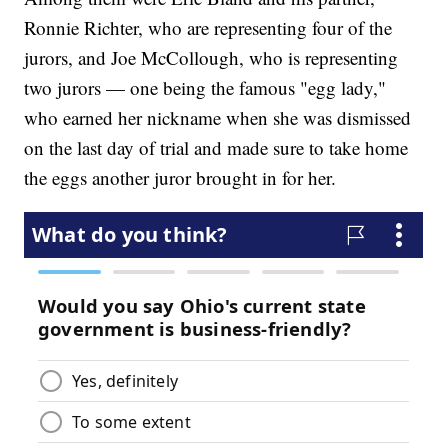
Ronnie Richter, who are representing four of the
jurors, and Joe McCollough, who is representing
two jurors — one being the famous "egg lady,"
who earned her nickname when she was dismissed
on the last day of trial and made sure to take home
the eggs another juror brought in for her.