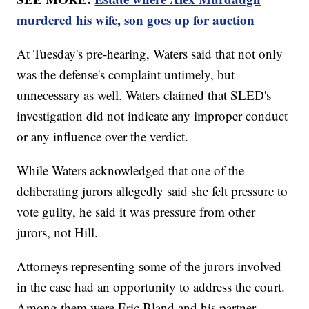
murdered his wife, son goes up for auction
At Tuesday's pre-hearing, Waters said that not only
was the defense's complaint untimely, but
unnecessary as well. Waters claimed that SLED's
investigation did not indicate any improper conduct
or any influence over the verdict.
While Waters acknowledged that one of the
deliberating jurors allegedly said she felt pressure to
vote guilty, he said it was pressure from other
jurors, not Hill.
Attorneys representing some of the jurors involved
in the case had an opportunity to address the court.
Among them were Eric Bland and his partner,