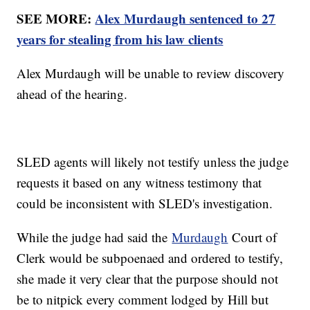
SEE MORE:
Alex Murdaugh sentenced to 27
years for stealing from his law clients
Alex Murdaugh will be unable to review discovery
ahead of the hearing.
SLED agents will likely not testify unless the judge
requests it based on any witness testimony that
could be inconsistent with SLED's investigation.
While the judge had said the
Murdaugh
Court of
Clerk would be subpoenaed and ordered to testify,
she made it very clear that the purpose should not
be to nitpick every comment lodged by Hill but