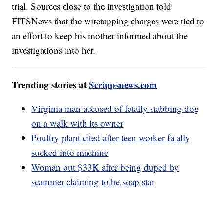
trial. Sources close to the investigation told
FITSNews that the wiretapping charges were tied to
an effort to keep his mother informed about the
investigations into her.
Trending stories at
Scrippsnews.com
Virginia man accused of fatally stabbing dog
on a walk with its owner
Poultry plant cited after teen worker fatally
sucked into machine
Woman out $33K after being duped by
scammer claiming to be soap star