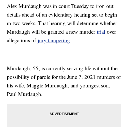
Alex Murdaugh was in court Tuesday to iron out
details ahead of an evidentiary hearing set to begin
in two weeks. That hearing will determine whether
Murdaugh will be granted a new murder
trial
over
allegations of
jury tampering
.
Murdaugh, 55, is currently serving life without the
possibility of parole for the June 7, 2021 murders of
his wife, Maggie Murdaugh, and youngest son,
Paul Murdaugh.