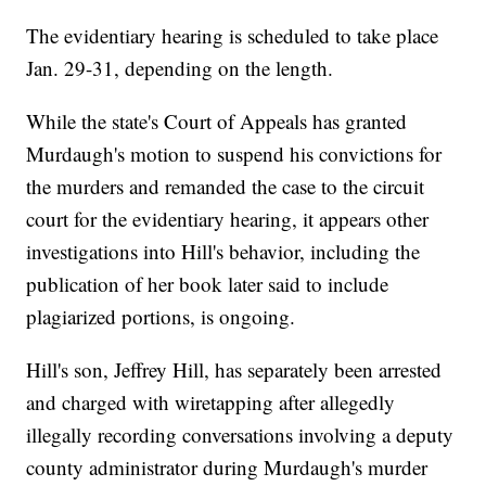
The evidentiary hearing is scheduled to take place
Jan. 29-31, depending on the length.
While the state's Court of Appeals has granted
Murdaugh's motion to suspend his convictions for
the murders and remanded the case to the circuit
court for the evidentiary hearing, it appears other
investigations into Hill's behavior, including the
publication of her book later said to include
plagiarized portions, is ongoing.
Hill's son, Jeffrey Hill, has separately been arrested
and charged with wiretapping after allegedly
illegally recording conversations involving a deputy
county administrator during Murdaugh's murder