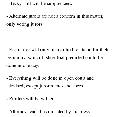
- Becky Hill will be subpoenaed.
- Alternate jurors are not a concern in this matter,
only voting jurors.
- Each juror will only be required to attend for their
testimony, which Justice Toal predicted could be
done in one day.
- Everything will be done in open court and
televised, except juror names and faces.
- Proffers will be written.
- Attorneys can't be contacted by the press.