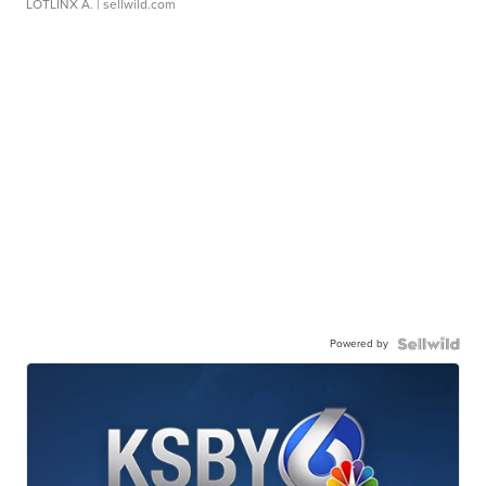
LOTLINX A.
| sellwild.com
Powered by