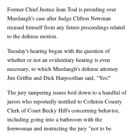
Former Chief Justice Jean Toal is presiding over
Murdaugh's case after Judge Clifton Newman
recused himself from any future proceedings related
to the defense motion.
Tuesday's hearing began with the question of
whether or not an evidentiary hearing is even
necessary, to which Murdaugh's defense attorney
Jim Griffin and Dick Harpootlian said, "Yes!"
The jury tampering issues boil down to a handful of
jurors who reportedly testified to Colleton County
Clerk of Court Becky Hill's concerning behavior,
including going into a bathroom with the
forewoman and instructing the jury "not to be