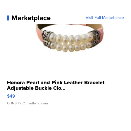
Marketplace
Visit Full Marketplace
Honora Pearl and Pink Leather Bracelet
Adjustable Buckle Clo...
$49
CONSHY C.
| sellwild.com