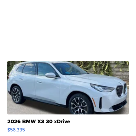
2026 BMW X3 30 xDrive
$56,335