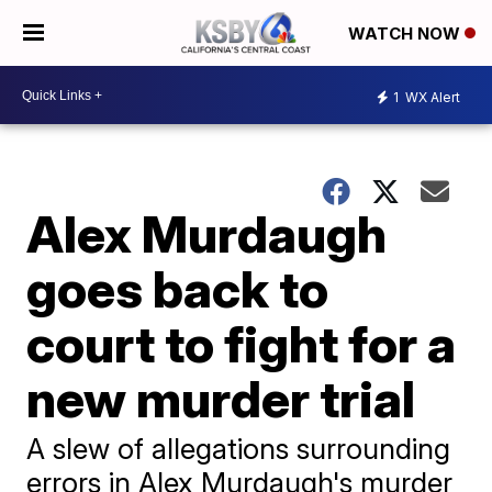
WATCH NOW
1
WX Alert
Alex Murdaugh
goes back to
court to fight for a
new murder trial
A slew of allegations surrounding
errors in Alex Murdaugh's murder