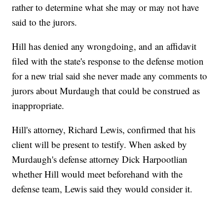
rather to determine what she may or may not have
said to the jurors.
Hill has denied any wrongdoing, and an affidavit
filed with the state's response to the defense motion
for a new trial said she never made any comments to
jurors about Murdaugh that could be construed as
inappropriate.
Hill's attorney, Richard Lewis, confirmed that his
client will be present to testify. When asked by
Murdaugh's defense attorney Dick Harpootlian
whether Hill would meet beforehand with the
defense team, Lewis said they would consider it.