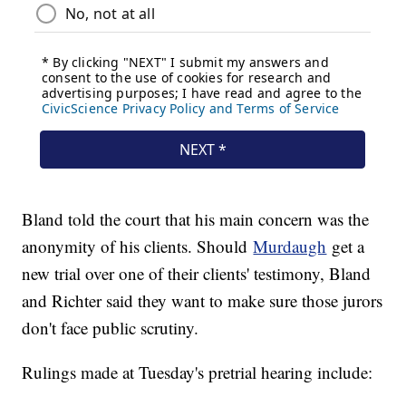
Bland told the court that his main concern was the
anonymity of his clients. Should
Murdaugh
get a
new trial over one of their clients' testimony, Bland
and Richter said they want to make sure those jurors
don't face public scrutiny.
Rulings made at Tuesday's pretrial hearing include: