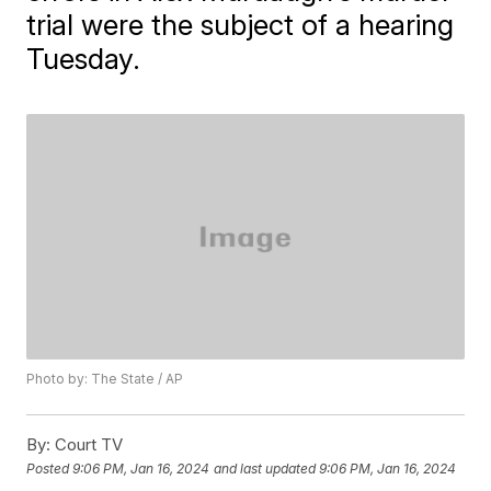
trial were the subject of a hearing
Tuesday.
Photo by: The State / AP
By:
Court TV
Posted
9:06 PM, Jan 16, 2024
and last updated
9:06 PM, Jan 16, 2024