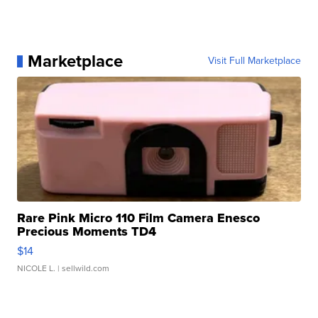
Marketplace
Visit Full Marketplace
Rare Pink Micro 110 Film Camera Enesco
Precious Moments TD4
$14
NICOLE L.
| sellwild.com