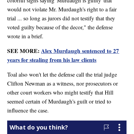
colorful signs saying 'Murdaugh is guilty' that
would not violate Mr. Murdaugh's right to a fair
trial ... so long as jurors did not testify that they
voted guilty because of the decor," the defense
wrote in a brief.
SEE MORE:
Alex Murdaugh sentenced to 27
years for stealing from his law clients
Toal also won't let the defense call the trial judge
Clifton Newman as a witness, nor prosecutors or
other court workers who might testify that Hill
seemed certain of Murdaugh's guilt or tried to
influence the case.