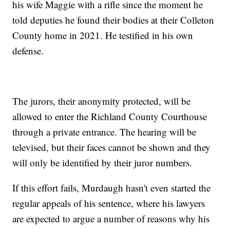
his wife Maggie with a rifle since the moment he
told deputies he found their bodies at their Colleton
County home in 2021. He testified in his own
defense.
The jurors, their anonymity protected, will be
allowed to enter the Richland County Courthouse
through a private entrance. The hearing will be
televised, but their faces cannot be shown and they
will only be identified by their juror numbers.
If this effort fails, Murdaugh hasn't even started the
regular appeals of his sentence, where his lawyers
are expected to argue a number of reasons why his