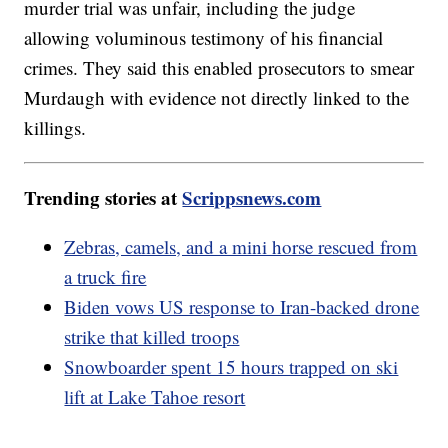
murder trial was unfair, including the judge
allowing voluminous testimony of his financial
crimes. They said this enabled prosecutors to smear
Murdaugh with evidence not directly linked to the
killings.
Trending stories at
Scrippsnews.com
Zebras, camels, and a mini horse rescued from
a truck fire
Biden vows US response to Iran-backed drone
strike that killed troops
Snowboarder spent 15 hours trapped on ski
lift at Lake Tahoe resort