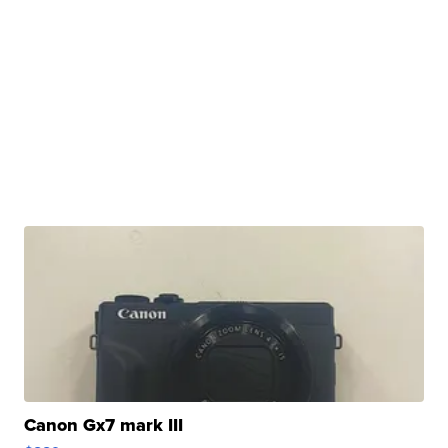
Canon Gx7 mark III