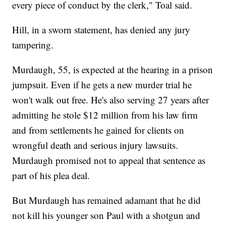
every piece of conduct by the clerk," Toal said.
Hill, in a sworn statement, has denied any jury
tampering.
Murdaugh, 55, is expected at the hearing in a prison
jumpsuit. Even if he gets a new murder trial he
won't walk out free. He's also serving 27 years after
admitting he stole $12 million from his law firm
and from settlements he gained for clients on
wrongful death and serious injury lawsuits.
Murdaugh promised not to appeal that sentence as
part of his plea deal.
But Murdaugh has remained adamant that he did
not kill his younger son Paul with a shotgun and