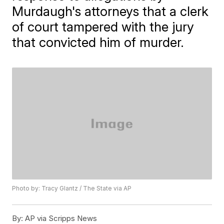
Murdaugh's attorneys that a clerk
of court tampered with the jury
that convicted him of murder.
Photo by: Tracy Glantz / The State via AP
By:
AP via Scripps News