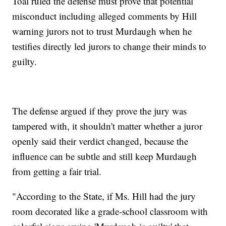
Toal ruled the defense must prove that potential
misconduct including alleged comments by Hill
warning jurors not to trust Murdaugh when he
testifies directly led jurors to change their minds to
guilty.
The defense argued if they prove the jury was
tampered with, it shouldn't matter whether a juror
openly said their verdict changed, because the
influence can be subtle and still keep Murdaugh
from getting a fair trial.
"According to the State, if Ms. Hill had the jury
room decorated like a grade-school classroom with