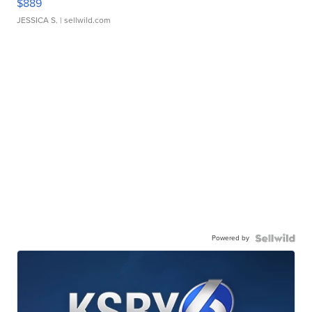
$889
JESSICA S.
| sellwild.com
Powered by