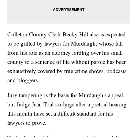
Colleton County Clerk Becky Hill also is expected
to be grilled by lawyers for Murdaugh, whose fall
from his role as an attorney lording over his small
county to a sentence of life without parole has been
exhaustively covered by true crime shows, podcasts
and bloggers.
Jury tampering is the basis for Murdaugh's appeal,
but Judge Jean Toal's rulings after a pretrial hearing
this month have set a difficult standard for his
lawyers to prove.