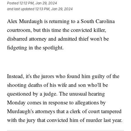
Posted
12:12 PM, Jan 29, 2024
and last updated
12:13 PM, Jan 29, 2024
Alex Murdaugh is returning to a South Carolina
courtroom, but this time the convicted killer,
disbarred attorney and admitted thief won't be
fidgeting in the spotlight.
Instead, it's the jurors who found him guilty of the
shooting deaths of his wife and son who'll be
questioned by a judge. The unusual hearing
Monday comes in response to allegations by
Murdaugh's attorneys that a clerk of court tampered
with the jury that convicted him of murder last year.