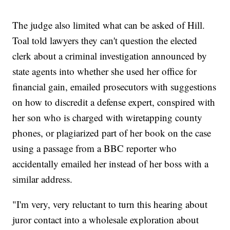
The judge also limited what can be asked of Hill.
Toal told lawyers they can't question the elected
clerk about a criminal investigation announced by
state agents into whether she used her office for
financial gain, emailed prosecutors with suggestions
on how to discredit a defense expert, conspired with
her son who is charged with wiretapping county
phones, or plagiarized part of her book on the case
using a passage from a BBC reporter who
accidentally emailed her instead of her boss with a
similar address.
"I'm very, very reluctant to turn this hearing about
juror contact into a wholesale exploration about