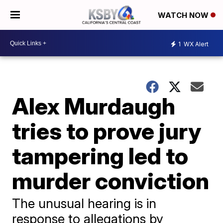
WATCH NOW
1
WX Alert
Alex Murdaugh
tries to prove jury
tampering led to
murder conviction
The unusual hearing is in
response to allegations by