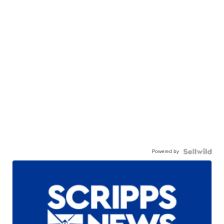
Powered by