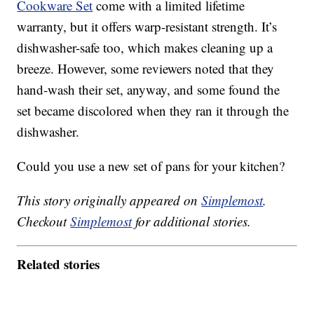
Cookware Set
come with a limited lifetime
warranty, but it offers warp-resistant strength. It’s
dishwasher-safe too, which makes cleaning up a
breeze. However, some reviewers noted that they
hand-wash their set, anyway, and some found the
set became discolored when they ran it through the
dishwasher.
Could you use a new set of pans for your kitchen?
This story originally appeared on
Simplemost
.
Checkout
Simplemost
for additional stories.
Related stories