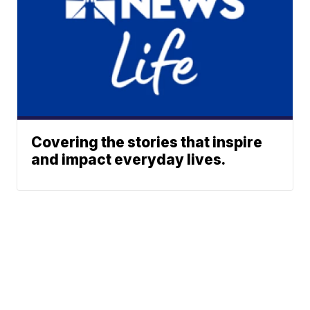
Covering the stories that inspire
and impact everyday lives.