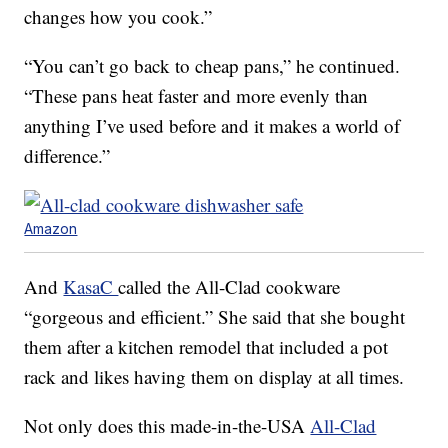
changes how you cook.”
“You can’t go back to cheap pans,” he continued.
“These pans heat faster and more evenly than
anything I’ve used before and it makes a world of
difference.”
Amazon
And
KasaC
called the All-Clad cookware
“gorgeous and efficient.” She said that she bought
them after a kitchen remodel that included a pot
rack and likes having them on display at all times.
Not only does this made-in-the-USA
All-Clad