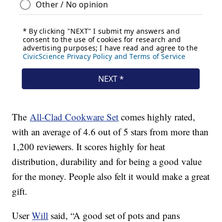
The
All-Clad Cookware Set
comes highly rated,
with an average of 4.6 out of 5 stars from more than
1,200 reviewers. It scores highly for heat
distribution, durability and for being a good value
for the money. People also felt it would make a great
gift.
User
Will
said, “A good set of pots and pans