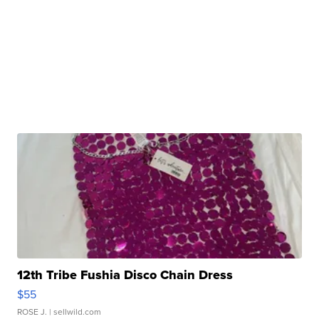
12th Tribe Fushia Disco Chain Dress
$55
ROSE J.
| sellwild.com