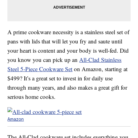
A prime cookware necessity is a stainless steel set of
pans with lids that will let you fry and saute until
your heart is content and your body is well-fed. Did
you know you can pick up an
All-Clad Stainless
Steel 5-Piece Cookware Set
on Amazon, starting at
$499? It’s a great set to invest in for daily use
through many years, and also makes a great gift for
serious home cooks.
Amazon
The All-Clad cookware set includes everything you