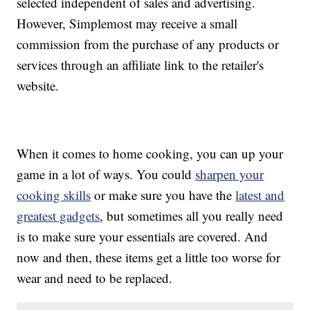
selected independent of sales and advertising.
However, Simplemost may receive a small
commission from the purchase of any products or
services through an affiliate link to the retailer's
website.
When it comes to home cooking, you can up your
game in a lot of ways. You could
sharpen your
cooking skills
or make sure you have the
latest and
greatest gadgets
, but sometimes all you really need
is to make sure your essentials are covered. And
now and then, these items get a little too worse for
wear and need to be replaced.