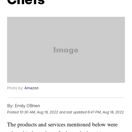
Photo by:
Amazon
By:
Emily OBrien
Posted
10:30 AM, Aug 19, 2022
and last updated
6:41 PM, Aug 18, 2022
The products and services mentioned below were