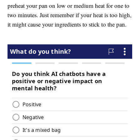
preheat your pan on low or medium heat for one to
two minutes. Just remember if your heat is too high,
it might cause your ingredients to stick to the pan.