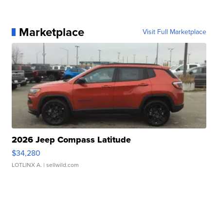
Marketplace
Visit Full Marketplace
2026 Jeep Compass Latitude
$34,280
LOTLINX A.
| sellwild.com