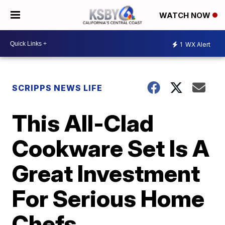
WATCH NOW
1
WX Alert
SCRIPPS NEWS LIFE
This All-Clad
Cookware Set Is A
Great Investment
For Serious Home
Chefs