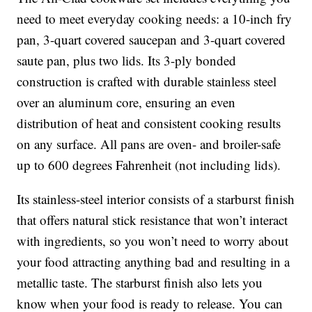
need to meet everyday cooking needs: a 10-inch fry
pan, 3-quart covered saucepan and 3-quart covered
saute pan, plus two lids. Its 3-ply bonded
construction is crafted with durable stainless steel
over an aluminum core, ensuring an even
distribution of heat and consistent cooking results
on any surface. All pans are oven- and broiler-safe
up to 600 degrees Fahrenheit (not including lids).
Its stainless-steel interior consists of a starburst finish
that offers natural stick resistance that won’t interact
with ingredients, so you won’t need to worry about
your food attracting anything bad and resulting in a
metallic taste. The starburst finish also lets you
know when your food is ready to release. You can