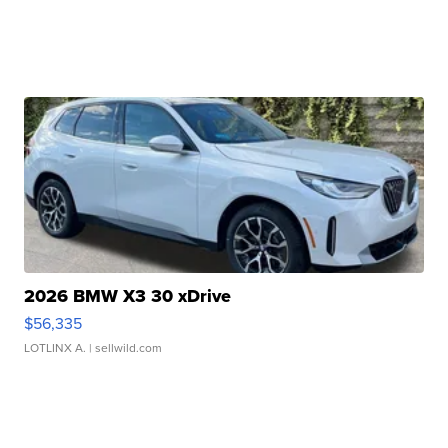
2026 BMW X3 30 xDrive
$56,335
LOTLINX A.
| sellwild.com