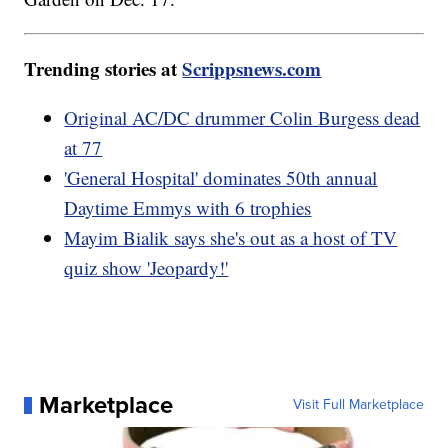
Trending stories at
Scrippsnews.com
Original AC/DC drummer Colin Burgess dead
at 77
'General Hospital' dominates 50th annual
Daytime Emmys with 6 trophies
Mayim Bialik says she's out as a host of TV
quiz show 'Jeopardy!'
Marketplace
Visit Full Marketplace