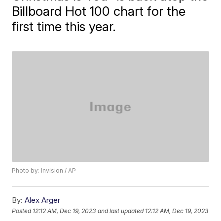
Billboard Hot 100 chart for the
first time this year.
Photo by: Invision / AP
By:
Alex Arger
Posted
12:12 AM, Dec 19, 2023
and last updated
12:12 AM, Dec 19, 2023