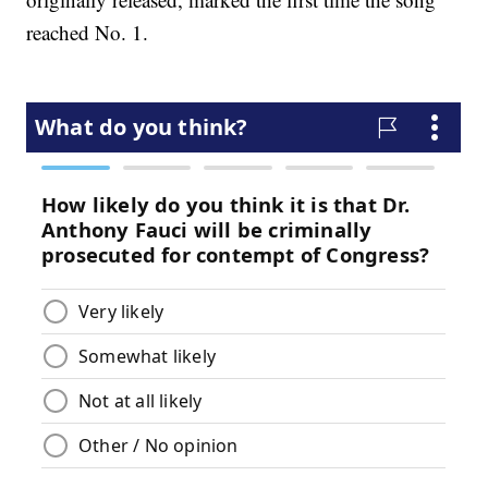
reached No. 1.