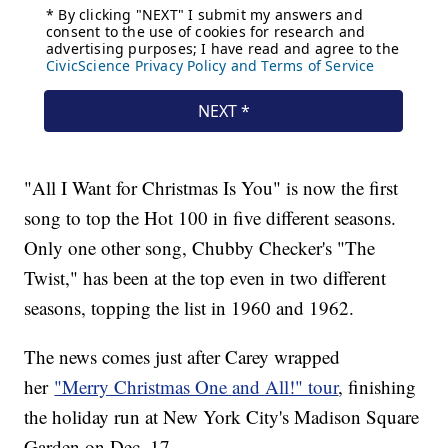
"All I Want for Christmas Is You" is now the first
song to top the Hot 100 in five different seasons.
Only one other song, Chubby Checker's "The
Twist," has been at the top even in two different
seasons, topping the list in 1960 and 1962.
The news comes just after Carey wrapped
her
"Merry Christmas One and All!" tour
, finishing
the holiday run at New York City's Madison Square
Garden on Dec. 17.