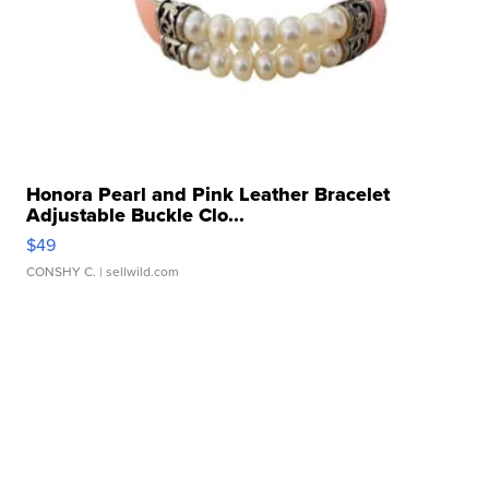
Honora Pearl and Pink Leather Bracelet
Adjustable Buckle Clo...
$49
CONSHY C.
| sellwild.com