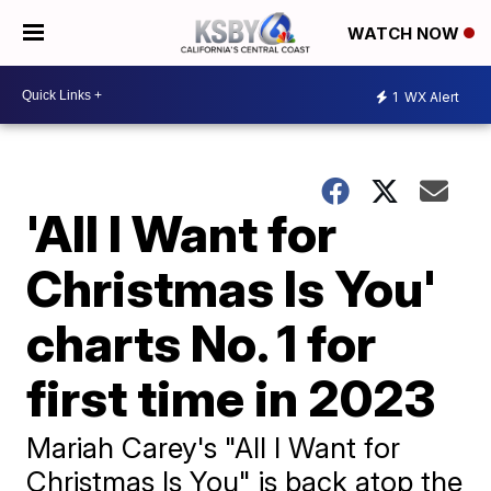
WATCH NOW
1
WX Alert
'All I Want for
Christmas Is You'
charts No. 1 for
first time in 2023
Mariah Carey's "All I Want for
Christmas Is You" is back atop the