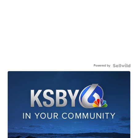
Powered by