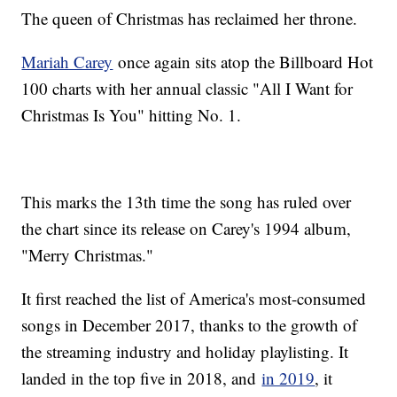
The queen of Christmas has reclaimed her throne.
Mariah Carey
once again sits atop the Billboard Hot
100 charts with her annual classic "All I Want for
Christmas Is You" hitting No. 1.
This marks the 13th time the song has ruled over
the chart since its release on Carey's 1994 album,
"Merry Christmas."
It first reached the list of America's most-consumed
songs in December 2017, thanks to the growth of
the streaming industry and holiday playlisting. It
landed in the top five in 2018, and
in 2019
, it