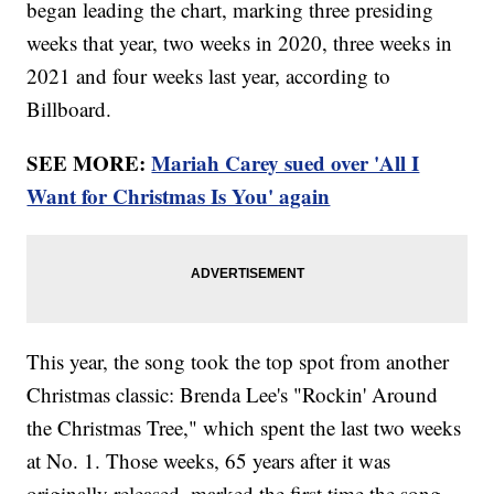
began leading the chart, marking three presiding
weeks that year, two weeks in 2020, three weeks in
2021 and four weeks last year, according to
Billboard.
SEE MORE:
Mariah Carey sued over 'All I
Want for Christmas Is You' again
This year, the song took the top spot from another
Christmas classic: Brenda Lee's "Rockin' Around
the Christmas Tree," which spent the last two weeks
at No. 1. Those weeks, 65 years after it was
originally released, marked the first time the song