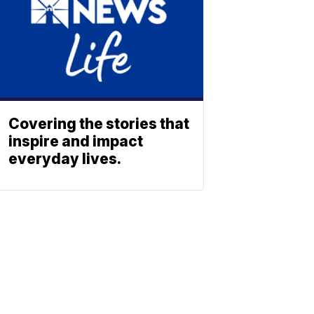
Covering the stories that
inspire and impact
everyday lives.