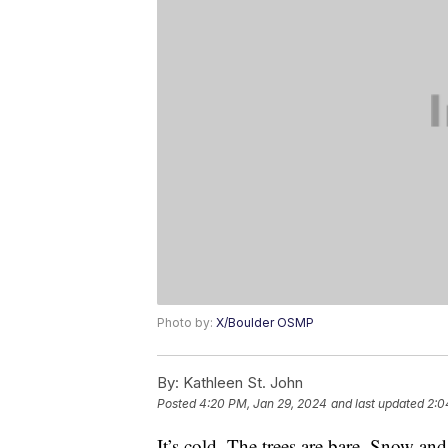
Photo by:
X/Boulder OSMP
By:
Kathleen St. John
Posted
4:20 PM, Jan 29, 2024
and last updated
2:0
It’s cold. The trees are bare. Snow and 