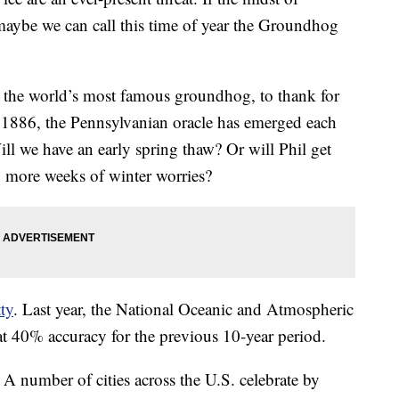
aybe we can call this time of year the Groundhog
 the world’s most famous groundhog, to thank for
e 1886, the Pennsylvanian oracle has emerged each
Will we have an early spring thaw? Or will Phil get
x more weeks of winter worries?
tty
. Last year, the National Oceanic and Atmospheric
at 40% accuracy for the previous 10-year period.
? A number of cities across the U.S. celebrate by