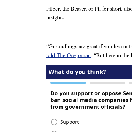
Filbert the Beaver, or Fil for short, a
insights.
“Groundhogs are great if you live in t
told The Oregonian
. “But here in the 