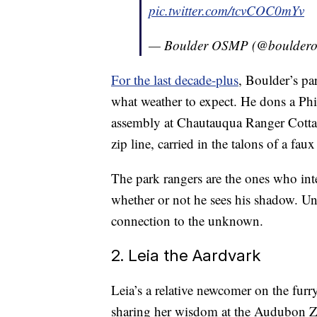
pic.twitter.com/tcvCOC0mYv
— Boulder OSMP (@boulder
For the last decade-plus
, Boulder’s pa
what weather to expect. He dons a Phil
assembly at Chautauqua Ranger Cottage
zip line, carried in the talons of a faux
The park rangers are the ones who int
whether or not he sees his shadow. Unl
connection to the unknown.
2. Leia the Aardvark
Leia’s a relative newcomer on the furr
sharing her wisdom at the Audubon Z