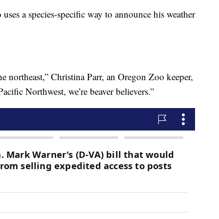
lso uses a species-specific way to announce his weather
he northeast,” Christina Parr, an Oregon Zoo keeper,
Pacific Northwest, we’re beaver believers.”