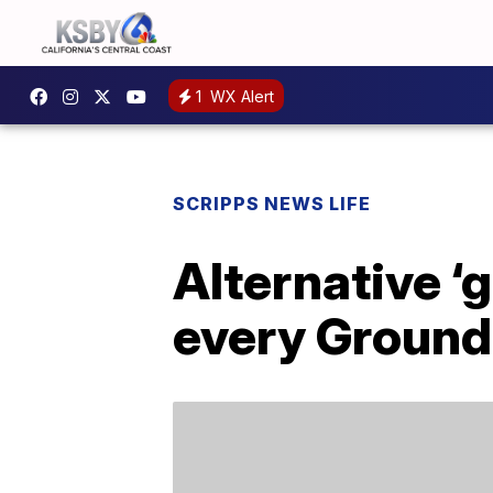
1
WX Alert
SCRIPPS NEWS LIFE
Alternative ‘
every Ground