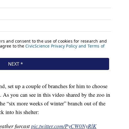
nd, set up a couple of branches for him to choose
 As you can see in this video shared by the zoo in
the “six more weeks of winter” branch out of the
 into his shelter:
eather furcast
pic.twitter.com/PyCW0NyRlK