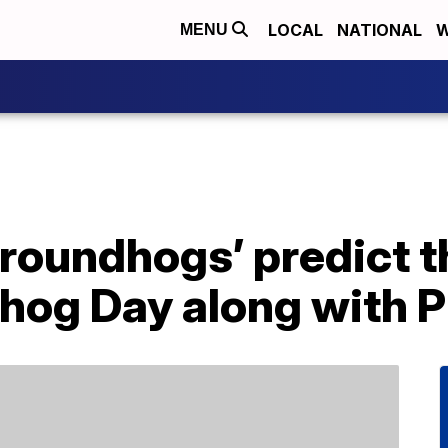
LOCAL
NATIONAL
W
MENU
groundhogs’ predict 
hog Day along with P