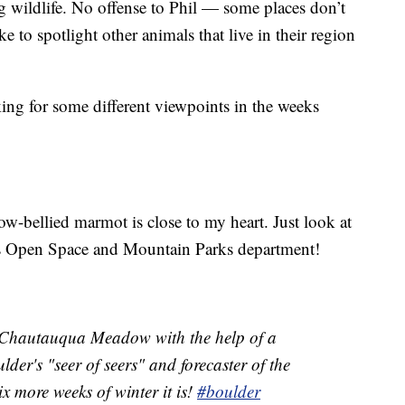
g wildlife. No offense to Phil — some places don’t
 to spotlight other animals that live in their region
oking for some different viewpoints in the weeks
ow-bellied marmot is close to my heart. Just look at
’s Open Space and Mountain Parks department!
e Chautauqua Meadow with the help of a
der's "seer of seers" and forecaster of the
x more weeks of winter it is!
#boulder