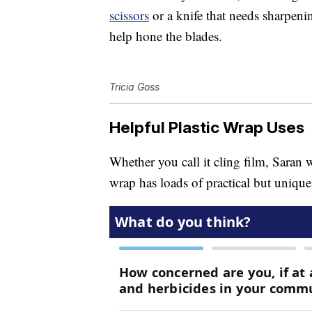
scissors
or a knife that needs sharpenin
help hone the blades.
Tricia Goss
Helpful Plastic Wrap Uses
Whether you call it cling film, Saran 
wrap has loads of practical but unique