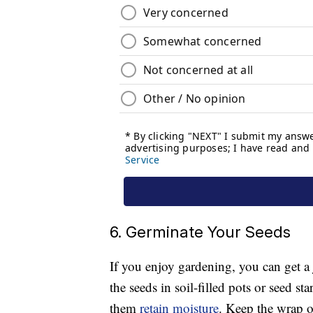
6. Germinate Your Seeds
If you enjoy gardening, you can get a
the seeds in soil-filled pots or seed st
them
retain moisture
. Keep the wrap on