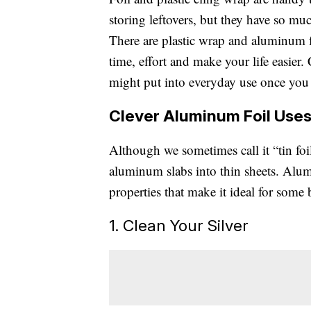
storing leftovers, but they have so mu
There are plastic wrap and aluminum f
time, effort and make your life easier.
might put into everyday use once you
Clever Aluminum Foil Use
Although we sometimes call it “tin foi
aluminum slabs into thin sheets. Alum
properties that make it ideal for some
1. Clean Your Silver