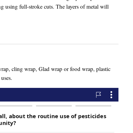
g using full-stroke cuts. The layers of metal will
wrap, cling wrap, Glad wrap or food wrap, plastic
 uses.