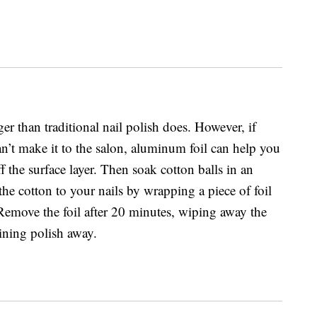
ger than traditional nail polish does. However, if
an’t make it to the salon, aluminum foil can help you
ff the surface layer. Then soak cotton balls in an
he cotton to your nails by wrapping a piece of foil
 Remove the foil after 20 minutes, wiping away the
ining polish away.