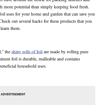
ch more potential than simply keeping food fresh.
oil uses for your home and garden that can save you
 Check out several hacks for these products that you
 learn them.
s
l,” the
shiny rolls of foil
are made by rolling pure
inum foil is durable, malleable and contains
 beneficial household uses.