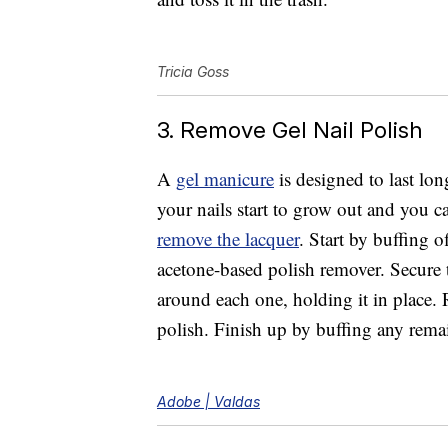
Tricia Goss
3. Remove Gel Nail Polish
A
gel manicure
is designed to last lon
your nails start to grow out and you c
remove the lacquer
. Start by buffing o
acetone-based polish remover. Secure t
around each one, holding it in place.
polish. Finish up by buffing any rema
Adobe | Valdas