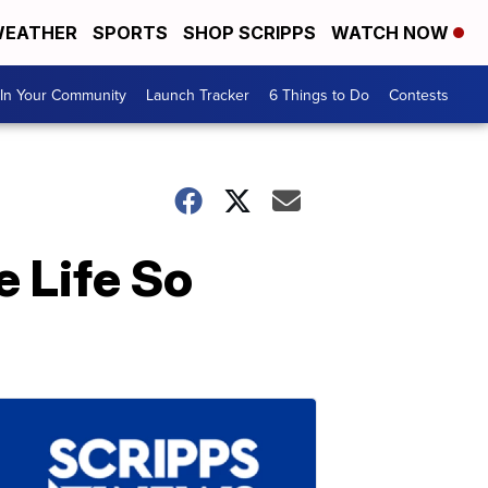
EATHER
SPORTS
SHOP SCRIPPS
WATCH NOW
In Your Community
Launch Tracker
6 Things to Do
Contests
 Life So