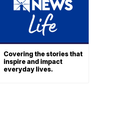
Covering the stories that
inspire and impact
everyday lives.