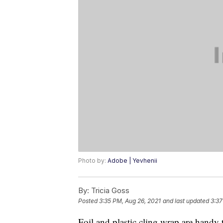
Photo by:
Adobe | Yevhenii
By:
Tricia Goss
Posted
3:35 PM, Aug 26, 2021
and last updated
3:37
Foil and plastic cling wrap are handy