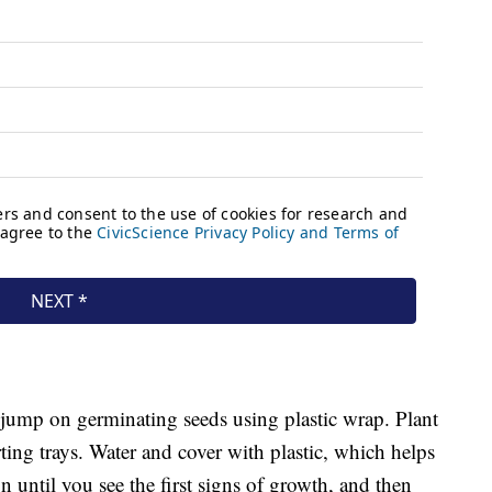
 jump on germinating seeds using plastic wrap. Plant
arting trays. Water and cover with plastic, which helps
 until you see the first signs of growth, and then