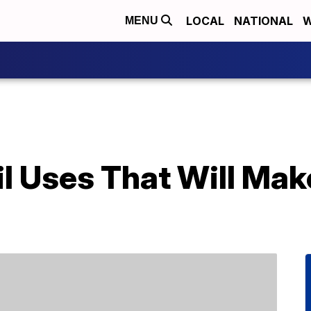
LOCAL
NATIONAL
W
MENU
 Uses That Will Make