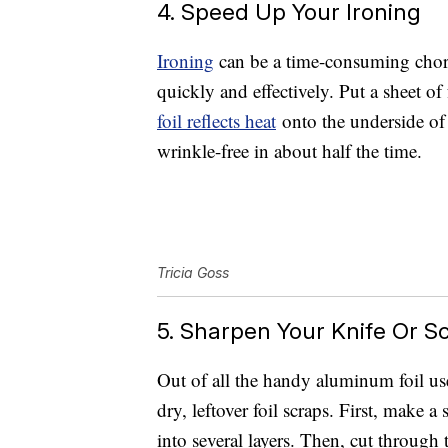
4. Speed Up Your Ironing
Ironing
can be a time-consuming chore
quickly and effectively. Put a sheet of
foil reflects heat
onto the underside of 
wrinkle-free in about half the time.
Tricia Goss
5. Sharpen Your Knife Or Sc
Out of all the handy aluminum foil us
dry, leftover foil scraps. First, make a 
into several layers. Then, cut through t