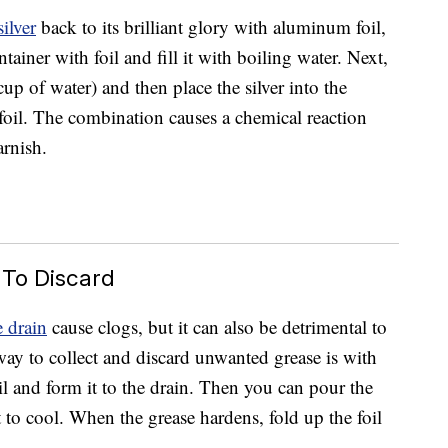
silver
back to its brilliant glory with aluminum foil,
tainer with foil and fill it with boiling water. Next,
p of water) and then place the silver into the
e foil. The combination causes a chemical reaction
arnish.
 To Discard
 drain
cause clogs, but it can also be detrimental to
way to collect and discard unwanted grease is with
oil and form it to the drain. Then you can pour the
t to cool. When the grease hardens, fold up the foil