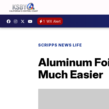
1
WX Alert
SCRIPPS NEWS LIFE
Aluminum Foil
Much Easier