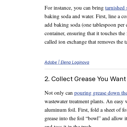
For instance, you can bring
tarnished 
baking soda and water. First, line a con
add baking soda (one tablespoon per cu
container, ensuring that it touches th
called ion exchange that removes the t
Adobe | Elena Loginova
2. Collect Grease You Want
Not only can
pouring grease down the
wastewater treatment plants. An easy 
aluminum foil. First, fold a sheet of f
grease into the foil “bowl” and allow i
and toss it in the trash.