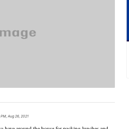
 PM, Aug 26, 2021
 to have around the house for packing lunches and