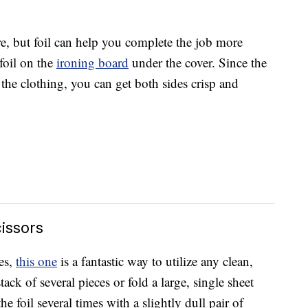
, but foil can help you complete the job more
 foil on the
ironing board
under the cover. Since the
the clothing, you can get both sides crisp and
issors
es,
this one
is a fantastic way to utilize any clean,
stack of several pieces or fold a large, single sheet
he foil several times with a slightly dull pair of