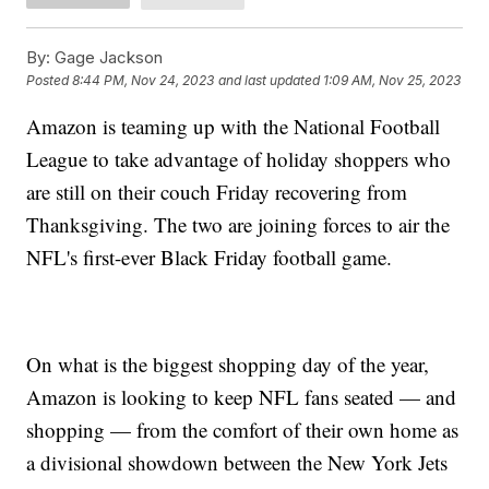
By:
Gage Jackson
Posted
8:44 PM, Nov 24, 2023
and last updated
1:09 AM, Nov 25, 2023
Amazon is teaming up with the National Football
League to take advantage of holiday shoppers who
are still on their couch Friday recovering from
Thanksgiving. The two are joining forces to air the
NFL's first-ever Black Friday football game.
On what is the biggest shopping day of the year,
Amazon is looking to keep NFL fans seated — and
shopping — from the comfort of their own home as
a divisional showdown between the New York Jets