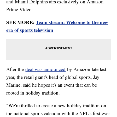
and Miami Dolphins airs exclusively on Amazon
Prime Video.
SEE MORE:
Team stream: Welcome to the new
era of sports television
After the
deal was announced
by Amazon late last
year, the retail giant's head of global sports, Jay
Marine, said he hopes it's an event that can be
rooted in holiday tradition.
"We’re thrilled to create a new holiday tradition on
the national sports calendar with the NFL’s first-ever