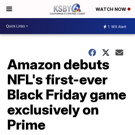
WATCH NOW
1
WX Alert
Amazon debuts
NFL's first-ever
Black Friday game
exclusively on
Prime