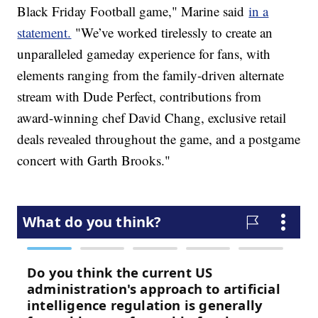
Black Friday Football game," Marine said
in a
statement.
"We’ve worked tirelessly to create an
unparalleled gameday experience for fans, with
elements ranging from the family-driven alternate
stream with Dude Perfect, contributions from
award-winning chef David Chang, exclusive retail
deals revealed throughout the game, and a postgame
concert with Garth Brooks."