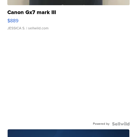
Canon Gx7 mark III
$889
JESSICA S.
| sellwild.com
Powered by