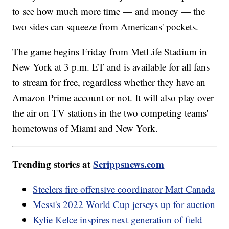
to see how much more time — and money — the
two sides can squeeze from Americans' pockets.
The game begins Friday from MetLife Stadium in
New York at 3 p.m. ET and is available for all fans
to stream for free, regardless whether they have an
Amazon Prime account or not. It will also play over
the air on TV stations in the two competing teams'
hometowns of Miami and New York.
Trending stories at
Scrippsnews.com
Steelers fire offensive coordinator Matt Canada
Messi's 2022 World Cup jerseys up for auction
Kylie Kelce inspires next generation of field