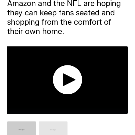
Amazon and the NFL are hoping
they can keep fans seated and
shopping from the comfort of
their own home.