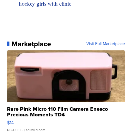
hockey girls with clinic
Marketplace
Visit Full Marketplace
Rare Pink Micro 110 Film Camera Enesco
Precious Moments TD4
$14
NICOLE L.
| sellwild.com