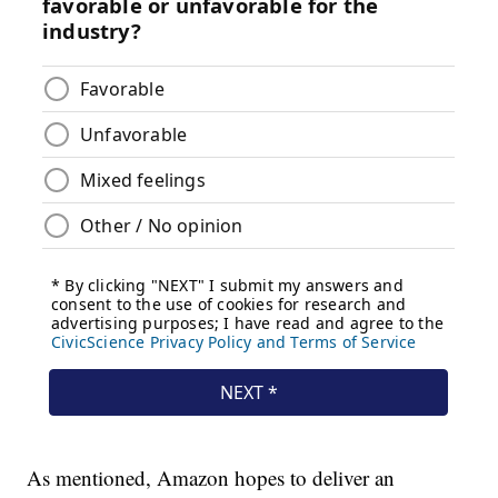
As mentioned, Amazon hopes to deliver an