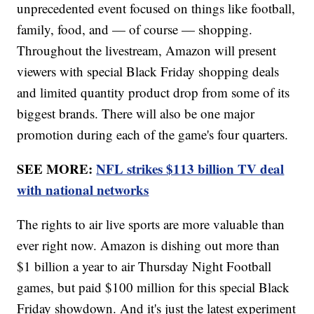
unprecedented event focused on things like football,
family, food, and — of course — shopping.
Throughout the livestream, Amazon will present
viewers with special Black Friday shopping deals
and limited quantity product drop from some of its
biggest brands. There will also be one major
promotion during each of the game's four quarters.
SEE MORE:
NFL strikes $113 billion TV deal
with national networks
The rights to air live sports are more valuable than
ever right now. Amazon is dishing out more than
$1 billion a year to air Thursday Night Football
games, but paid $100 million for this special Black
Friday showdown. And it's just the latest experiment